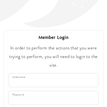
Member Login
In order to perform the actions that you were
trying to perform, you will need to login to the
site.
Username
Password