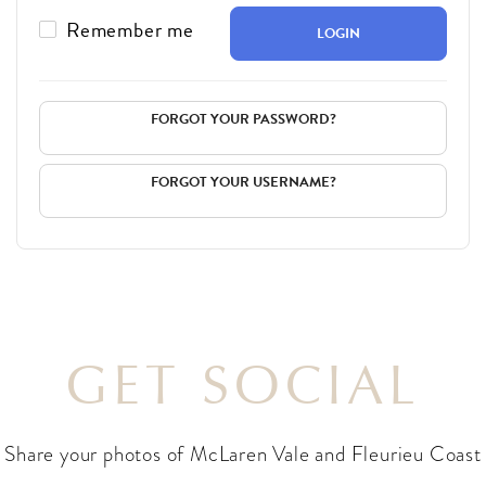
Remember me
LOGIN
FORGOT YOUR PASSWORD?
FORGOT YOUR USERNAME?
GET SOCIAL
Share your photos of McLaren Vale and Fleurieu Coast