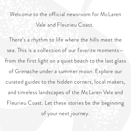
Welcome to the official newsroom for McLaren
Vale and Fleurieu Coast.
There’s a rhythm to life where the hills meet the
sea. This is a collection of our favorite moments—
from the first light on a quiet beach to the last glass
of Grenache under a summer moon. Explore our
curated guides to the hidden corners, local makers,
and timeless landscapes of the McLaren Vale and
Fleurieu Coast. Let these stories be the beginning
of your next journey.