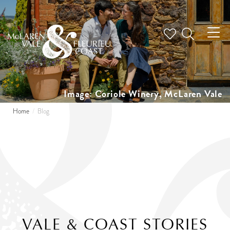
Tog
nav
Image: Coriole Winery, McLaren Vale
Home
Blog
VALE & COAST STORIES