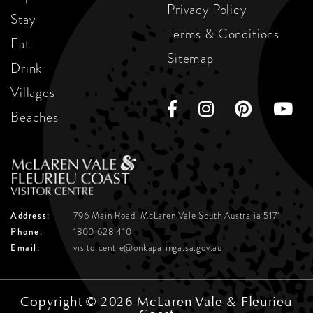
Privacy Policy
Stay
Terms & Conditions
Eat
Sitemap
Drink
Villages
Beaches
Address:
796 Main Road, McLaren Vale
South Australia 5171
Phone:
1800 628 410
Email:
visitorcentre@onkaparinga.sa.gov.au
Copyright © 2026 McLaren Vale & Fleurieu