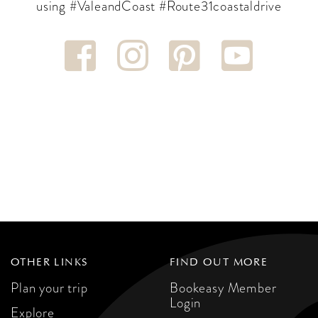
using #ValeandCoast #Route31coastaldrive
OTHER LINKS
FIND OUT MORE
Plan your trip
Bookeasy Member
Login
Explore