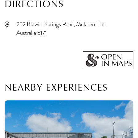
DIRECTIONS
252 Blewitt Springs Road, Mclaren Flat,
Australia 5171
OPEN
IN MAPS
NEARBY EXPERIENCES