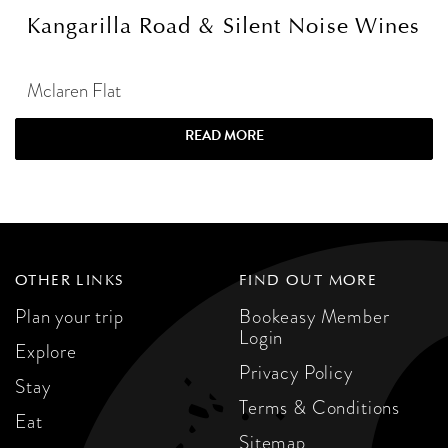
Kangarilla Road & Silent Noise Wines
Mclaren Flat
READ MORE
OTHER LINKS
FIND OUT MORE
Plan your trip
Bookeasy Member
Login
Explore
Privacy Policy
Stay
Terms & Conditions
Eat
Sitemap