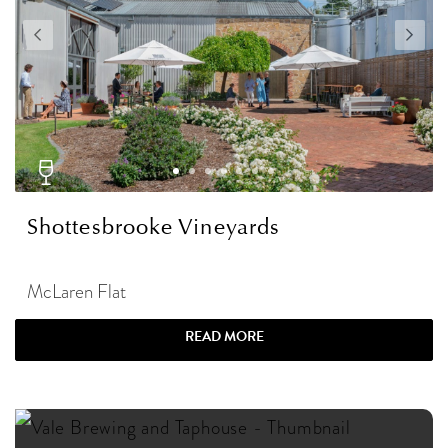
Shottesbrooke Vineyards
McLaren Flat
READ MORE