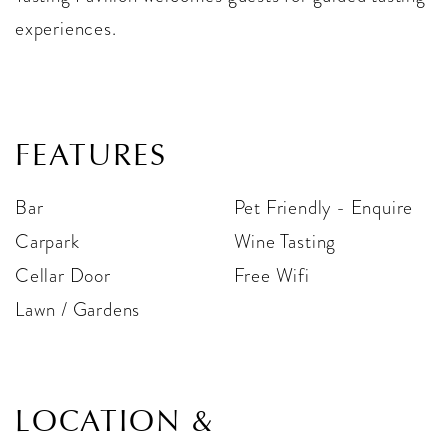
experiences.
FEATURES
Bar
Pet Friendly - Enquire
Carpark
Wine Tasting
Cellar Door
Free Wifi
Lawn / Gardens
LOCATION &