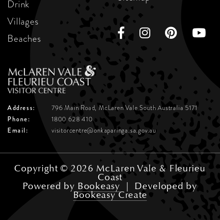
Drink
Villages
Beaches
Address:
796 Main Road, McLaren Vale
South Australia 5171
Phone:
1800 628 410
Email:
visitorcentre@onkaparinga.sa.gov.au
Copyright © 2026 McLaren Vale & Fleurieu
Coast
Powered by
Bookeasy
|
Developed by
Bookeasy Create