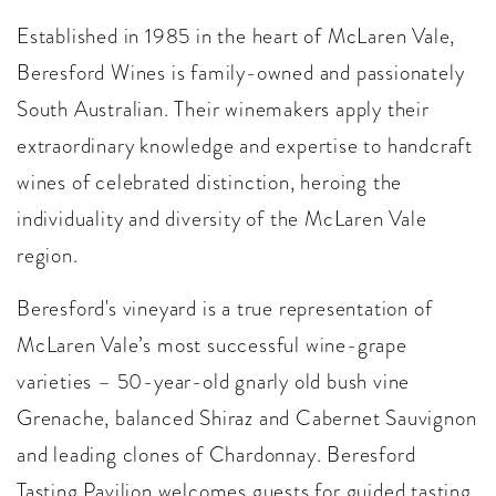
Established in 1985 in the heart of McLaren Vale,
Beresford Wines is family-owned and passionately
South Australian. Their winemakers apply their
extraordinary knowledge and expertise to handcraft
wines of celebrated distinction, heroing the
individuality and diversity of the McLaren Vale
region.
Beresford's vineyard is a true representation of
McLaren Vale’s most successful wine-grape
varieties – 50-year-old gnarly old bush vine
Grenache, balanced Shiraz and Cabernet Sauvignon
and leading clones of Chardonnay. Beresford
Tasting Pavilion welcomes guests for guided tasting