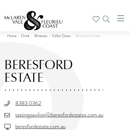
Tog
nav
Home
Drink
Wineries
Cellar Doors
Beresford Estate
BERESFORD
ESTATE
8383 0362
tastingpavilion@beresfordestates.com.au
beresfordestate.com.au