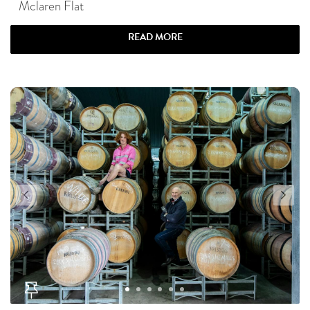
Mclaren Flat
READ MORE