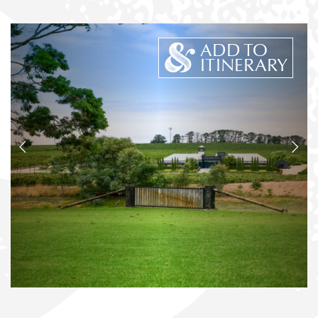
ADD TO
ITINERARY