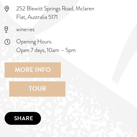
252 Blewitt Springs Road, Mclaren
Flat, Australia 5171
wineries
Opening Hours:
Open 7 days, 10am – 5pm
MORE INFO
TOUR
SHARE