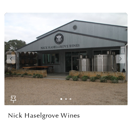
Nick Haselgrove Wines