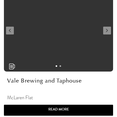
Vale Brewing and Taphouse
McLaren Flat
READ MORE