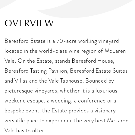
OVERVIEW
Beresford Estate is a 70-acre working vineyard
located in the world-class wine region of McLaren
Vale. On the Estate, stands Beresford House,
Beresford Tasting Pavilion, Beresford Estate Suites
and Villas and the Vale Taphouse. Bounded by
picturesque vineyards, whether it is a luxurious
weekend escape, a wedding, a conference or a
bespoke event, the Estate provides a visionary
versatile pace to experience the very best McLaren
Vale has to offer.