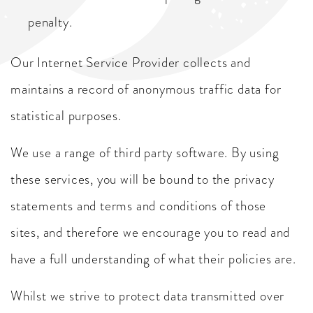
penalty.
Our Internet Service Provider collects and
maintains a record of anonymous traffic data for
statistical purposes.
We use a range of third party software. By using
these services, you will be bound to the privacy
statements and terms and conditions of those
sites, and therefore we encourage you to read and
have a full understanding of what their policies are.
Whilst we strive to protect data transmitted over