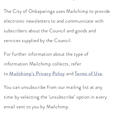
The City of Onkaparinga uses Mailchimp to provide
electronic newsletters to and communicate with
subscribers about the Council and goods and
services supplied by the Council.
For further information about the type of
information Mailchimp collects, refer
to
Mailchimp’s Privacy Policy
and
Terms of Use
.
You can unsubscribe from our mailing list at any
time by selecting the ‘unsubscribe’ option in every
email sent to you by Mailchimp.