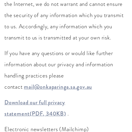
the Internet, we do not warrant and cannot ensure
the security of any information which you transmit
to us. Accordingly, any information which you
transmit to us is transmitted at your own risk.
If you have any questions or would like further
information about our privacy and information
handling practices please
contact
mail@onkaparinga.sa.gov.au
Download our full privacy
statement(PDF, 340KB)
.
Electronic newsletters (Mailchimp)