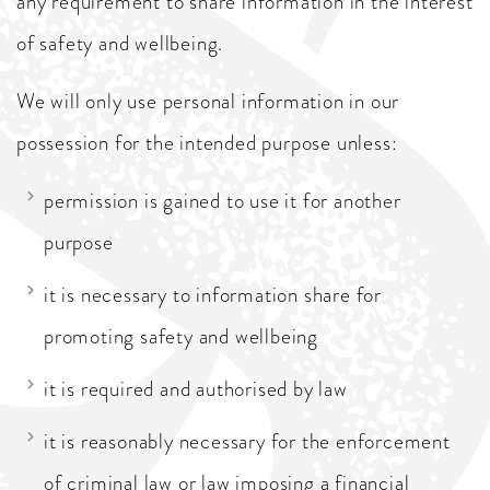
any requirement to share information in the interest
of safety and wellbeing.
We will only use personal information in our
possession for the intended purpose unless:
permission is gained to use it for another
purpose
it is necessary to information share for
promoting safety and wellbeing
it is required and authorised by law
it is reasonably necessary for the enforcement
of criminal law or law imposing a financial