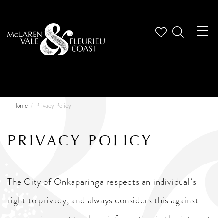
Tog
nav
Home
Privacy Policy
PRIVACY POLICY
The City of Onkaparinga respects an individual’s
right to privacy, and always considers this against