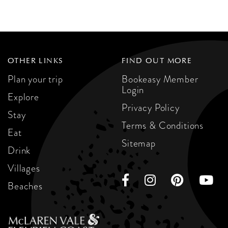
OTHER LINKS
FIND OUT MORE
Plan your trip
Bookeasy Member
Login
Explore
Privacy Policy
Stay
Terms & Conditions
Eat
Sitemap
Drink
Villages
Beaches