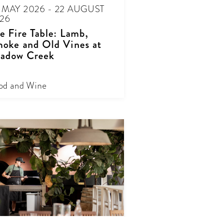
 MAY 2026 - 22 AUGUST
26
e Fire Table: Lamb,
oke and Old Vines at
adow Creek
od and Wine