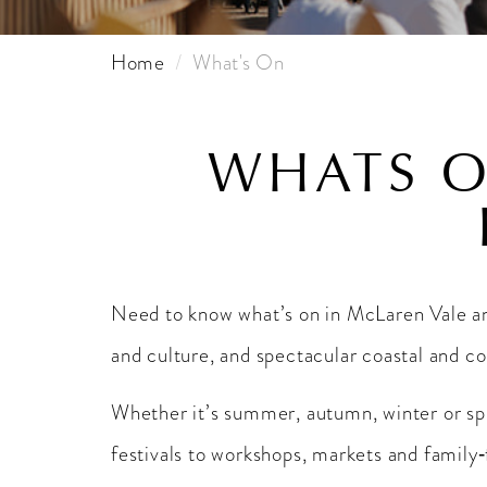
Home
What's On
WHATS O
Need to know what’s on in McLaren Vale 
and culture, and spectacular coastal and c
Whether it’s summer, autumn, winter or spri
festivals to workshops, markets and family‑f