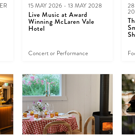
BER
15 MAY 2026 - 13 MAY 2028
28
20
Live Music at Award
Th
Winning McLaren Vale
Sm
Hotel
Sh
Concert or Performance
Fo