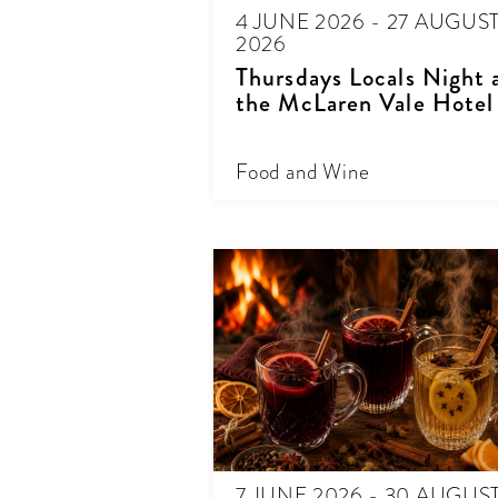
4 JUNE 2026 - 27 AUGUS
2026
Thursdays Locals Night 
the McLaren Vale Hotel
Food and Wine
7 JUNE 2026 - 30 AUGUS