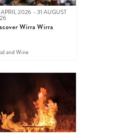
 APRIL 2026 - 31 AUGUST
26
scover Wirra Wirra
od and Wine