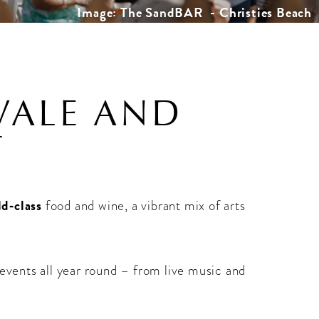
Image: The SandBAR - Christies Beach
VALE AND
T
ld‑class
food and wine, a vibrant mix of arts
 events all year round – from live music and