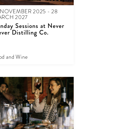
 NOVEMBER 2025 - 28
RCH 2027
nday Sessions at Never
ver Distilling Co.
od and Wine