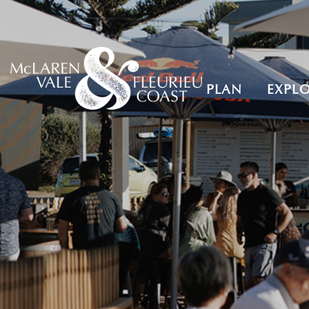
PLAN
EXPL