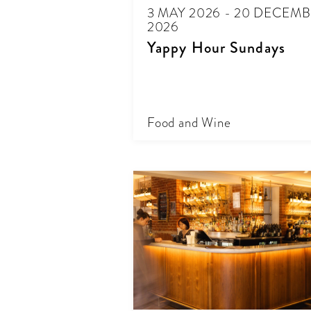
3 MAY 2026 - 20 DECEM
2026
Yappy Hour Sundays
Food and Wine