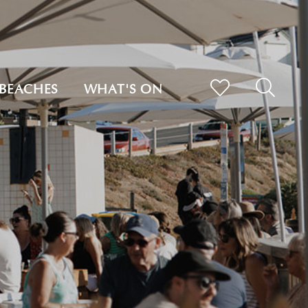
BEACHES
WHAT'S ON