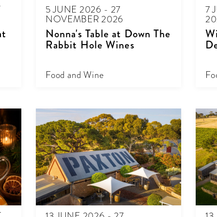
T
5 JUNE 2026 - 27
7 
NOVEMBER 2026
20
at
Nonna's Table at Down The
Wi
Rabbit Hole Wines
De
Food and Wine
Fo
T
13 JUNE 2026 - 27
13