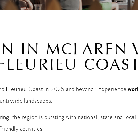
N IN MCLAREN 
FLEURIEU COAS
wor
and Fleurieu Coast in 2025 and beyond? Experience
ountryside landscapes.
ng, the region is bursting with national, state and local
riendly activities.