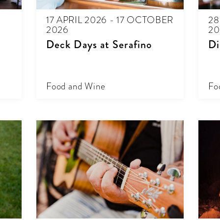
17 APRIL 2026 - 17 OCTOBER
28
2026
20
Deck Days at Serafino
Di
Food and Wine
Fo