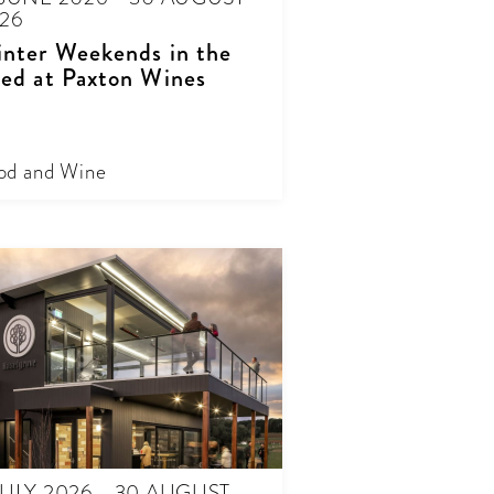
26
nter Weekends in the
ed at Paxton Wines
od and Wine
JULY 2026 - 30 AUGUST