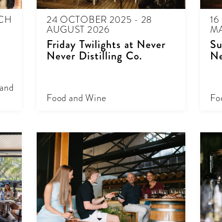
RCH
24 OCTOBER 2025 - 28
16
AUGUST 2026
MA
Friday Twilights at Never
Su
Never Distilling Co.
Ne
 and
Food and Wine
Fo