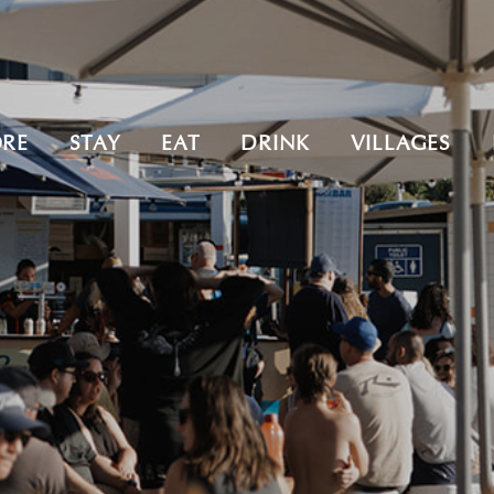
ORE
STAY
EAT
DRINK
VILLAGES