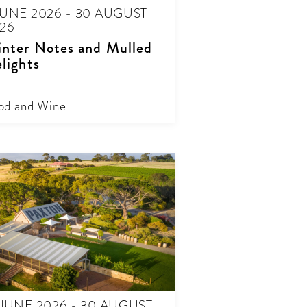
JUNE 2026 - 30 AUGUST
26
nter Notes and Mulled
lights
od and Wine
 JUNE 2026 - 30 AUGUST