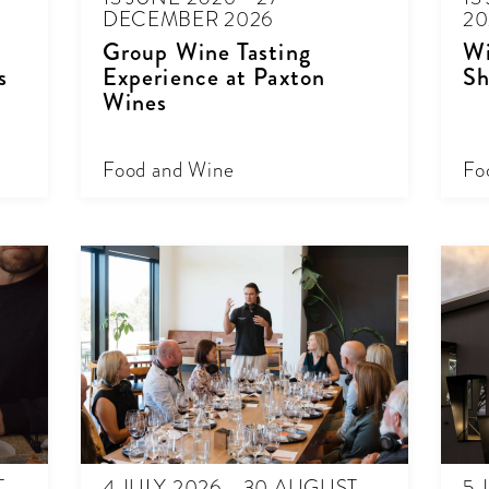
DECEMBER 2026
20
Group Wine Tasting
Wi
s
Experience at Paxton
Sh
Wines
Food and Wine
Fo
T
4 JULY 2026 - 30 AUGUST
5 