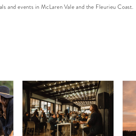
als and events in McLaren Vale and the Fleurieu Coast.