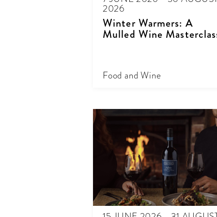
2026
Winter Warmers: A
Mulled Wine Masterclas
Food and Wine
15 JUNE 2026 - 31 AUGUS