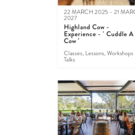
22 MARCH 2025 - 21 MA
2027
Highland Cow -
Experience - ' Cuddle A
Cow '
Classes, Lessons, Workshops
Talks