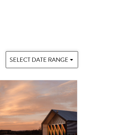
SELECT DATE RANGE