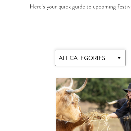
Here’s your quick guide to upcoming festiv
ALL CATEGORIES