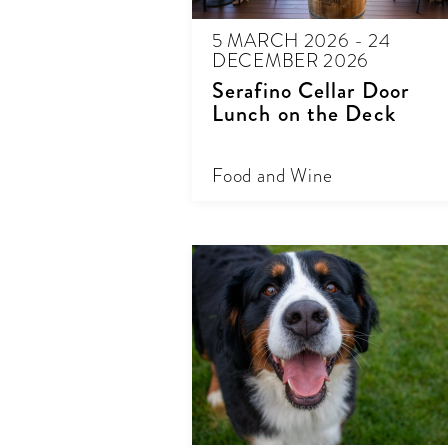
5 MARCH 2026 - 24
DECEMBER 2026
Serafino Cellar Door
Lunch on the Deck
Food and Wine