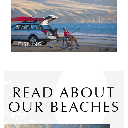
FISHING
READ ABOUT
OUR BEACHES