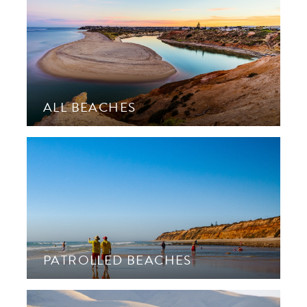
ALL BEACHES
PATROLLED BEACHES