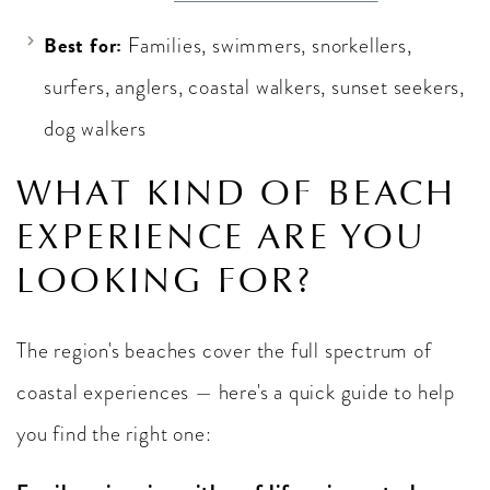
Best for:
Families, swimmers, snorkellers,
surfers, anglers, coastal walkers, sunset seekers,
dog walkers
WHAT KIND OF BEACH
EXPERIENCE ARE YOU
LOOKING FOR?
The region's beaches cover the full spectrum of
coastal experiences — here's a quick guide to help
you find the right one: