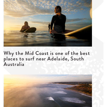
Why the Mid Coast is one of the best
places to surf near Adelaide, South
Australia