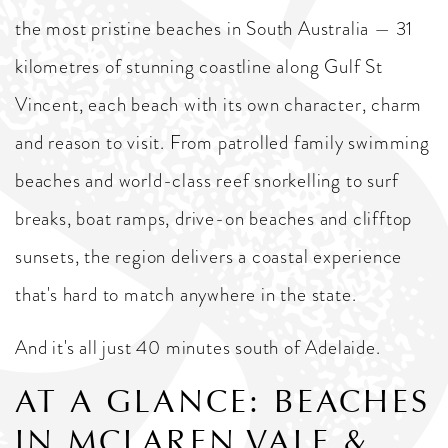
the most pristine beaches in South Australia — 31
kilometres of stunning coastline along Gulf St
Vincent, each beach with its own character, charm
and reason to visit. From patrolled family swimming
beaches and world-class reef snorkelling to surf
breaks, boat ramps, drive-on beaches and clifftop
sunsets, the region delivers a coastal experience
that's hard to match anywhere in the state.
And it's all just 40 minutes south of Adelaide.
AT A GLANCE: BEACHES
IN MCLAREN VALE &