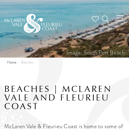
Tog
nav
Image: South Port Beach
Home
Beaches
BEACHES | MCLAREN
VALE AND FLEURIEU
COAST
McLaren Vale & Fleurieu Coast is home to some of