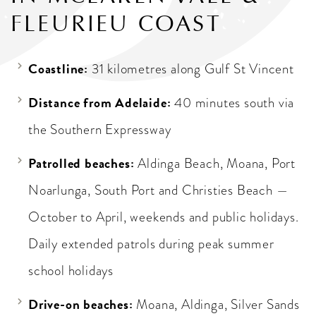
FLEURIEU COAST
Coastline:
31 kilometres along Gulf St Vincent
Distance from Adelaide:
40 minutes south via
the Southern Expressway
Patrolled beaches:
Aldinga Beach, Moana, Port
Noarlunga, South Port and Christies Beach —
October to April, weekends and public holidays.
Daily extended patrols during peak summer
school holidays
Drive-on beaches:
Moana, Aldinga, Silver Sands