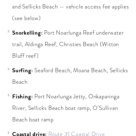
and Sellicks Beach — vehicle access fee applies
(see below)
Snorkelling:
Port Noarlunga Reef underwater
trail, Aldinga Reef, Christies Beach (Witton
Bluff reef)
Surfing:
Seaford Beach, Moana Beach, Sellicks
Beach
Fishing:
Port Noarlunga Jetty, Onkaparinga
River, Sellicks Beach boat ramp, O'Sullivan
Beach boat ramp
Coastal drive:
Route 31 Coastal Drive