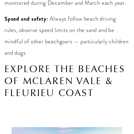
monitored during December and March each year.
Speed and safety:
Always follow beach driving
rules, observe speed limits on the sand and be
mindful of other beachgoers — particularly children
and dogs.
EXPLORE THE BEACHES
OF MCLAREN VALE &
FLEURIEU COAST