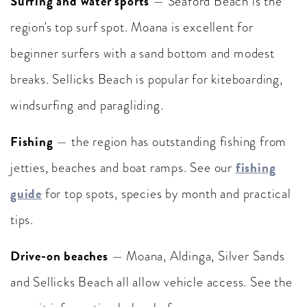
Surfing and water sports
— Seaford Beach is the
region's top surf spot. Moana is excellent for
beginner surfers with a sand bottom and modest
breaks. Sellicks Beach is popular for kiteboarding,
windsurfing and paragliding.
Fishing
— the region has outstanding fishing from
fishing
jetties, beaches and boat ramps. See our
guide
for top spots, species by month and practical
tips.
Drive-on beaches
— Moana, Aldinga, Silver Sands
and Sellicks Beach all allow vehicle access. See the