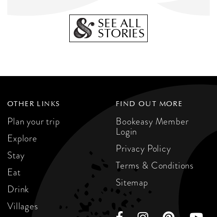
SEE ALL
STORIES
OTHER LINKS
FIND OUT MORE
Plan your trip
Bookeasy Member
Login
Explore
Privacy Policy
Stay
Terms & Conditions
Eat
Sitemap
Drink
Villages