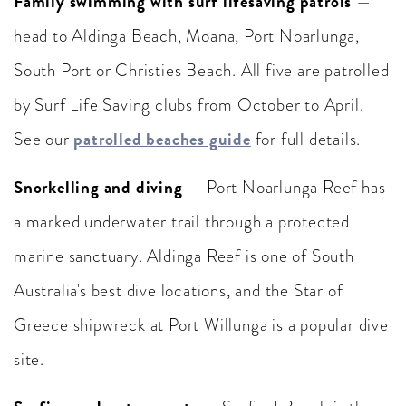
Family swimming with surf lifesaving patrols
—
head to Aldinga Beach, Moana, Port Noarlunga,
South Port or Christies Beach. All five are patrolled
by Surf Life Saving clubs from October to April.
patrolled beaches guide
See our
for full details.
Snorkelling and diving
— Port Noarlunga Reef has
a marked underwater trail through a protected
marine sanctuary. Aldinga Reef is one of South
Australia's best dive locations, and the Star of
Greece shipwreck at Port Willunga is a popular dive
site.