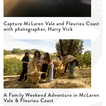
Capture McLaren Vale and Fleurieu Coast
with photographer, Harry Vick
A Family Weekend Adventure in McLaren
Vale & Fleurieu Coast