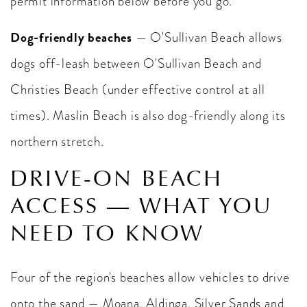
permit information below before you go.
Dog-friendly beaches
— O'Sullivan Beach allows
dogs off-leash between O'Sullivan Beach and
Christies Beach (under effective control at all
times). Maslin Beach is also dog-friendly along its
northern stretch.
DRIVE-ON BEACH
ACCESS — WHAT YOU
NEED TO KNOW
Four of the region's beaches allow vehicles to drive
onto the sand — Moana, Aldinga, Silver Sands and