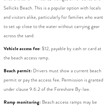
Sellicks Beach. This is a popular option with locals
and visitors alike, particularly for families who want
to set up close to the water without carrying gear
across the sand.
Vehicle access fee:
$12, payable by cash or card at
the beach access ramp.
Beach permit:
Drivers must show a current beach
permit or pay the access fee. Permission is granted
under clause 9.6.2 of the Foreshore By-law.
Ramp monitoring:
Beach access ramps may be