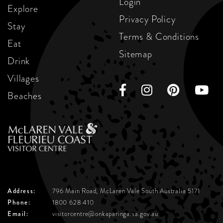
Login
Explore
Privacy Policy
Stay
Terms & Conditions
Eat
Sitemap
Drink
Villages
Beaches
Address:
796 Main Road, McLaren Vale
South Australia 5171
Phone:
1800 628 410
Email:
visitorcentre@onkaparinga.sa.gov.au