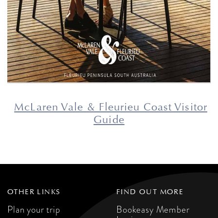
McLaren Vale & Fleurieu Coast Visitor
Guide
OTHER LINKS
FIND OUT MORE
Plan your trip
Bookeasy Member