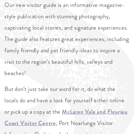
Our new visitor guide is an informative magazine-
style publication with stunning photography,
captivating local stories, and signature experiences.
The guide also features great experiences, including
family friendly and pet friendly ideas to inspire a
visit to the region’s beautiful hills, valleys and
beaches!
But don’t just take our word for it, do what the
locals do and have a look for yourself either online
or pick up a copy at the
McLaren Vale and Fleurieu
Coast Visitor Centre
, Port Noarlunga Visitor