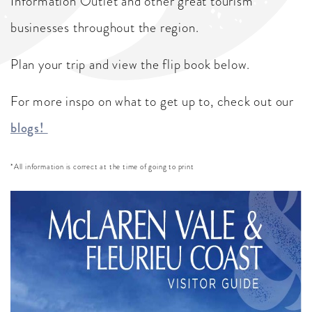
Information Outlet and other great tourism
businesses throughout the region.
Plan your trip and view the flip book below.
For more inspo on what to get up to, check out our
blogs!
*All information is correct at the time of going to print