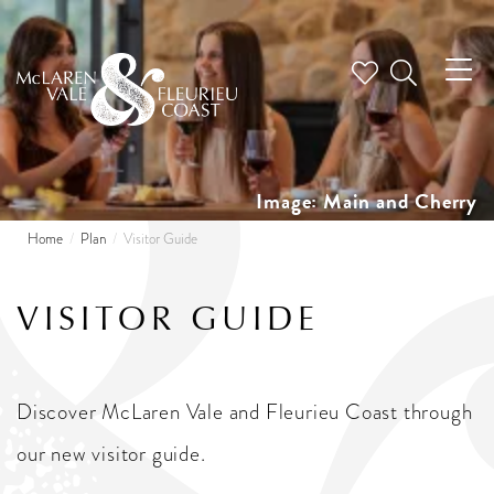
Tog
nav
Image: Main and Cherry
Home
Plan
Visitor Guide
VISITOR GUIDE
Discover McLaren Vale and Fleurieu Coast through
our new visitor guide.