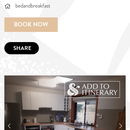
bedandbreakfast
BOOK NOW
SHARE
ADD TO
ITINERARY