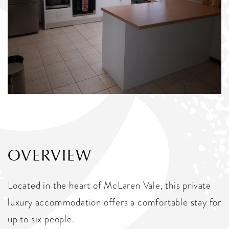
OVERVIEW
Located in the heart of McLaren Vale, this private
luxury accommodation offers a comfortable stay for
up to six people.