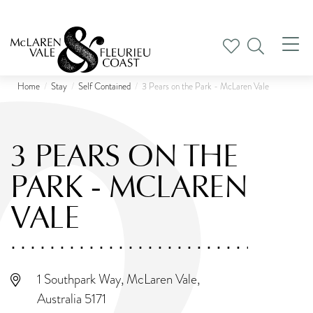
Tog
nav
Home
Stay
Self Contained
3 Pears on the Park - McLaren Vale
3 PEARS ON THE
PARK - MCLAREN
VALE
1 Southpark Way, McLaren Vale,
Australia 5171