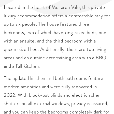
Located in the heart of McLaren Vale, this private
luxury accommodation offers a comfortable stay for
up to six people. The house features three
bedrooms, two of which have king-sized beds, one
with an ensuite, and the third bedroom with a
queen-sized bed. Additionally, there are two living
areas and an outside entertaining area with a BBQ
and a full kitchen.
The updated kitchen and both bathrooms feature
modern amenities and were fully renovated in
2022. With block-out blinds and electric roller
shutters on all external windows, privacy is assured,
and you can keep the bedrooms completely dark for