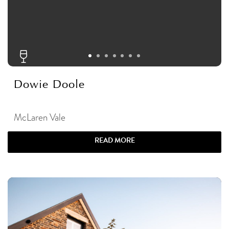
Dowie Doole
McLaren Vale
READ MORE