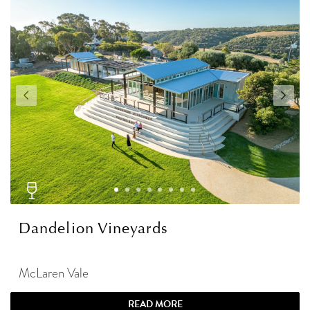
Dandelion Vineyards
McLaren Vale
READ MORE