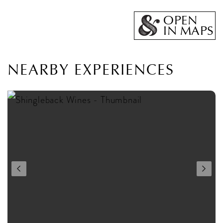
OPEN
IN MAPS
NEARBY EXPERIENCES