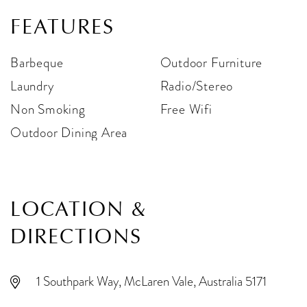
FEATURES
Barbeque
Outdoor Furniture
Laundry
Radio/Stereo
Non Smoking
Free Wifi
Outdoor Dining Area
LOCATION &
DIRECTIONS
1 Southpark Way, McLaren Vale, Australia 5171