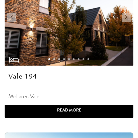
Vale 194
McLaren Vale
READ MORE