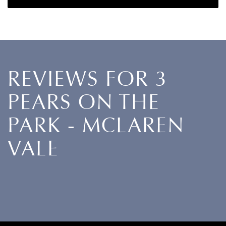
REVIEWS FOR 3
PEARS ON THE
PARK - MCLAREN
VALE