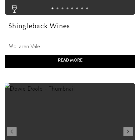
Shingleback Wines
McLaren Vale
READ MORE