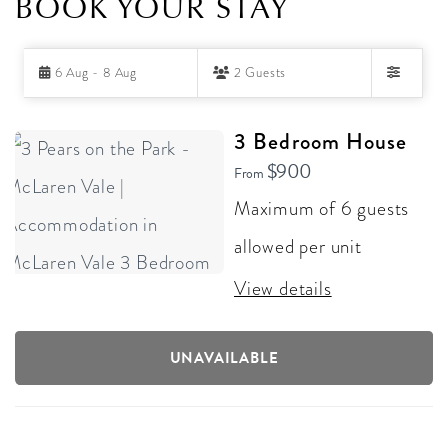
BOOK YOUR STAY
Skip
6 Aug - 8 Aug
2 Guests
to
Filters
Results
RESULTS
3 Bedroom House
$900
From
Maximum of 6 guests
allowed per unit
View details
UNAVAILABLE