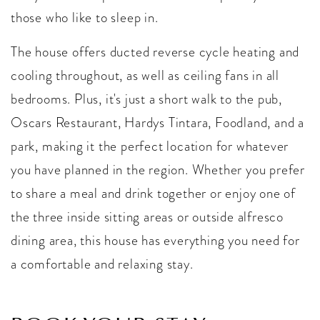
those who like to sleep in.
The house offers ducted reverse cycle heating and
cooling throughout, as well as ceiling fans in all
bedrooms. Plus, it's just a short walk to the pub,
Oscars Restaurant, Hardys Tintara, Foodland, and a
park, making it the perfect location for whatever
you have planned in the region. Whether you prefer
to share a meal and drink together or enjoy one of
the three inside sitting areas or outside alfresco
dining area, this house has everything you need for
a comfortable and relaxing stay.