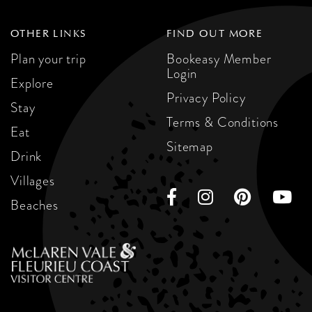
OTHER LINKS
FIND OUT MORE
Plan your trip
Bookeasy Member
Login
Explore
Privacy Policy
Stay
Terms & Conditions
Eat
Sitemap
Drink
Villages
Beaches