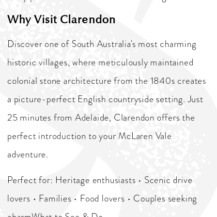
Why Visit Clarendon
Discover one of South Australia's most charming
historic villages, where meticulously maintained
colonial stone architecture from the 1840s creates
a picture-perfect English countryside setting. Just
25 minutes from Adelaide, Clarendon offers the
perfect introduction to your McLaren Vale
adventure.
Perfect for: Heritage enthusiasts • Scenic drive
lovers • Families • Food lovers • Couples seeking
charmWhat to See & Do