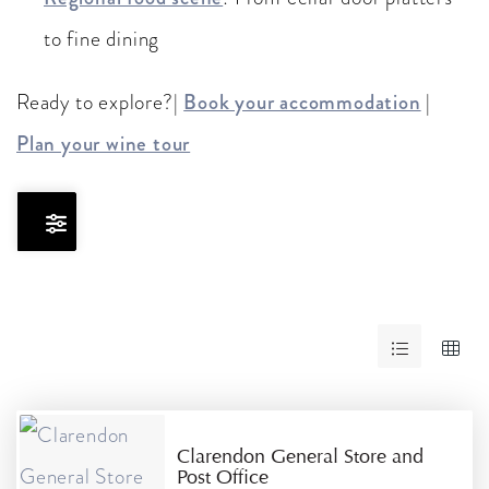
to fine dining
Ready to explore?|
Book your accommodation
|
Plan your wine tour
Skip
to
Results
RESULTS
Clarendon General Store and
Post Office