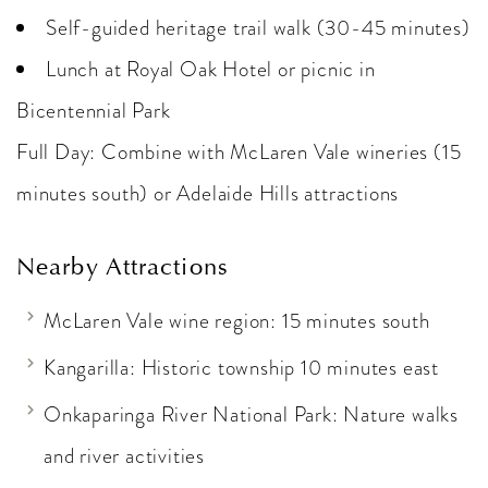
Self-guided heritage trail walk (30-45 minutes)
Lunch at Royal Oak Hotel or picnic in
Bicentennial Park
Full Day: Combine with McLaren Vale wineries (15
minutes south) or Adelaide Hills attractions
Nearby Attractions
McLaren Vale wine region: 15 minutes south
Kangarilla: Historic township 10 minutes east
Onkaparinga River National Park: Nature walks
and river activities