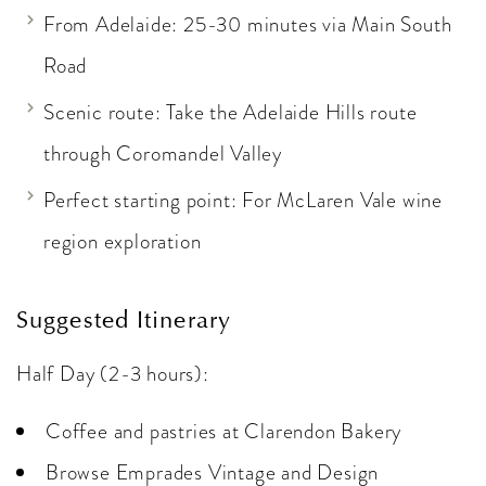
From Adelaide: 25-30 minutes via Main South
Road
Scenic route: Take the Adelaide Hills route
through Coromandel Valley
Perfect starting point: For McLaren Vale wine
region exploration
Suggested Itinerary
Half Day (2-3 hours):
Coffee and pastries at Clarendon Bakery
Browse Emprades Vintage and Design