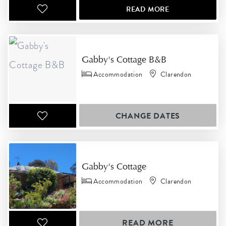
READ MORE
Gabby's Cottage B&B
Accommodation
Clarendon
CHANGE DATES
Gabby's Cottage
Accommodation
Clarendon
READ MORE