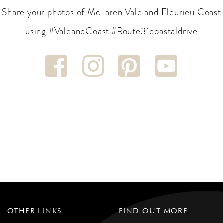
Share your photos of McLaren Vale and Fleurieu Coast
using #ValeandCoast #Route31coastaldrive
OTHER LINKS
FIND OUT MORE