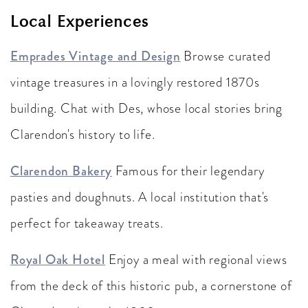
Local Experiences
Emprades Vintage and Design
Browse curated
vintage treasures in a lovingly restored 1870s
building. Chat with Des, whose local stories bring
Clarendon's history to life.
Clarendon Bakery
Famous for their legendary
pasties and doughnuts. A local institution that's
perfect for takeaway treats.
Royal Oak Hotel
Enjoy a meal with regional views
from the deck of this historic pub, a cornerstone of