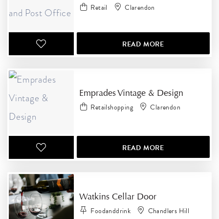
Retail
Clarendon
READ MORE
Emprades Vintage & Design
Retailshopping
Clarendon
READ MORE
Watkins Cellar Door
Foodanddrink
Chandlers Hill