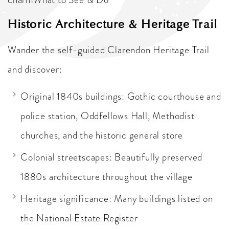
Historic Architecture & Heritage Trail
Wander the self-guided Clarendon Heritage Trail
and discover:
Original 1840s buildings: Gothic courthouse and
police station, Oddfellows Hall, Methodist
churches, and the historic general store
Colonial streetscapes: Beautifully preserved
1880s architecture throughout the village
Heritage significance: Many buildings listed on
the National Estate Register