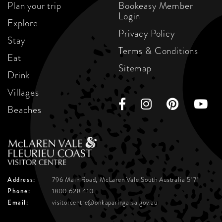
Plan your trip
Bookeasy Member
Login
Explore
Privacy Policy
Stay
Terms & Conditions
Eat
Sitemap
Drink
Villages
Beaches
Address:
796 Main Road, McLaren Vale
South Australia 5171
Phone:
1800 628 410
Email:
visitorcentre@onkaparinga.sa.gov.au