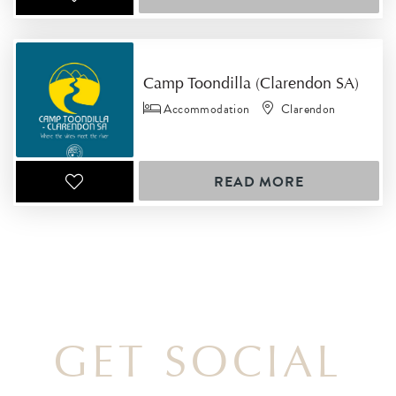
Camp Toondilla (Clarendon SA)
Accommodation
Clarendon
READ MORE
GET SOCIAL