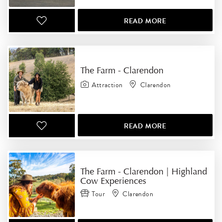
READ MORE
The Farm - Clarendon
Attraction
Clarendon
READ MORE
The Farm - Clarendon | Highland
Cow Experiences
Tour
Clarendon