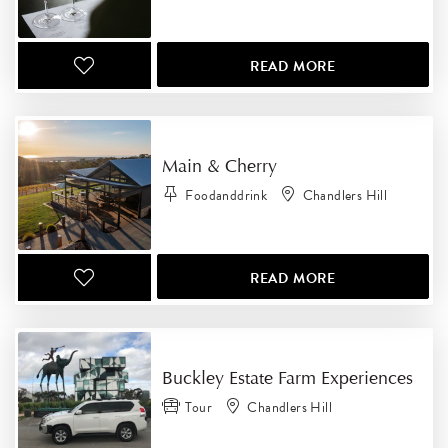
READ MORE
Main & Cherry
Foodanddrink
Chandlers Hill
READ MORE
Buckley Estate Farm Experiences
Tour
Chandlers Hill