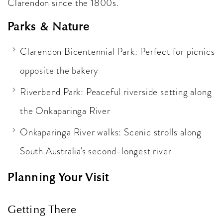
Clarendon since the 1800s.
Parks & Nature
Clarendon Bicentennial Park: Perfect for picnics
opposite the bakery
Riverbend Park: Peaceful riverside setting along
the Onkaparinga River
Onkaparinga River walks: Scenic strolls along
South Australia's second-longest river
Planning Your Visit
Getting There