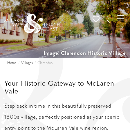
Tog
nav
Image: Clarendon Historic Village
Home
Villages
Clarendon
Your Historic Gateway to McLaren
Vale
Step back in time in this beautifully preserved
1800s village, perfectly positioned as your scenic
entry point to the McLaren Vale wine region.