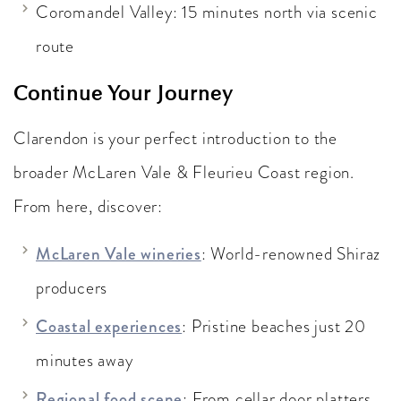
Coromandel Valley: 15 minutes north via scenic
route
Continue Your Journey
Clarendon is your perfect introduction to the
broader McLaren Vale & Fleurieu Coast region.
From here, discover:
McLaren Vale wineries
: World-renowned Shiraz
producers
Coastal experiences
: Pristine beaches just 20
minutes away
Regional food scene
: From cellar door platters