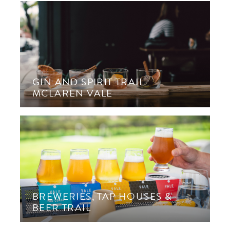
GIN AND SPIRIT TRAIL
MCLAREN VALE
BREWERIES, TAP HOUSES &
BEER TRAIL