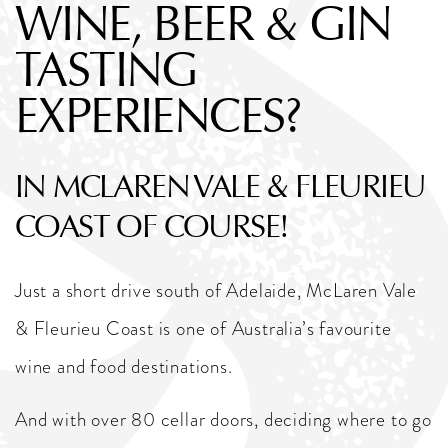
WINE, BEER & GIN
TASTING
EXPERIENCES?
IN MCLAREN VALE & FLEURIEU
COAST OF COURSE!
Just a short drive south of Adelaide, McLaren Vale
& Fleurieu Coast is one of Australia’s favourite
wine and food destinations.
And with over 80 cellar doors, deciding where to go