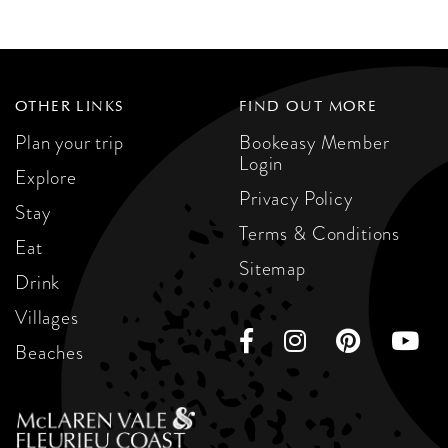
OTHER LINKS
FIND OUT MORE
Plan your trip
Bookeasy Member
Login
Explore
Privacy Policy
Stay
Terms & Conditions
Eat
Sitemap
Drink
Villages
Beaches