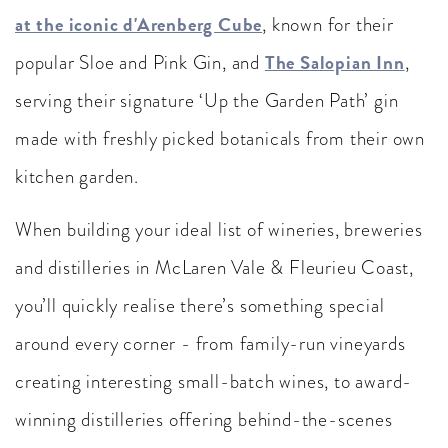
at the iconic d'Arenberg Cube
, known for their
The Salopian Inn
popular Sloe and Pink Gin, and
,
serving their signature ‘Up the Garden Path’ gin
made with freshly picked botanicals from their own
kitchen garden.
When building your ideal list of wineries, breweries
and distilleries in McLaren Vale & Fleurieu Coast,
you’ll quickly realise there’s something special
around every corner - from family-run vineyards
creating interesting small-batch wines, to award-
winning distilleries offering behind-the-scenes