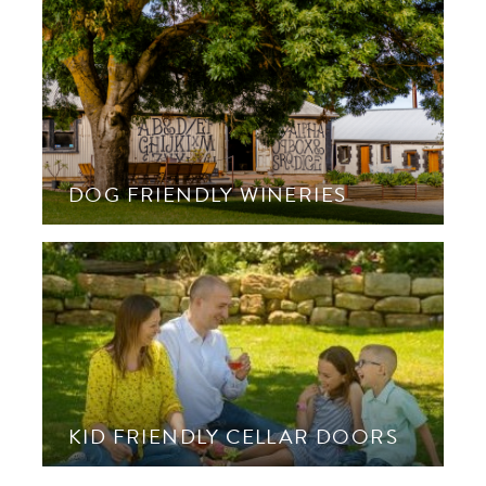
DOG FRIENDLY WINERIES
KID FRIENDLY CELLAR DOORS