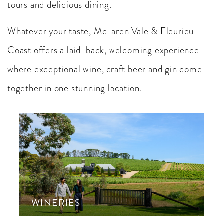
tours and delicious dining.
Whatever your taste, McLaren Vale & Fleurieu
Coast offers a laid-back, welcoming experience
where exceptional wine, craft beer and gin come
together in one stunning location.
WINERIES