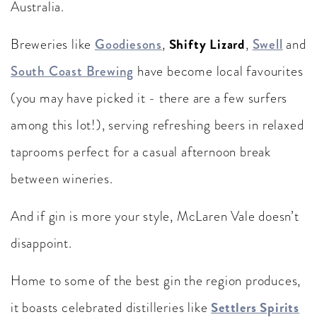
Australia.
Shifty Lizard
Breweries like
Goodiesons
,
,
Swell
and
South Coast Brewing
have become local favourites
(you may have picked it - there are a few surfers
among this lot!), serving refreshing beers in relaxed
taprooms perfect for a casual afternoon break
between wineries.
And if gin is more your style, McLaren Vale doesn’t
disappoint.
Home to some of the best gin the region produces,
Settlers Spirits
it boasts celebrated distilleries like