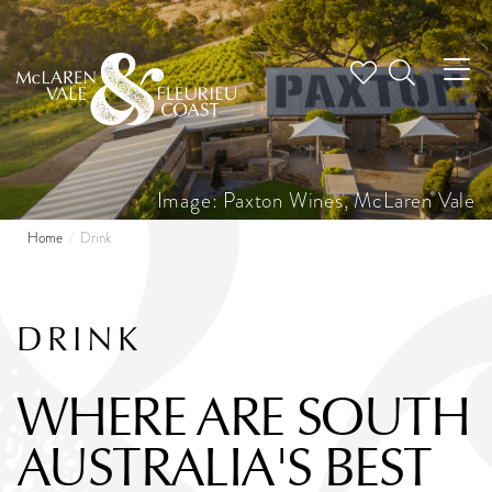
Tog
nav
Image: Paxton Wines, McLaren Vale
Home
Drink
DRINK
WHERE ARE SOUTH
AUSTRALIA'S BEST