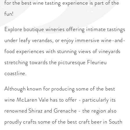
for the best wine tasting experience is part of the
fun!
Explore boutique wineries offering intimate tastings
under leafy verandas, or enjoy immersive wine-and-
food experiences with stunning views of vineyards
stretching towards the picturesque Fleurieu
coastline.
Although known for producing some of the best
wine McLaren Vale has to offer - particularly its
renowned Shiraz and Grenache - the region also
proudly crafts some of the best craft beer in South