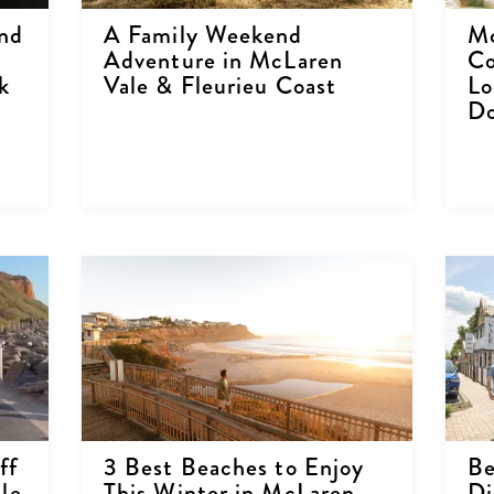
nd
A Family Weekend
Mc
Adventure in McLaren
Co
k
Vale & Fleurieu Coast
Lo
Do
ff
3 Best Beaches to Enjoy
Be
le
This Winter in McLaren
Di