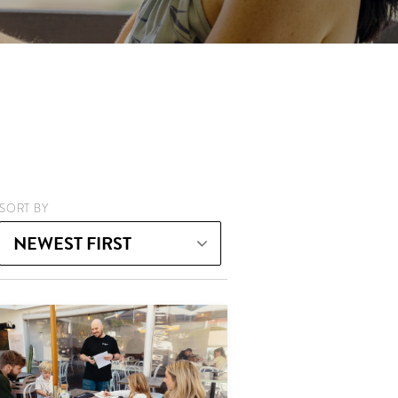
SORT BY