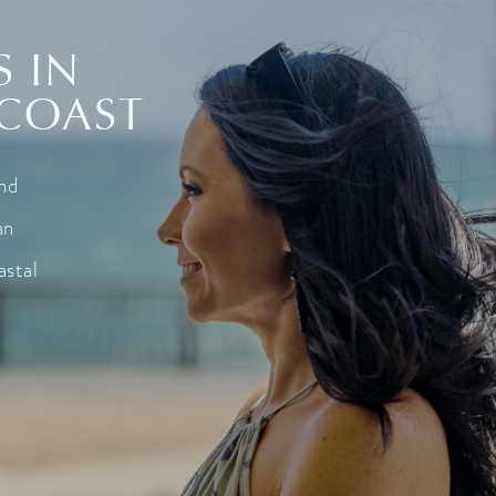
S IN
 COAST
and
an
astal