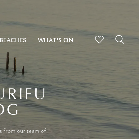
BEACHES
WHAT'S ON
URIEU
OG
s from our team of