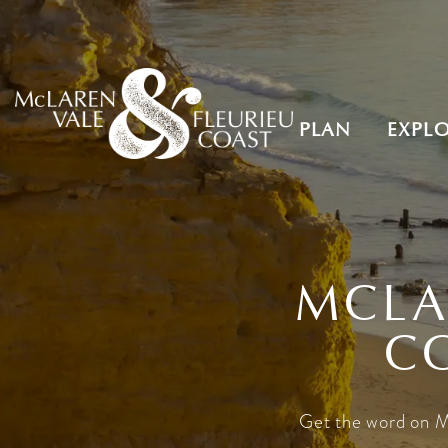
PLAN
EXPL
MCLA
C
Get the word on M