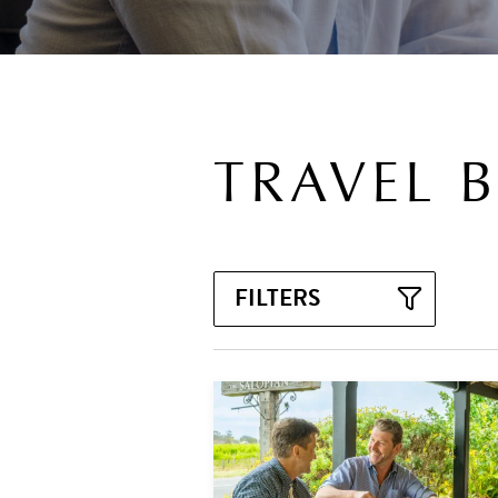
TRAVEL 
FILTERS