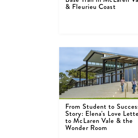
& Fleurieu Coast
From Student to Succes
Story: Elena's Love Lett
to McLaren Vale & the
Wonder Room