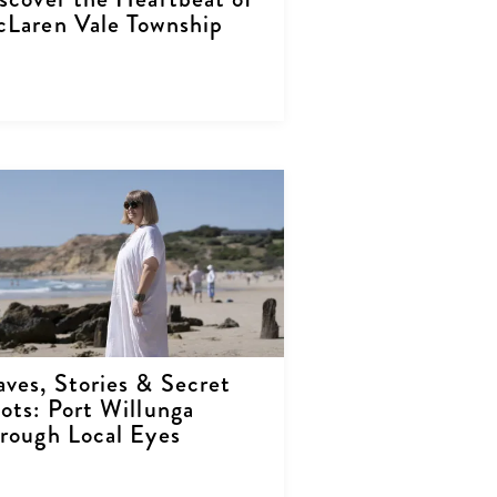
Laren Vale Township
ves, Stories & Secret
ots: Port Willunga
rough Local Eyes