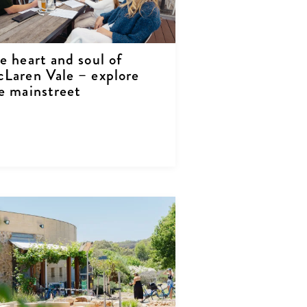
e heart and soul of
Laren Vale – explore
e mainstreet