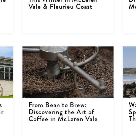
Vale & Fleurieu Coast
Mc
s
From Bean to Brew:
Wa
er
Discovering the Art of
Sp
Coffee in McLaren Vale
Th