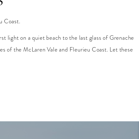
S
eu Coast.
rst light on a quiet beach to the last glass of Grenache
es of the McLaren Vale and Fleurieu Coast. Let these