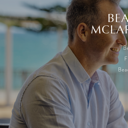
BEA
MCLAR
Be
F
Beac