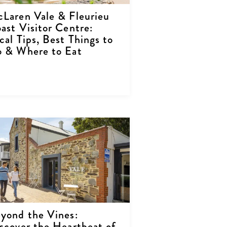
Laren Vale & Fleurieu
ast Visitor Centre:
cal Tips, Best Things to
 & Where to Eat
yond the Vines:
scover the Heartbeat of