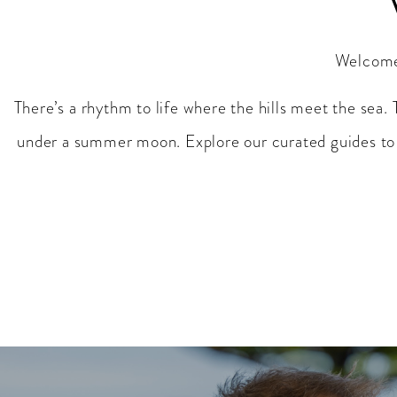
Welcome 
There’s a rhythm to life where the hills meet the sea. 
under a summer moon. Explore our curated guides to 