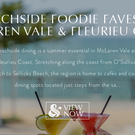
CHSIDE FOODIE FAVE
EN VALE & FLEURIEU
achside dining is a summer essential in McLaren Vale 
leurieu Coast. Stretching along the coast from O’Sulliv
h to Sellicks Beach, the region is home to cafés and co
dining spots located just steps from the sa...
VIEW
NOW