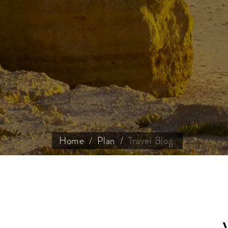
Home
Plan
Travel Blog