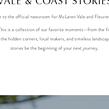
VALE & COAST STORIE
to the official newsroom for McLaren Vale and Fleuri
This is a collection of our favorite moments—from the fi
the hidden corners, local makers, and timeless landscap
stories be the beginning of your next journey.