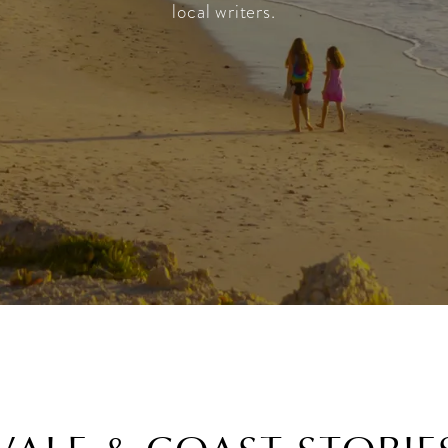
local writers.