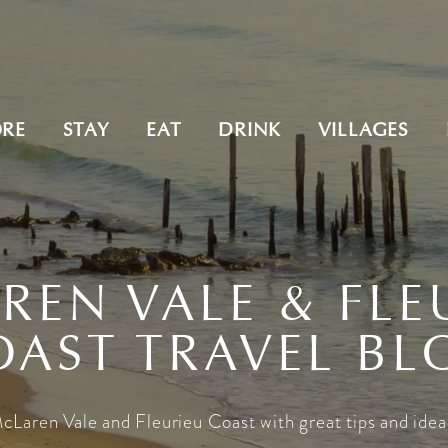
ORE
STAY
EAT
DRINK
VILLAGES
REN VALE & FLE
OAST TRAVEL BL
cLaren Vale and Fleurieu Coast with great tips and idea