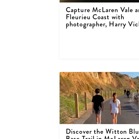
Capture McLaren Vale a
Fleurieu Coast with
photographer, Harry Vic
Discover the Witton Blu
Base Trail in McLaren Va