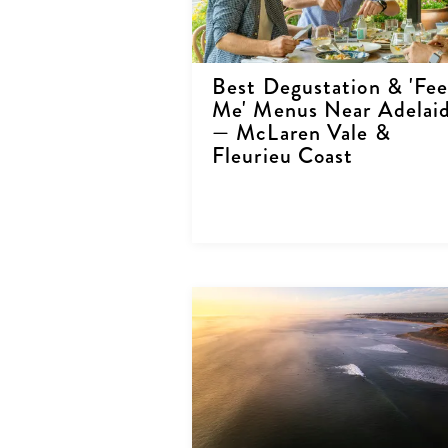
Best Degustation & 'Fe
Me' Menus Near Adelai
— McLaren Vale &
Fleurieu Coast