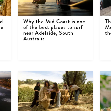
ed
Why the Mid Coast is one
Th
de
of the best places to surf
Mc
near Adelaide, South
th
Australia