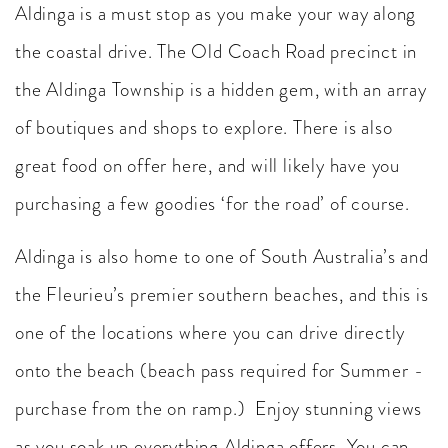
Aldinga is a must stop as you make your way along
the coastal drive. The Old Coach Road precinct in
the Aldinga Township is a hidden gem, with an array
of boutiques and shops to explore. There is also
great food on offer here, and will likely have you
purchasing a few goodies ‘for the road’ of course.
Aldinga is also home to one of South Australia’s and
the Fleurieu’s premier southern beaches, and this is
one of the locations where you can drive directly
onto the beach (beach pass required for Summer -
purchase from the on ramp.) Enjoy stunning views
as you soak up everything Aldinga offers. You can