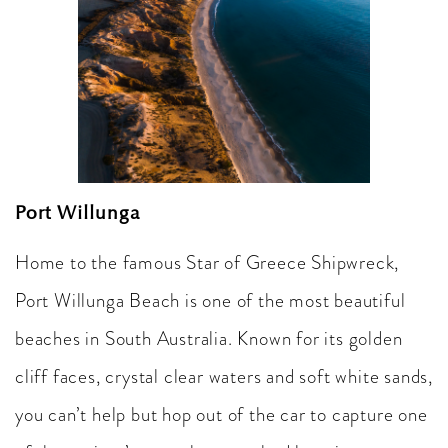
Port Willunga
Home to the famous Star of Greece Shipwreck,
Port Willunga Beach is one of the most beautiful
beaches in South Australia. Known for its golden
cliff faces, crystal clear waters and soft white sands,
you can’t help but hop out of the car to capture one