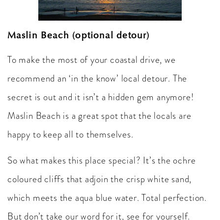
Maslin Beach (optional detour)
To make the most of your coastal drive, we
recommend an ‘in the know’ local detour. The
secret is out and it isn’t a hidden gem anymore!
Maslin Beach is a great spot that the locals are
happy to keep all to themselves.
So what makes this place special? It’s the ochre
coloured cliffs that adjoin the crisp white sand,
which meets the aqua blue water. Total perfection.
But don’t take our word for it, see for yourself.