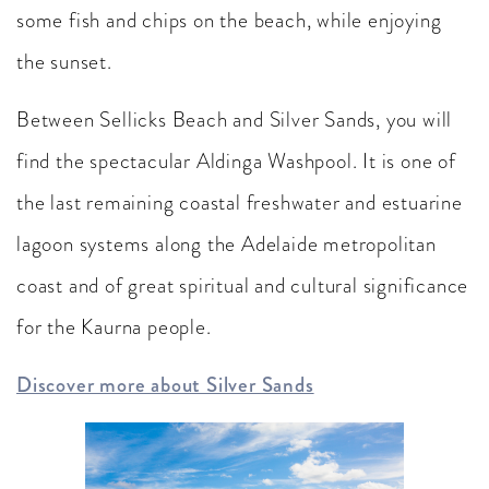
some fish and chips on the beach, while enjoying
the sunset.
Between Sellicks Beach and Silver Sands, you will
find the spectacular Aldinga Washpool. It is one of
the last remaining coastal freshwater and estuarine
lagoon systems along the Adelaide metropolitan
coast and of great spiritual and cultural significance
for the Kaurna people.
Discover more about Silver Sands