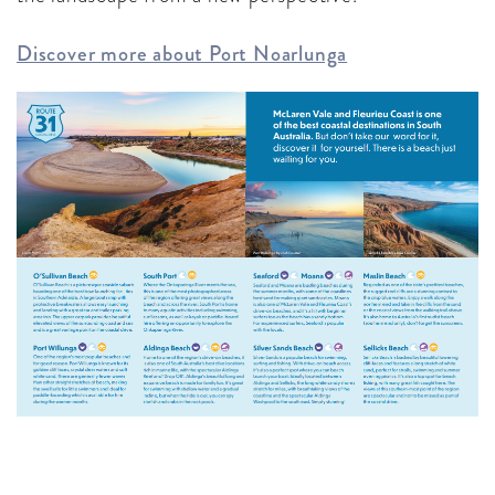
Discover more about Port Noarlunga