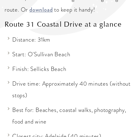
route. Or
download
to keep it handy!
Route 31 Coastal Drive at a glance
Distance: 31km
Start: O'Sullivan Beach
Finish: Sellicks Beach
Drive time: Approximately 40 minutes (without
stops)
Best for: Beaches, coastal walks, photography,
food and wine
Closest city: Adelaide (40 minutes)