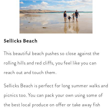
Sellicks Beach
This beautiful beach pushes so close against the
rolling hills and red cliffs, you feel like you can
reach out and touch them.
Sellicks Beach is perfect for long summer walks and
picnics too. You can pack your own using some of
the best local produce on offer or take away fish