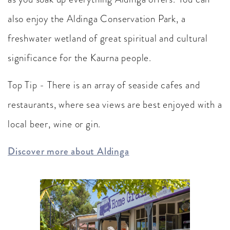
also enjoy the Aldinga Conservation Park, a
freshwater wetland of great spiritual and cultural
significance for the Kaurna people.
Top Tip - There is an array of seaside cafes and
restaurants, where sea views are best enjoyed with a
local beer, wine or gin.
Discover more about Aldinga