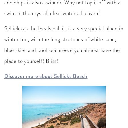
and chips is also a winner. Why not top it off with a
swim in the crystal-clear waters. Heaven!
Sellicks as the locals call it, is a very special place in
winter too, with the long stretches of white sand,
blue skies and cool sea breeze you almost have the
place to yourself! Bliss!
Discover more about Sellicks Beach