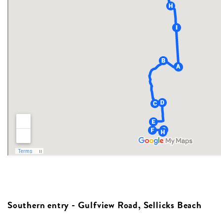
Southern entry - Gulfview Road, Sellicks Beach