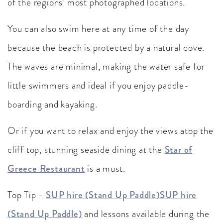
of the regions’ most photographed locations.
You can also swim here at any time of the day
because the beach is protected by a natural cove.
The waves are minimal, making the water safe for
little swimmers and ideal if you enjoy paddle-
boarding and kayaking.
Or if you want to relax and enjoy the views atop the
cliff top, stunning seaside dining at the
Star of
Greece Restaurant
is a must.
Top Tip -
SUP hire (Stand Up Paddle)SUP hire
(Stand Up Paddle)
and lessons available during the