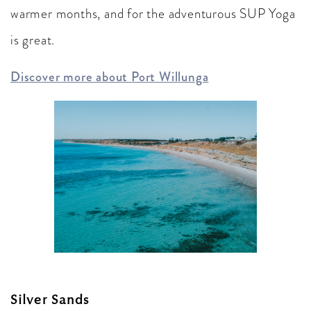
warmer months, and for the adventurous SUP Yoga
is great.
Discover more about Port Willunga
Silver Sands