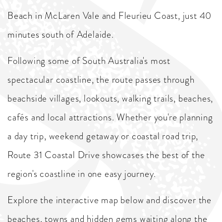
Beach in McLaren Vale and Fleurieu Coast, just 40
minutes south of Adelaide.
Following some of South Australia's most
spectacular coastline, the route passes through
beachside villages, lookouts, walking trails, beaches,
cafés and local attractions. Whether you're planning
a day trip, weekend getaway or coastal road trip,
Route 31 Coastal Drive showcases the best of the
region's coastline in one easy journey.
Explore the interactive map below and discover the
beaches, towns and hidden gems waiting along the