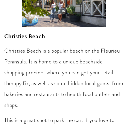
Christies Beach
Christies Beach is a popular beach on the Fleurieu
Peninsula. It is home to a unique beachside
shopping precinct where you can get your retail
therapy fix, as well as some hidden local gems, from
bakeries and restaurants to health food outlets and
shops.
This is a great spot to park the car. If you love to