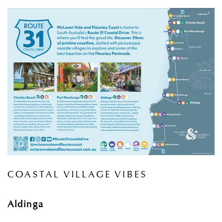
COASTAL VILLAGE VIBES
Aldinga