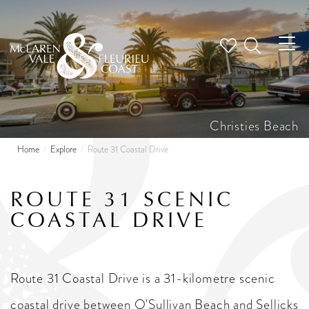
Tog
nav
Christies Beach
Home
Explore
Route 31 Coastal Drive
ROUTE 31 SCENIC
COASTAL DRIVE
Route 31 Coastal Drive is a 31-kilometre scenic
coastal drive between O'Sullivan Beach and Sellicks