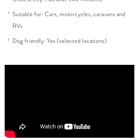
Suitable for: Cars, motorcycles, caravans and
RVs
Dog friendly: Yes (selected locations)