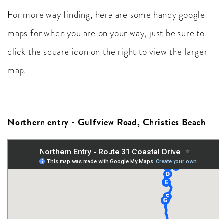
For more way finding, here are some handy google
maps for when you are on your way, just be sure to
click the square icon on the right to view the larger
map.
Northern entry - Gulfview Road, Christies Beach