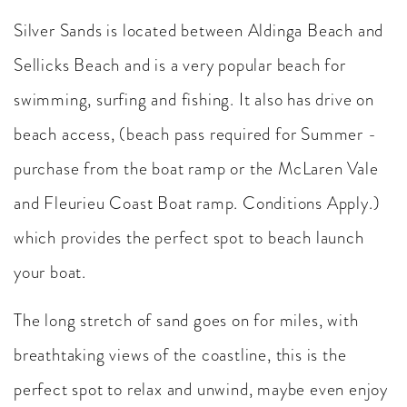
Silver Sands is located between Aldinga Beach and
Sellicks Beach and is a very popular beach for
swimming, surfing and fishing. It also has drive on
beach access, (beach pass required for Summer -
purchase from the boat ramp or the McLaren Vale
and Fleurieu Coast Boat ramp. Conditions Apply.)
which provides the perfect spot to beach launch
your boat.
The long stretch of sand goes on for miles, with
breathtaking views of the coastline, this is the
perfect spot to relax and unwind, maybe even enjoy