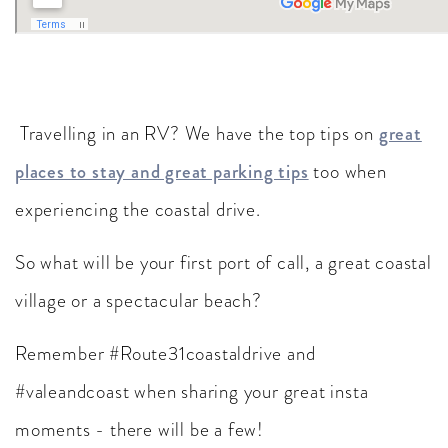
Travelling in an RV? We have the top tips on
great
places to stay and great parking tips
too when
experiencing the coastal drive.
So what will be your first port of call, a great coastal
village or a spectacular beach?
Remember #Route31coastaldrive and
#valeandcoast when sharing your great insta
moments - there will be a few!