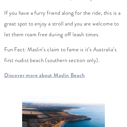
If you have a furry friend along for the ride, this is a
great spot to enjoy a stroll and you are welcome to
let them roam free during off leash times.
Fun Fact: Maslin’s claim to fame is it’s Australia’s
first nudist beach (southern section only).
Discover more about Maslin Beach