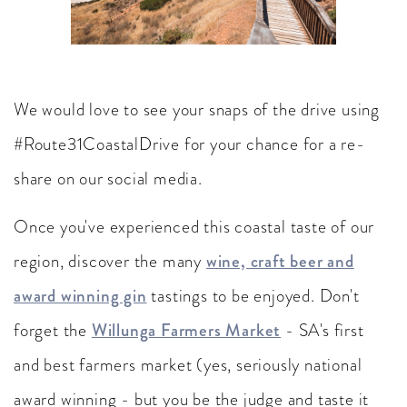
We would love to see your snaps of the drive using
#Route31CoastalDrive for your chance for a re-
share on our social media.
Once you've experienced this coastal taste of our
region, discover the many
wine, craft beer and
award winning gin
tastings to be enjoyed. Don't
forget the
Willunga Farmers Market
- SA's first
and best farmers market (yes, seriously national
award winning - but you be the judge and taste it