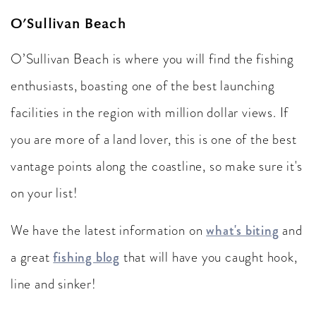
O’Sullivan Beach
O’Sullivan Beach is where you will find the fishing
enthusiasts, boasting one of the best launching
facilities in the region with million dollar views. If
you are more of a land lover, this is one of the best
vantage points along the coastline, so make sure it's
on your list!
We have the latest information on
what's biting
and
a great
fishing blog
that will have you caught hook,
line and sinker!