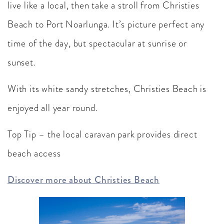
live like a local, then take a stroll from Christies
Beach to Port Noarlunga. It’s picture perfect any
time of the day, but spectacular at sunrise or
sunset.
With its white sandy stretches, Christies Beach is
enjoyed all year round.
Top Tip – the local caravan park provides direct
beach access
Discover more about Christies Beach