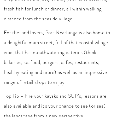
fresh fish for lunch or dinner, all within walking
distance from the seaside village.
For the land lovers, Port Noarlunga is also home to
a delightful main street, full of that coastal village
vibe, that has mouthwatering eateries (think
bakeries, seafood, burgers, cafes, restaurants,
healthy eating and more) as well as an impressive
range of retail shops to enjoy.
Top Tip – hire your kayaks and SUP’s, lessons are
also available and it's your chance to see (or sea)
the landscape from a new perspective.