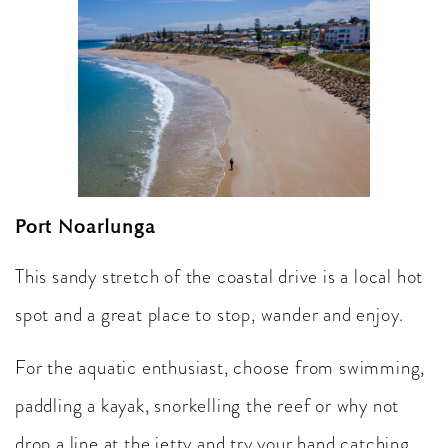
Port Noarlunga
This sandy stretch of the coastal drive is a local hot
spot and a great place to stop, wander and enjoy.
For the aquatic enthusiast, choose from swimming,
paddling a kayak, snorkelling the reef or why not
drop a line at the jetty and try your hand catching