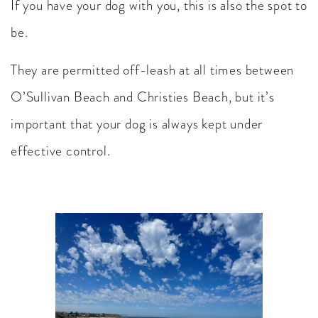
If you have your dog with you, this is also the spot to
be.
They are permitted off-leash at all times between
O’Sullivan Beach and Christies Beach, but it’s
important that your dog is always kept under
effective control.