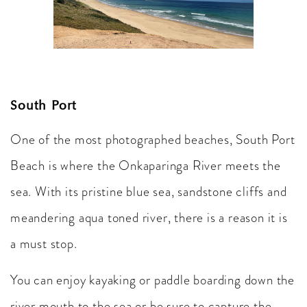
South Port
One of the most photographed beaches, South Port
Beach is where the Onkaparinga River meets the
sea. With its pristine blue sea, sandstone cliffs and
meandering aqua toned river, there is a reason it is
a must stop.
You can enjoy kayaking or paddle boarding down the
river mouth to the sea or be sure to capture the