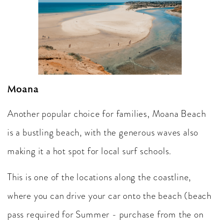
Moana
Another popular choice for families, Moana Beach
is a bustling beach, with the generous waves also
making it a hot spot for local surf schools.
This is one of the locations along the coastline,
where you can drive your car onto the beach (beach
pass required for Summer - purchase from the on