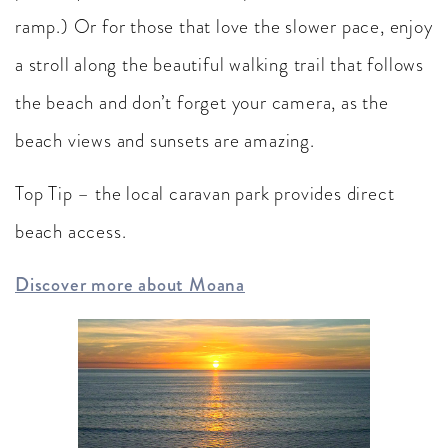
ramp.) Or for those that love the slower pace, enjoy
a stroll along the beautiful walking trail that follows
the beach and don’t forget your camera, as the
beach views and sunsets are amazing.
Top Tip – the local caravan park provides direct
beach access.
Discover more about Moana