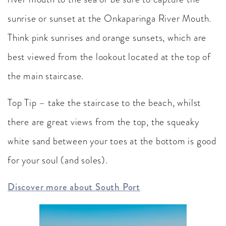
sunrise or sunset at the Onkaparinga River Mouth.
Think pink sunrises and orange sunsets, which are
best viewed from the lookout located at the top of
the main staircase.
Top Tip – take the staircase to the beach, whilst
there are great views from the top, the squeaky
white sand between your toes at the bottom is good
for your soul (and soles).
Discover more about South Port