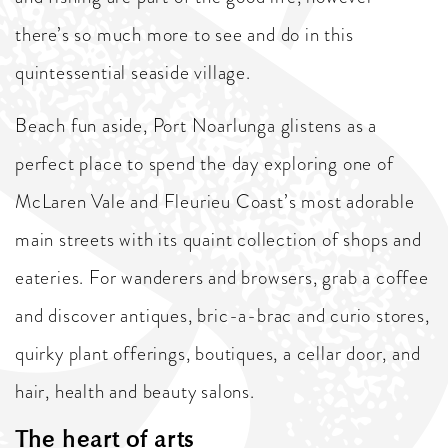
there’s so much more to see and do in this
quintessential seaside village.
Beach fun aside, Port Noarlunga glistens as a
perfect place to spend the day exploring one of
McLaren Vale and Fleurieu Coast’s most adorable
main streets with its quaint collection of shops and
eateries. For wanderers and browsers, grab a coffee
and discover antiques, bric-a-brac and curio stores,
quirky plant offerings, boutiques, a cellar door, and
hair, health and beauty salons.
The heart of arts