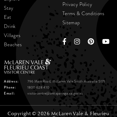
Privacy Policy
Stay
Terms & Conditions
Eat
Sitemap
Drink
Villages
Beaches
Address:
796 Main Road, McLaren Vale
South Australia 5171
Phone:
1800 628 410
Email:
visitorcentre@onkaparinga.sa.gov.au
Copyright © 2026 McLaren Vale & Fleurieu