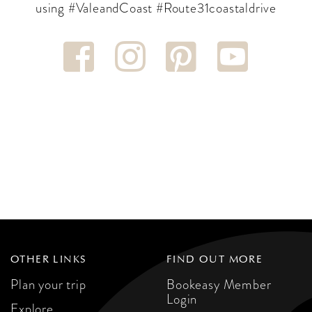
using #ValeandCoast #Route31coastaldrive
OTHER LINKS
FIND OUT MORE
Plan your trip
Bookeasy Member
Login
Explore