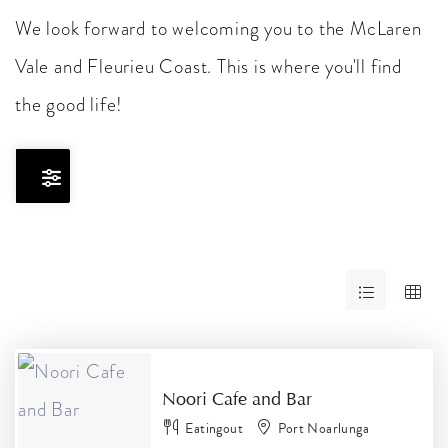
We look forward to welcoming you to the McLaren
Vale and Fleurieu Coast. This is where you'll find
the good life!
Skip
to
Results
RESULTS
Noori Cafe and Bar
Eatingout
Port Noarlunga