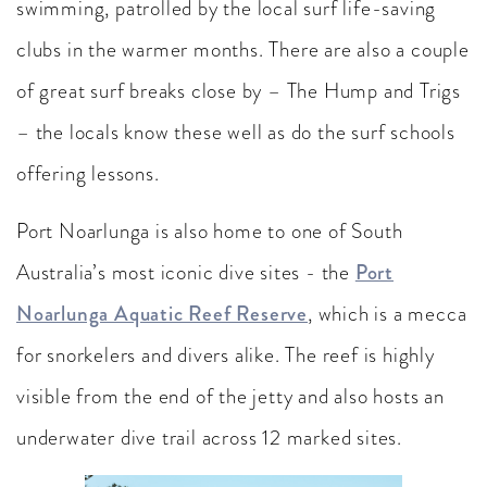
swimming, patrolled by the local surf life-saving
clubs in the warmer months. There are also a couple
of great surf breaks close by – The Hump and Trigs
– the locals know these well as do the surf schools
offering lessons.
Port Noarlunga is also home to one of South
Australia’s most iconic dive sites - the
Port
Noarlunga Aquatic Reef Reserve
, which is a mecca
for snorkelers and divers alike. The reef is highly
visible from the end of the jetty and also hosts an
underwater dive trail across 12 marked sites.