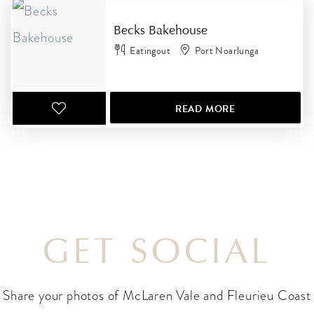
Becks Bakehouse
Eatingout
Port Noarlunga
READ MORE
GET SOCIAL
Share your photos of McLaren Vale and Fleurieu Coast