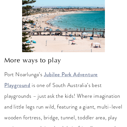
More ways to play
Port Noarlunga’s
Jubilee Park Adventure
Playground
is one of South Australia’s best
playgrounds – just ask the kids! Where imagination
and little legs run wild, featuring a giant, multi-level
wooden fortress, bridge, tunnel, toddler area, play