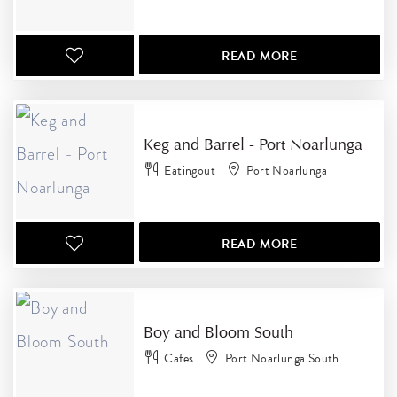
READ MORE
Keg and Barrel - Port Noarlunga
Eatingout
Port Noarlunga
READ MORE
Boy and Bloom South
Cafes
Port Noarlunga South