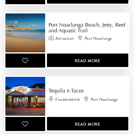
Port Noarlunga Beach, Jetty, Reef
and Aquatic Trail
Attraction
Port Noarlunga
READ MORE
Tequila n Tacos
Foodanddrink
Port Noarlunga
READ MORE