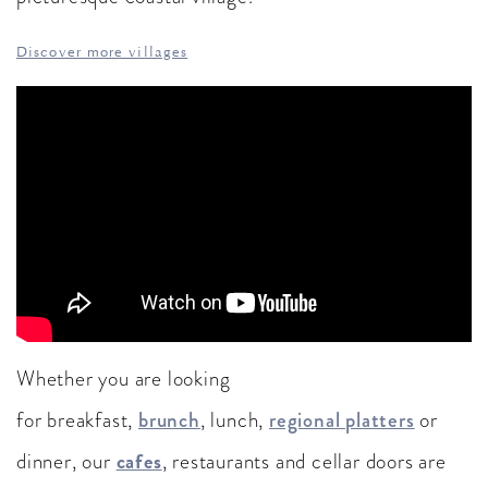
Discover more villages
Whether you are looking
for breakfast,
brunch
, lunch,
regional platters
or
cafes
dinner, our
, restaurants and cellar doors are