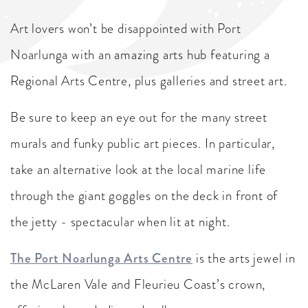
Art lovers won’t be disappointed with Port
Noarlunga with an amazing arts hub featuring a
Regional Arts Centre, plus galleries and street art.
Be sure to keep an eye out for the many street
murals and funky public art pieces. In particular,
take an alternative look at the local marine life
through the giant goggles on the deck in front of
the jetty - spectacular when lit at night.
The Port Noarlunga Arts Centre
is the arts jewel in
the McLaren Vale and Fleurieu Coast’s crown,