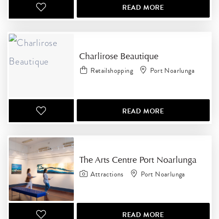
READ MORE
Charlirose Beautique
Retailshopping
Port Noarlunga
READ MORE
The Arts Centre Port Noarlunga
Attractions
Port Noarlunga
READ MORE