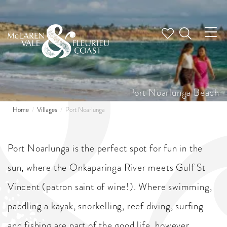
Tog
nav
Port Noarlunga Beach
Home
Villages
Port Noarlunga
Port Noarlunga is the perfect spot for fun in the
sun, where the Onkaparinga River meets Gulf St
Vincent (patron saint of wine!). Where swimming,
paddling a kayak, snorkelling, reef diving, surfing
and fishing are part of the good life, however