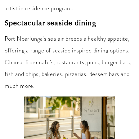
artist in residence program.
Spectacular seaside dining
Port Noarlunga’s sea air breeds a healthy appetite,
offering a range of seaside inspired dining options.
Choose from cafe’s, restaurants, pubs, burger bars,
fish and chips, bakeries, pizzerias, dessert bars and
much more.