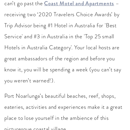
can’t go past the
Coast Motel and Apartments
–
receiving two ‘2020 Travelers Choice Awards’ by
Trip Advisor being #1 Hotel in Australia for 'Best
Service' and #3 in Australia in the 'Top 25 small
Hotels in Australia Category'. Your local hosts are
great ambassadors of the region and before you
know it, you will be spending a week (you can’t say
you weren’t warned!).
Port Noarlunga’s beautiful beaches, reef, shops,
eateries, activities and experiences make it a great
place to lose yourself in the ambience of this
picturesque coastal village.