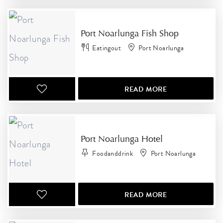
Port Noarlunga Fish Shop
Eatingout
Port Noarlunga
READ MORE
Port Noarlunga Hotel
Foodanddrink
Port Noarlunga
READ MORE