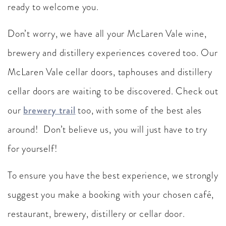
ready to welcome you.
Don’t worry, we have all your McLaren Vale wine,
brewery and distillery experiences covered too. Our
McLaren Vale cellar doors, taphouses and distillery
cellar doors are waiting to be discovered. Check out
our
brewery trail
too, with some of the best ales
around! Don’t believe us, you will just have to try
for yourself!
To ensure you have the best experience, we strongly
suggest you make a booking with your chosen café,
restaurant, brewery, distillery or cellar door.