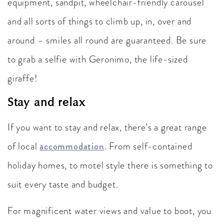
equipment, sandpit, wheelchair-friendly carousel
and all sorts of things to climb up, in, over and
around – smiles all round are guaranteed. Be sure
to grab a selfie with Geronimo, the life-sized
giraffe!
Stay and relax
If you want to stay and relax, there’s a great range
of local
accommodation
. From self-contained
holiday homes, to motel style there is something to
suit every taste and budget.
For magnificent water views and value to boot, you