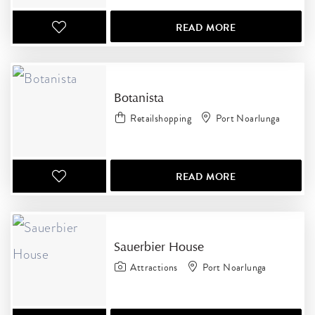
READ MORE
Botanista
Retailshopping
Port Noarlunga
READ MORE
Sauerbier House
Attractions
Port Noarlunga