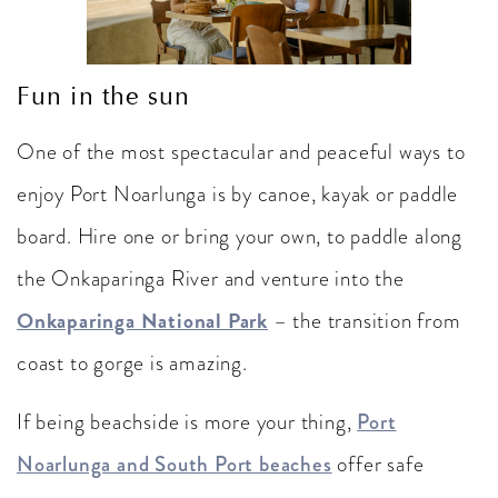
Fun in the sun
One of the most spectacular and peaceful ways to
enjoy Port Noarlunga is by canoe, kayak or paddle
board. Hire one or bring your own, to paddle along
the Onkaparinga River and venture into the
Onkaparinga National Park
– the transition from
coast to gorge is amazing.
If being beachside is more your thing,
Port
Noarlunga and South Port beaches
offer safe