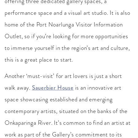
offering three dedicated gallery spaces, a
performance space and a visual art studio. It is also
home of the Port Noarlunga Visitor Information
Outlet, so if you’re looking for more opportunities
to immerse yourself in the region’s art and culture,
this is a great place to start.
Another ‘must-visit’ for art lovers is just a short
walk away.
Sauerbier House
is an innovative art
space showcasing established and emerging
contemporary artists, situated on the banks of the
Onkaparinga River. It’s common to find an artist at
work as part of the Gallery’s commitment to its