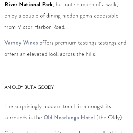
River National Park
, but not so much of a walk,
enjoy a couple of dining hidden gems accessible
from Victor Harbor Road.
Varney Wines
offers premium tastings tastings and
offers an elevated look across the hills.
AN OLDY BUT A GOODY
The surprisingly modern touch in amongst its
surrounds is the
Old Noarlunga Hotel
(the Oldy).