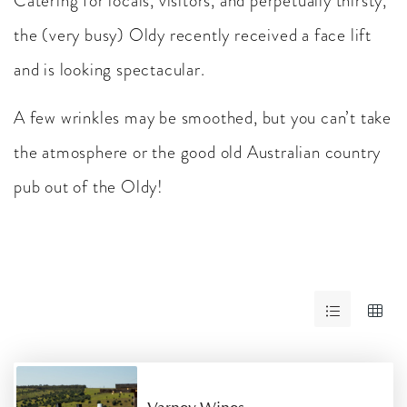
Catering for locals, visitors, and perpetually thirsty,
the (very busy) Oldy recently received a face lift
and is looking spectacular.
A few wrinkles may be smoothed, but you can’t take
the atmosphere or the good old Australian country
pub out of the Oldy!
Skip
to
Results
RESULTS