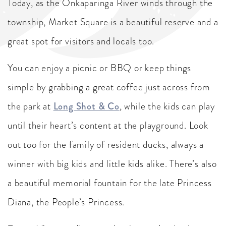
Today, as the Onkaparinga River winds through the
township, Market Square is a beautiful reserve and a
great spot for visitors and locals too.
You can enjoy a picnic or BBQ or keep things
simple by grabbing a great coffee just across from
the park at
Long Shot & Co
, while the kids can play
until their heart’s content at the playground. Look
out too for the family of resident ducks, always a
winner with big kids and little kids alike. There’s also
a beautiful memorial fountain for the late Princess
Diana, the People’s Princess.