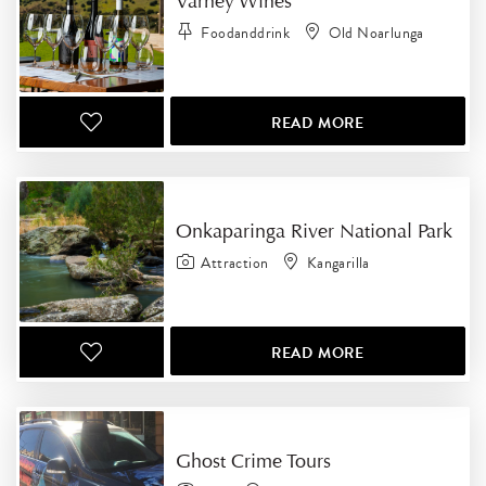
Varney Wines
Foodanddrink
Old Noarlunga
READ MORE
Onkaparinga River National Park
Attraction
Kangarilla
READ MORE
Ghost Crime Tours