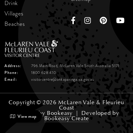
Drink
Villages
Beaches
Address:
796 Main Road, McLaren Vale
South Australia 5171
Phone:
1800 628 410
Email:
visitorcentre@onkaparinga.sa.gov.au
Copyright © 2026 McLaren Vale & Fleurieu
Coast
Powered by
Bookeasy
|
Developed by
View map
Bookeasy Create