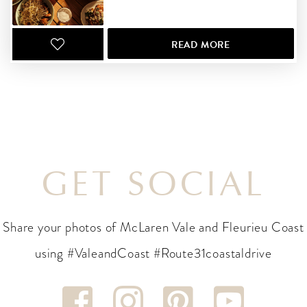
READ MORE
GET SOCIAL
Share your photos of McLaren Vale and Fleurieu Coast
using #ValeandCoast #Route31coastaldrive