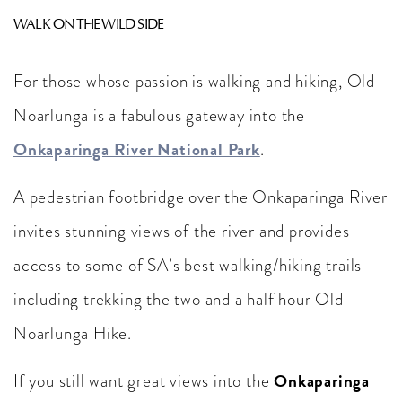
WALK ON THE WILD SIDE
For those whose passion is walking and hiking, Old
Noarlunga is a fabulous gateway into the
Onkaparinga River National Park
.
A pedestrian footbridge over the Onkaparinga River
invites stunning views of the river and provides
access to some of SA’s best walking/hiking trails
including trekking the two and a half hour Old
Noarlunga Hike.
Onkaparinga
If you still want great views into the