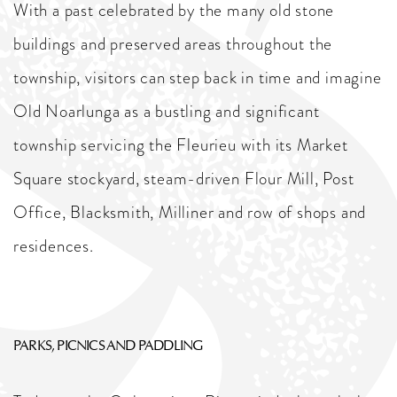
With a past celebrated by the many old stone
buildings and preserved areas throughout the
township, visitors can step back in time and imagine
Old Noarlunga as a bustling and significant
township servicing the Fleurieu with its Market
Square stockyard, steam-driven Flour Mill, Post
Office, Blacksmith, Milliner and row of shops and
residences.
PARKS, PICNICS AND PADDLING