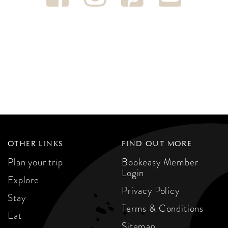
OTHER LINKS
FIND OUT MORE
Plan your trip
Bookeasy Member
Login
Explore
Privacy Policy
Stay
Terms & Conditions
Eat
Sitemap