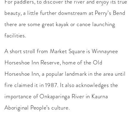
For paddlers, to discover the river and enjoy its true
beauty, a little further downstream at Perry’s Bend
there are some great kayak or canoe launching
facilities.
A short stroll from Market Square is Winnaynee
Horseshoe Inn Reserve, home of the Old
Horseshoe Inn, a popular landmark in the area until
fire claimed it in 1987. It also acknowledges the
importance of Onkaparinga River in Kaurna
Aboriginal People’s culture.