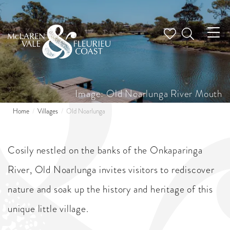
Tog
nav
Image: Old Noarlunga River Mouth
Home
Villages
Old Noarlunga
Cosily nestled on the banks of the Onkaparinga
River, Old Noarlunga invites visitors to rediscover
nature and soak up the history and heritage of this
unique little village.