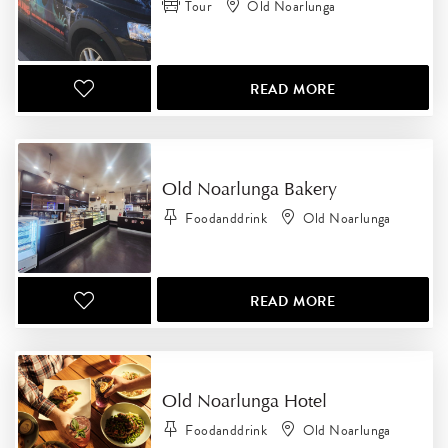
Tour
Old Noarlunga
READ MORE
Old Noarlunga Bakery
Foodanddrink
Old Noarlunga
READ MORE
Old Noarlunga Hotel
Foodanddrink
Old Noarlunga