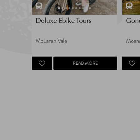
Deluxe Ebike Tours
Gon
McLaren Vale
Moan
READ MORE