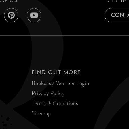
OW US
GET IN
CONTA
FIND OUT MORE
Bookeasy Member Login
Privacy Policy
Terms & Conditions
Sitemap