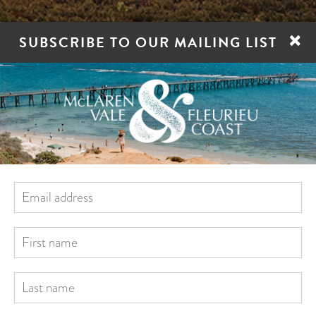
×
SUBSCRIBE TO OUR MAILING LIST
ORE
STAY
EAT
DRINK
VILLAGES