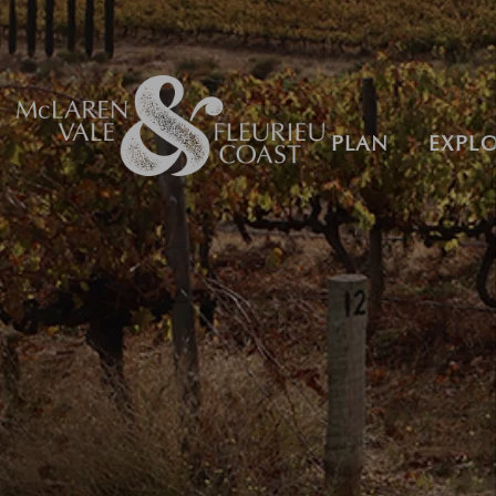
PLAN
EXPL