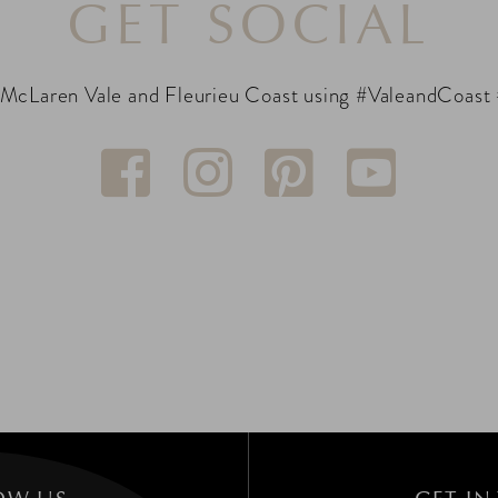
GET SOCIAL
 McLaren Vale and Fleurieu Coast using #ValeandCoast