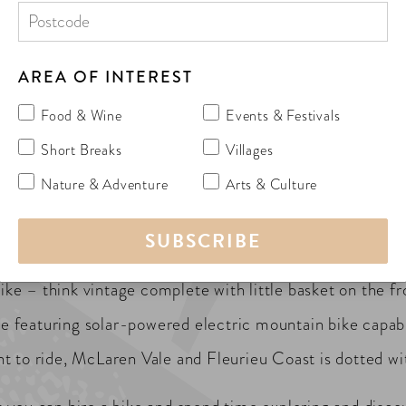
AREA OF INTEREST
Food & Wine
Events & Festivals
e and Fleurieu Coast is by bike, letting you slow down, 
Short Breaks
Villages
tle exercise (justification for the food and wine indulge
Nature & Adventure
Arts & Culture
just about anywhere you want to go…wine tasting, shoppin
bike – think vintage complete with little basket on the fr
 featuring solar-powered electric mountain bike capab
 to ride, McLaren Vale and Fleurieu Coast is dotted with