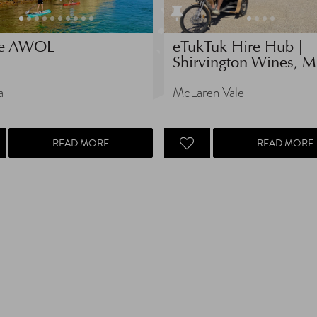
e AWOL
eTukTuk Hire Hub |
Shirvington Wines, Mc
a
McLaren Vale
READ MORE
READ MORE