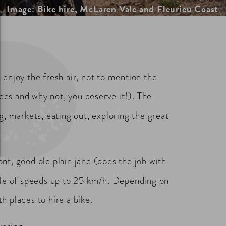
Image: Bike hire, McLaren Vale and Fleurieu Coast
enjoy the fresh air, not to mention the
nces and why not, you deserve it!). The
g, markets, eating out, exploring the great
ont, good old plain jane (does the job with
le of speeds up to 25 km/h. Depending on
 places to hire a bike.