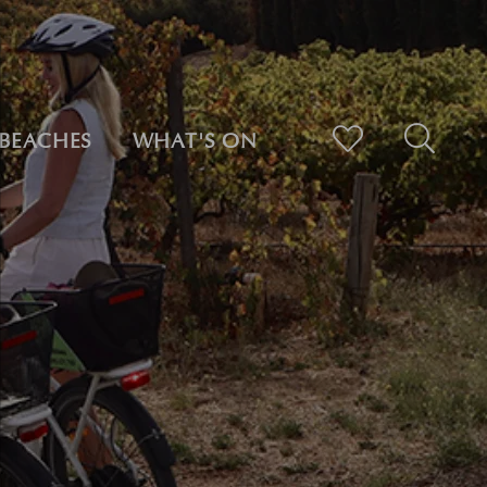
BEACHES
WHAT'S ON