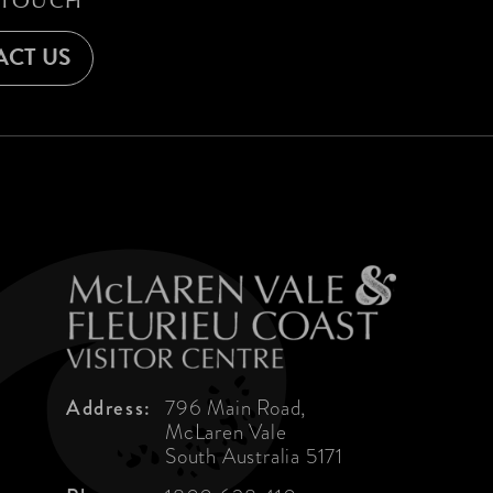
 TOUCH
CT US
Address:
796 Main Road,
McLaren Vale
South Australia 5171