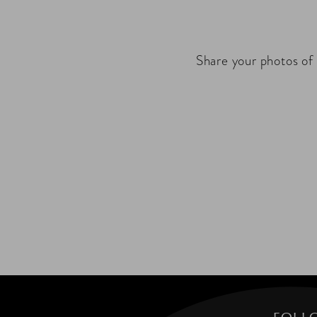
Share your photos of