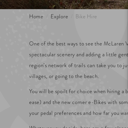
Home
Explore
Bike Hire
One of the best ways to see the McLaren Val
spectacular scenery and adding a little gen
region’s network of trails can take you to 
villages, or going to the beach.
You will be spoilt for choice when hiring a 
ease) and the new comer e-Bikes with some
your pedal preferences and how far you want