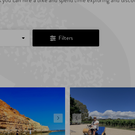
 you can hire a bike and spend time exploring and disco