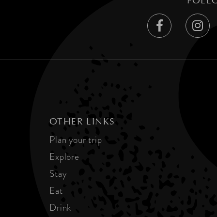
FOLL
OTHER LINKS
Plan your trip
Explore
Stay
Eat
Drink