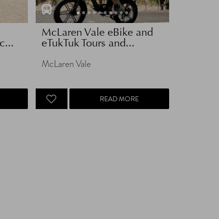
McLaren Vale eBike and
...
eTukTuk Tours and...
McLaren Vale
READ MORE