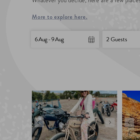
Whatever you decide, here are a few places
More to explore here.
Date
Guests
Skip
6 Aug - 9 Aug
2 Guests
to
Results