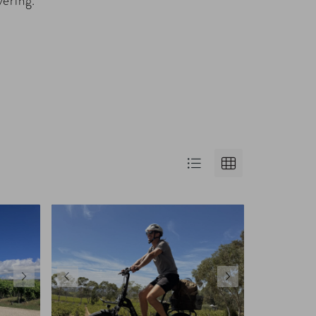
vering.