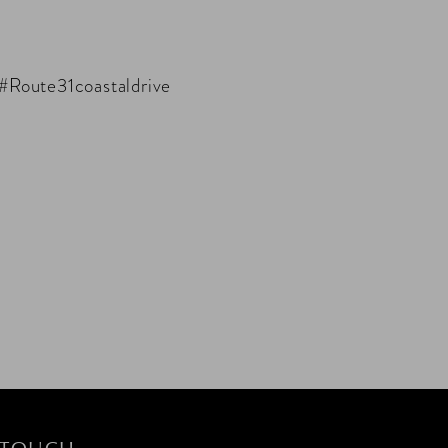
 #Route31coastaldrive