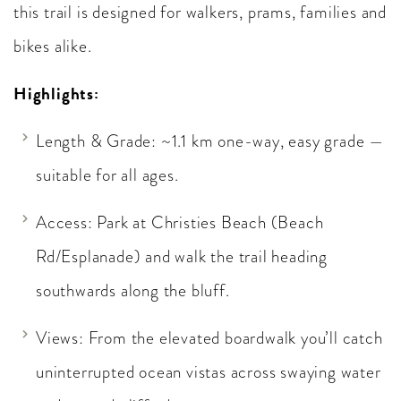
this trail is designed for walkers, prams, families and
bikes alike.
Highlights:
Length & Grade: ~1.1 km one-way, easy grade —
suitable for all ages.
Access: Park at Christies Beach (Beach
Rd/Esplanade) and walk the trail heading
southwards along the bluff.
Views: From the elevated boardwalk you’ll catch
uninterrupted ocean vistas across swaying water