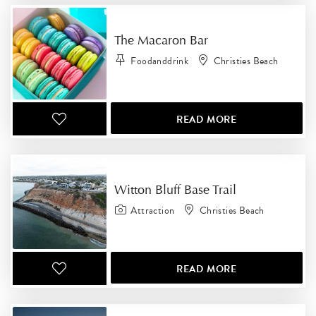
The Macaron Bar
Foodanddrink
Christies Beach
READ MORE
Witton Bluff Base Trail
Attraction
Christies Beach
READ MORE