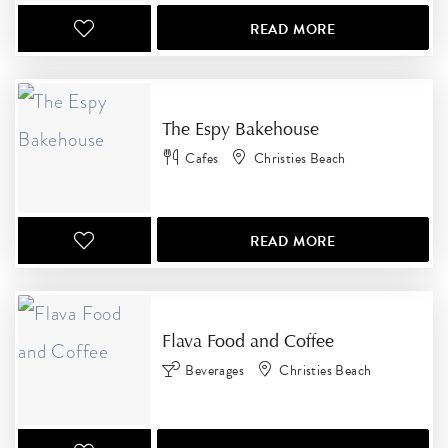
READ MORE
The Espy Bakehouse
Cafes
Christies Beach
READ MORE
Flava Food and Coffee
Beverages
Christies Beach