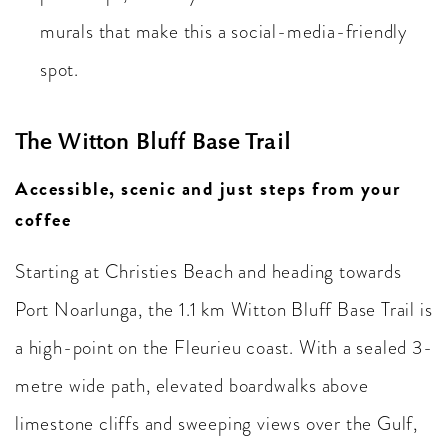
murals that make this a social-media-friendly
spot.
The Witton Bluff Base Trail
Accessible, scenic and just steps from your
coffee
Starting at Christies Beach and heading towards
Port Noarlunga, the 1.1 km Witton Bluff Base Trail is
a high-point on the Fleurieu coast. With a sealed 3-
metre wide path, elevated boardwalks above
limestone cliffs and sweeping views over the Gulf,