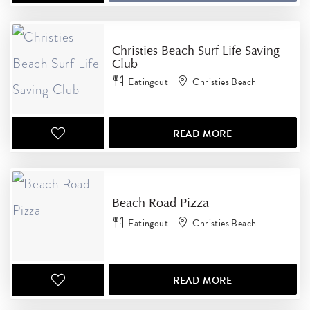
Christies Beach Surf Life Saving
Club
Eatingout
Christies Beach
READ MORE
Beach Road Pizza
Eatingout
Christies Beach
READ MORE