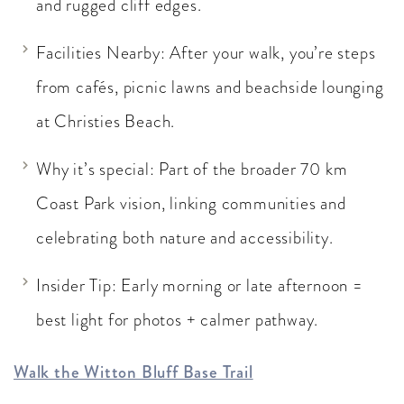
and rugged cliff edges.
Facilities Nearby: After your walk, you’re steps
from cafés, picnic lawns and beachside lounging
at Christies Beach.
Why it’s special: Part of the broader 70 km
Coast Park vision, linking communities and
celebrating both nature and accessibility.
Insider Tip: Early morning or late afternoon =
best light for photos + calmer pathway.
Walk the Witton Bluff Base Trail