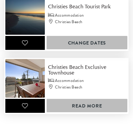
Christies Beach Tourist Park
Accommodation
Christies Beach
CHANGE DATES
Christies Beach Exclusive
Townhouse
Accommodation
Christies Beach
READ MORE