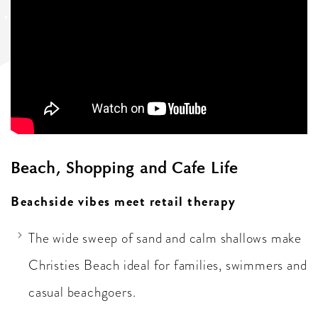
Beach, Shopping and Cafe Life
Beachside vibes meet retail therapy
The wide sweep of sand and calm shallows make
Christies Beach ideal for families, swimmers and
casual beachgoers.