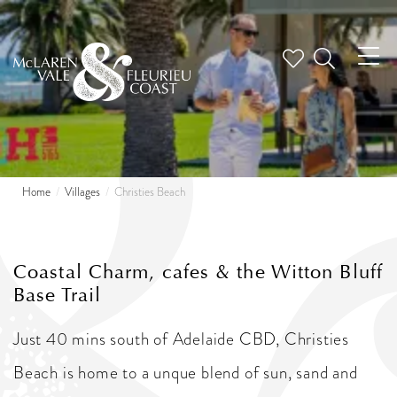
Tog
nav
Home
Villages
Christies Beach
Coastal Charm, cafes & the Witton Bluff
Base Trail
Just 40 mins south of Adelaide CBD, Christies
Beach is home to a unque blend of sun, sand and