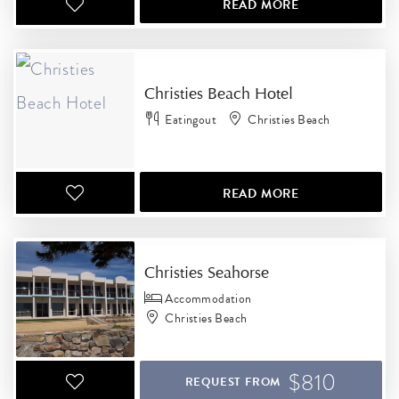
READ MORE
Christies Beach Hotel
Eatingout
Christies Beach
READ MORE
Christies Seahorse
Accommodation
Christies Beach
$810
REQUEST FROM