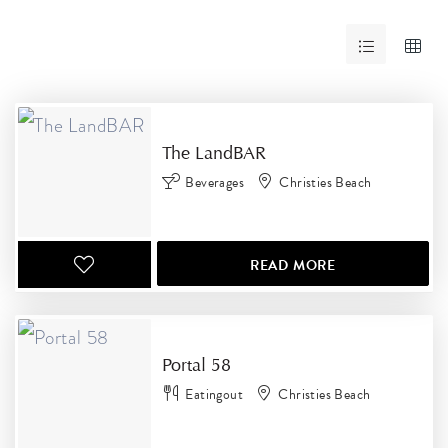
RESULTS
The LandBAR
Beverages
Christies Beach
READ MORE
Portal 58
Eatingout
Christies Beach