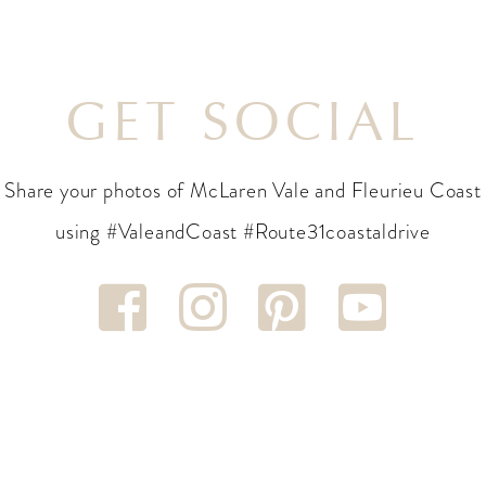
GET SOCIAL
Share your photos of McLaren Vale and Fleurieu Coast
using #ValeandCoast #Route31coastaldrive