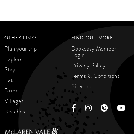
OTHER LINKS
FIND OUT MORE
Plan your trip
Bookeasy Member
Login
Explore
Privacy Policy
Stay
Terms & Conditions
Eat
Sitemap
Drink
Villages
Beaches