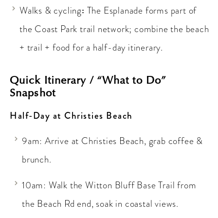
:
Walks & cycling
The Esplanade forms part of
the Coast Park trail network; combine the beach
+ trail + food for a half-day itinerary.
Quick Itinerary / “What to Do”
Snapshot
Half-Day at Christies Beach
9am: Arrive at Christies Beach, grab coffee &
brunch.
10am: Walk the Witton Bluff Base Trail from
the Beach Rd end, soak in coastal views.