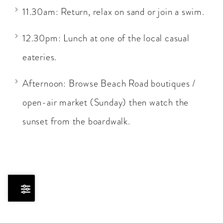
11.30am: Return, relax on sand or join a swim.
12.30pm: Lunch at one of the local casual
eateries.
Afternoon: Browse Beach Road boutiques /
open-air market (Sunday) then watch the
sunset from the boardwalk.
Skip
to
Results