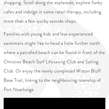
shopping. Stroll along the esplanade, explore funky
cafes and indulge in some retail therapy, including
more than a few quirky seaside shops.
Families with young kids and less experienced
swimmers might like to head a little further north
where a patrolled beach can be found in front of the
Christies Beach Surf Lifesaving Club and Sailing
Club. Or enjoy the newly completed Witton Bluff
Base Trail, linking to the neighbouring township of
Port Noarlunga.