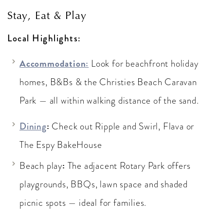
Stay, Eat & Play
Local Highlights:
Accommodation:
Look for beachfront holiday
homes, B&Bs & the Christies Beach Caravan
Park — all within walking distance of the sand.
:
Dining
Check out Ripple and Swirl, Flava or
The Espy BakeHouse
:
Beach play
The adjacent Rotary Park offers
playgrounds, BBQs, lawn space and shaded
picnic spots — ideal for families.