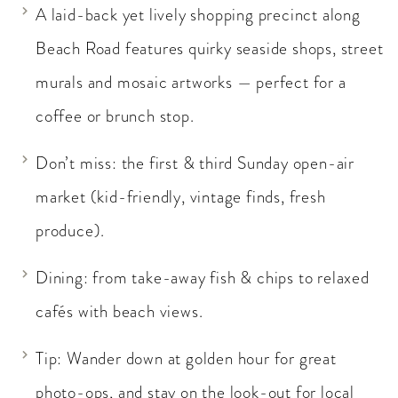
A laid-back yet lively shopping precinct along
Beach Road features quirky seaside shops, street
murals and mosaic artworks — perfect for a
coffee or brunch stop.
Don’t miss: the first & third Sunday open-air
market (kid-friendly, vintage finds, fresh
produce).
Dining: from take-away fish & chips to relaxed
cafés with beach views.
Tip: Wander down at golden hour for great
photo-ops, and stay on the look-out for local