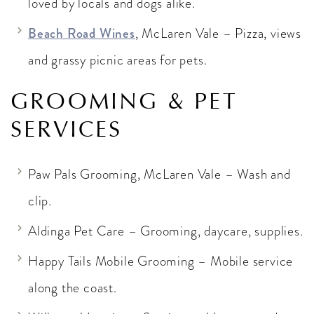
loved by locals and dogs alike.
Beach Road Wines
, McLaren Vale – Pizza, views
and grassy picnic areas for pets.
GROOMING & PET
SERVICES
Paw Pals Grooming, McLaren Vale – Wash and
clip.
Aldinga Pet Care – Grooming, daycare, supplies.
Happy Tails Mobile Grooming – Mobile service
along the coast.