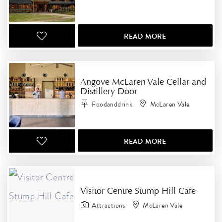
READ MORE
Angove McLaren Vale Cellar and
Distillery Door
Foodanddrink
McLaren Vale
READ MORE
Visitor Centre Stump Hill Cafe
Attractions
McLaren Vale