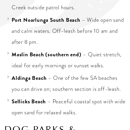
Creek outside patrol hours.
Port Noarlunga South Beach
– Wide open sand
and calm waters. Off-leash before 10 am and
after 8 pm.
Maslin Beach (southern end)
– Quiet stretch,
ideal for early mornings or sunset walks.
Aldinga Beach
– One of the few SA beaches
you can drive on; southern section is off-leash.
Sellicks Beach
– Peaceful coastal spot with wide
open sand for relaxed walks.
DOG PARKS &