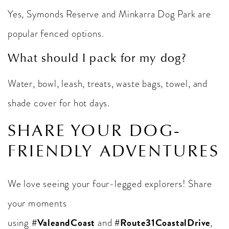
Yes, Symonds Reserve and Minkarra Dog Park are
popular fenced options.
What should I pack for my dog?
Water, bowl, leash, treats, waste bags, towel, and
shade cover for hot days.
SHARE YOUR DOG-
FRIENDLY ADVENTURES
We love seeing your four-legged explorers! Share
your moments
#ValeandCoast
#Route31CoastalDrive
using
and
,