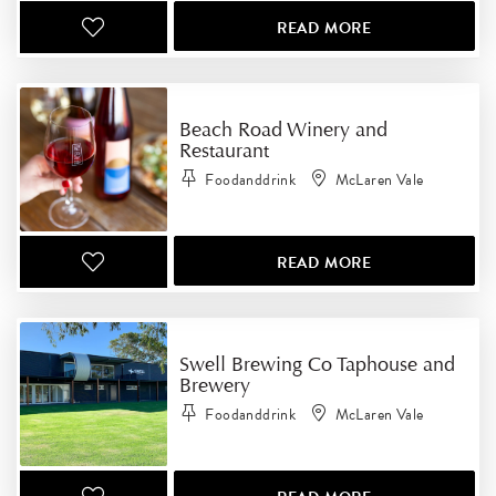
READ MORE
Beach Road Winery and
Restaurant
Foodanddrink
McLaren Vale
READ MORE
Swell Brewing Co Taphouse and
Brewery
Foodanddrink
McLaren Vale