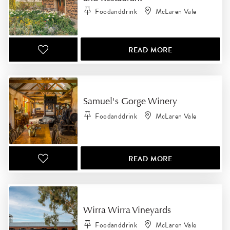
Foodanddrink
McLaren Vale
READ MORE
Samuel's Gorge Winery
Foodanddrink
McLaren Vale
READ MORE
Wirra Wirra Vineyards
Foodanddrink
McLaren Vale