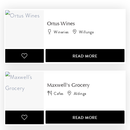
RESULTS
Ortus Wines
Wineries
Willunga
READ MORE
Maxwell's Grocery
Cafes
Aldinga
READ MORE