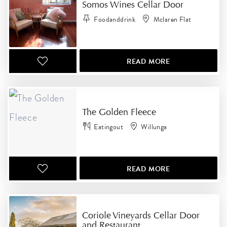
Somos Wines Cellar Door
Foodanddrink
Mclaren Flat
READ MORE
The Golden Fleece
Eatingout
Willunga
READ MORE
Coriole Vineyards Cellar Door
and Restaurant