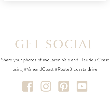
GET SOCIAL
Share your photos of McLaren Vale and Fleurieu Coast
using #ValeandCoast #Route31coastaldrive