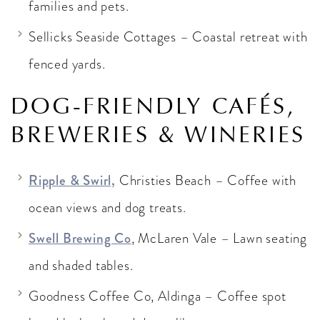
families and pets.
Sellicks Seaside Cottages – Coastal retreat with
fenced yards.
DOG-FRIENDLY CAFÉS,
BREWERIES & WINERIES
Ripple & Swirl,
Christies Beach – Coffee with
ocean views and dog treats.
Swell Brewing Co
, McLaren Vale – Lawn seating
and shaded tables.
Goodness Coffee Co, Aldinga – Coffee spot