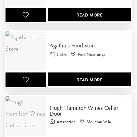
READ MORE
Agatha's Food Store
Cafes
Port Noarlunga
READ MORE
Hugh Hamilton Wines Cellar
Door
Attraction
McLaren Vale