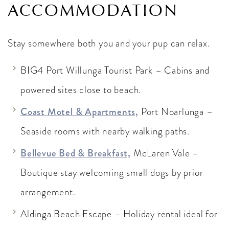
ACCOMMODATION
Stay somewhere both you and your pup can relax.
BIG4 Port Willunga Tourist Park – Cabins and
powered sites close to beach.
Coast Motel & Apartments,
Port Noarlunga –
Seaside rooms with nearby walking paths.
Bellevue Bed & Breakfast,
McLaren Vale –
Boutique stay welcoming small dogs by prior
arrangement.
Aldinga Beach Escape – Holiday rental ideal for