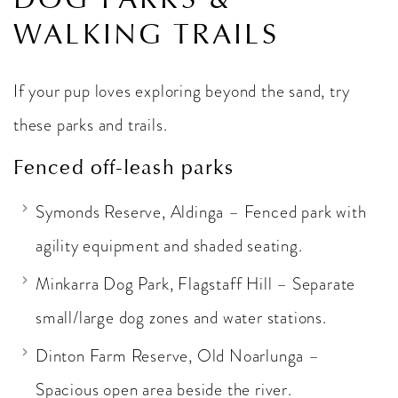
WALKING TRAILS
If your pup loves exploring beyond the sand, try
these parks and trails.
Fenced off-leash parks
Symonds Reserve, Aldinga – Fenced park with
agility equipment and shaded seating.
Minkarra Dog Park, Flagstaff Hill – Separate
small/large dog zones and water stations.
Dinton Farm Reserve, Old Noarlunga –
Spacious open area beside the river.