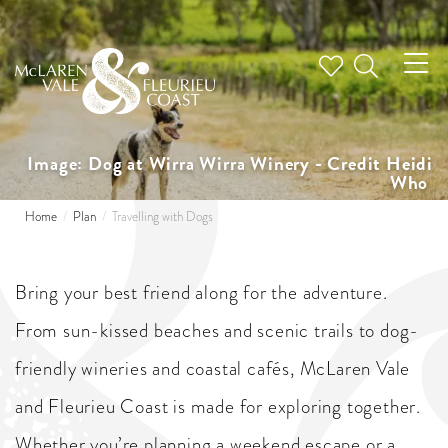
Tog
nav
Image: Dog at Wirra Wirra Winery - Credit Heidi
Who
Home
Plan
Travelling with Dogs
Bring your best friend along for the adventure.
From sun-kissed beaches and scenic trails to dog-
friendly wineries and coastal cafés, McLaren Vale
and Fleurieu Coast is made for exploring together.
Whether you’re planning a weekend escape or a