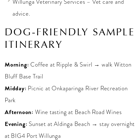
Willunga Veterinary Services – Vet care and
advice.
DOG-FRIENDLY SAMPLE
ITINERARY
Morning:
Coffee at Ripple & Swirl → walk Witton
Bluff Base Trail
Midday:
Picnic at Onkaparinga River Recreation
Park
Afternoon:
Wine tasting at Beach Road Wines
Evening:
Sunset at Aldinga Beach → stay overnight
at BIG4 Port Willunga