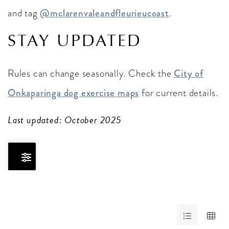
and tag
@mclarenvaleandfleurieucoast
.
STAY UPDATED
Rules can change seasonally. Check the
City of
Onkaparinga dog exercise maps
for current details.
Last updated: October 2025
Skip
to
Results