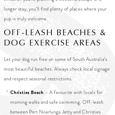
longer stay, you’ll find plenty of places where your
pup is truly welcome.
OFF-LEASH BEACHES &
DOG EXERCISE AREAS
Let your dog run free on some of South Australia’s
most beautiful beaches. Always check local signage
and respect seasonal restrictions.
Christies Beach
– A favourite with locals for
morning walks and safe swimming. Off-leash
between Port Noarlunga Jetty and Christies