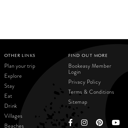
OTHER LINKS
FIND OUT MORE
Plan your trip
Bookeasy Member
Login
Explore
Privacy Policy
Stay
Terms & Conditions
Eat
Sitemap
Drink
Villages
Beaches