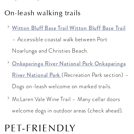
On-leash walking trails
Witton Bluff Base Trail Witton Bluff Base Trail
– Accessible coastal walk between Port
Noarlunga and Christies Beach.
Onkaparinga River National Park Onkaparinga
River National Park
(Recreation Park section) –
Dogs on-leash welcome on marked trails.
McLaren Vale Wine Trail – Many cellar doors
welcome dogs in outdoor areas (check ahead).
PET-FRIENDLY