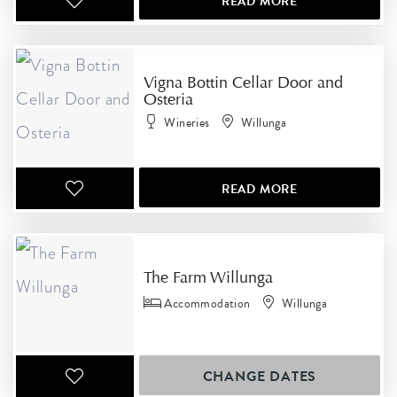
READ MORE
Vigna Bottin Cellar Door and
Osteria
Wineries
Willunga
READ MORE
The Farm Willunga
Accommodation
Willunga
CHANGE DATES