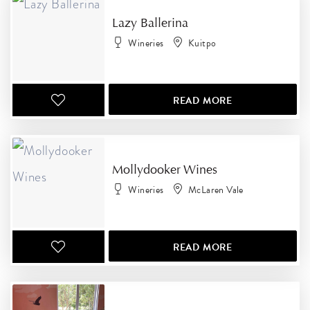
Lazy Ballerina
Wineries
Kuitpo
READ MORE
Mollydooker Wines
Wineries
McLaren Vale
READ MORE