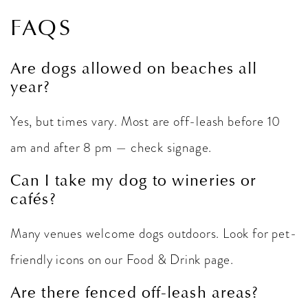
FAQS
Are dogs allowed on beaches all
year?
Yes, but times vary. Most are off-leash before 10
am and after 8 pm — check signage.
Can I take my dog to wineries or
cafés?
Many venues welcome dogs outdoors. Look for pet-
friendly icons on our Food & Drink page.
Are there fenced off-leash areas?