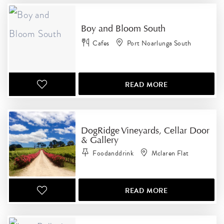
Boy and Bloom South
Cafes
Port Noarlunga South
READ MORE
DogRidge Vineyards, Cellar Door
& Gallery
Foodanddrink
Mclaren Flat
READ MORE