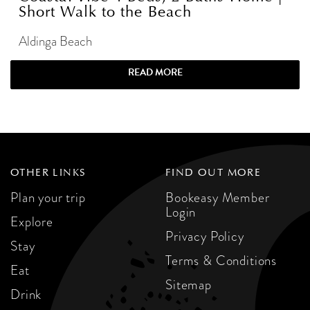
Short Walk to the Beach
Aldinga Beach
READ MORE
OTHER LINKS
FIND OUT MORE
Plan your trip
Bookeasy Member
Login
Explore
Privacy Policy
Stay
Terms & Conditions
Eat
Sitemap
Drink