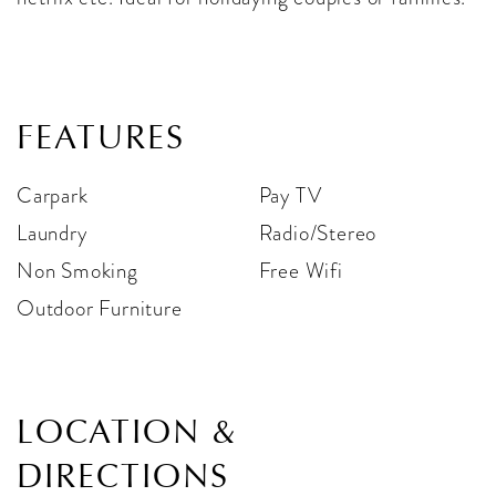
FEATURES
Carpark
Pay TV
Laundry
Radio/Stereo
Non Smoking
Free Wifi
Outdoor Furniture
LOCATION &
DIRECTIONS