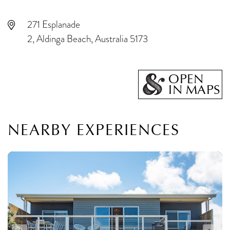
271 Esplanade
2, Aldinga Beach, Australia 5173
OPEN
IN MAPS
NEARBY EXPERIENCES