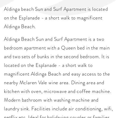
Aldinga beach Sun and Surf Apartment is located
on the Esplanade - a short walk to magnificent
Aldinga Beach.
Aldinga Beach Sun and Surf Apartment is a two
bedroom apartment with a Queen bed in the main
and two sets of bunks in the second bedroom. It is
located on the Esplanade - a short walk to
magnificent Aldinga Beach and easy access to the
nearby Mclaren Vale wine area. Dining area and
kitchen with oven, microwave and coffee machine.
Modern bathroom with washing machine and
laundry sink. Facilities include air conditioning, wifi,
netflix etc. Ideal for holidaying couples or families.