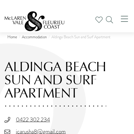
Tog
nav
Home
Accommodation
Aldinga Beach Sun and Surf Apartment
ALDINGA BEACH
SUN AND SURF
APARTMENT
0422 302 234
icarusha8@gmail.com