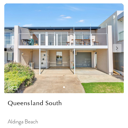
Queensland South
Aldinga Beach