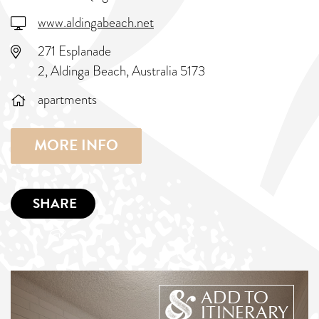
www.aldingabeach.net
271 Esplanade
2, Aldinga Beach, Australia 5173
apartments
MORE INFO
SHARE
ADD TO
ITINERARY