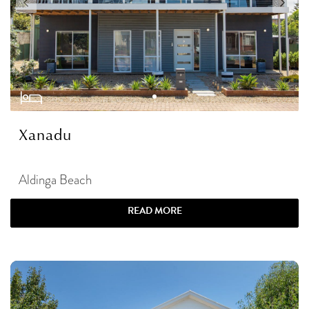
Xanadu
Aldinga Beach
READ MORE