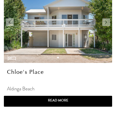
Chloe's Place
Aldinga Beach
READ MORE