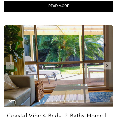
READ MORE
Coastal Vibe 4 Beds, 2 Baths Home |