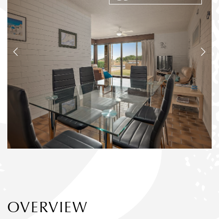
OVERVIEW