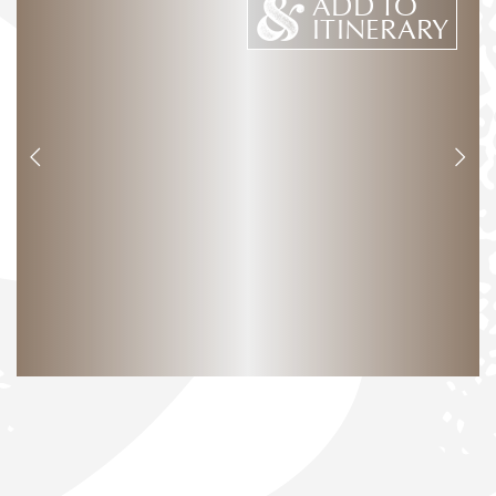
ADD TO
ITINERARY