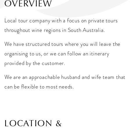
OVERVIEW
Local tour company with a focus on private tours
throughout wine regions in South Australia.
We have structured tours where you will leave the
organising to us, or we can follow an itinerary
provided by the customer.
We are an approachable husband and wife team that
can be flexible to most needs.
LOCATION &