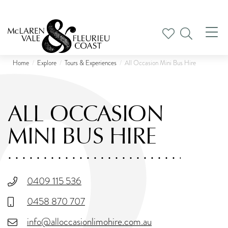
Tog
nav
Home
Explore
Tours & Experiences
All Occasion Mini Bus Hire
ALL OCCASION
MINI BUS HIRE
0409 115 536
0458 870 707
info@alloccasionlimohire.com.au