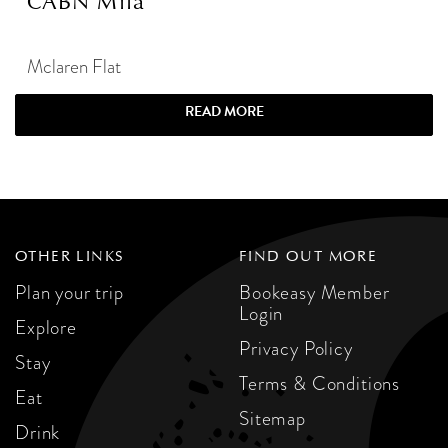
CABN Mila
Mclaren Flat
READ MORE
OTHER LINKS
FIND OUT MORE
Plan your trip
Bookeasy Member
Login
Explore
Privacy Policy
Stay
Terms & Conditions
Eat
Sitemap
Drink