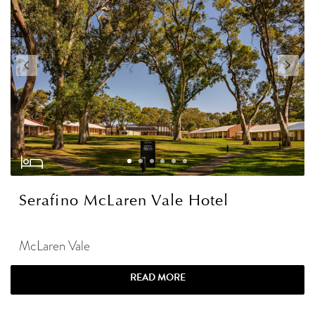
Serafino McLaren Vale Hotel
McLaren Vale
READ MORE