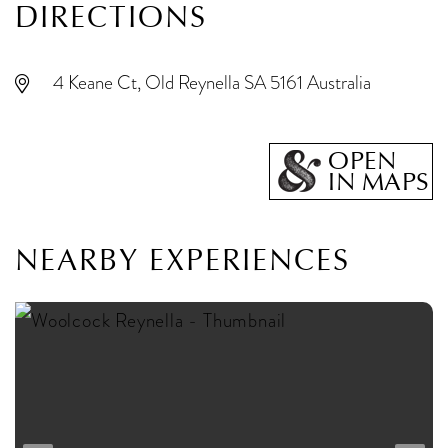
DIRECTIONS
4 Keane Ct, Old Reynella SA 5161 Australia
OPEN
IN MAPS
NEARBY EXPERIENCES