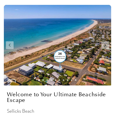
Welcome to Your Ultimate Beachside
Escape
Sellicks Beach