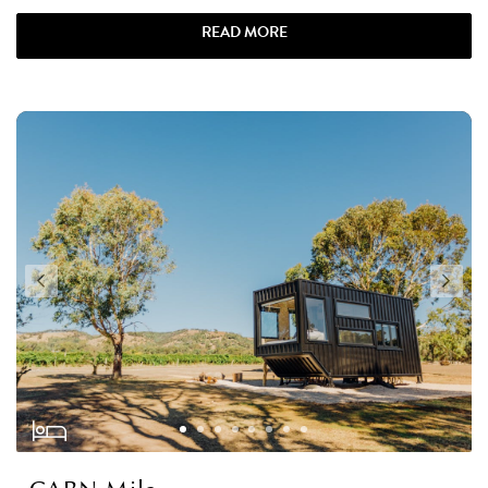
READ MORE