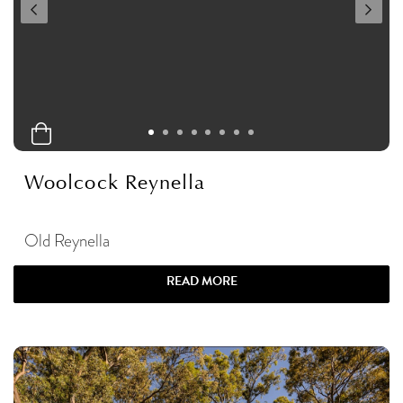
Woolcock Reynella
Old Reynella
READ MORE