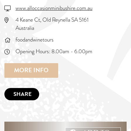
www.alloccasionminibushire.com.au
4 Keane Ct, Old Reynella SA 5161
Australia
foodandwinetours
Opening Hours:
8.00am - 6.00pm
MORE INFO
SHARE