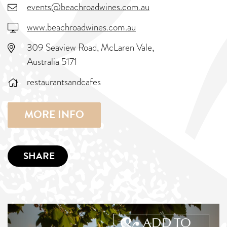
events@beachroadwines.com.au
www.beachroadwines.com.au
309 Seaview Road, McLaren Vale,
Australia 5171
restaurantsandcafes
MORE INFO
SHARE
ADD TO