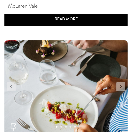
McLaren Vale
READ MORE