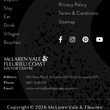
Privacy Policy
Stay
Terms & Conditions
Eat
Sitemap
Drink
Villages
Beaches
Address:
796 Main Road, McLaren Vale
South Australia 5171
Phone:
1800 628 410
Email:
visitorcentre@onkaparinga.sa.gov.au
Copyright © 2026 McLaren Vale & Fleurieu