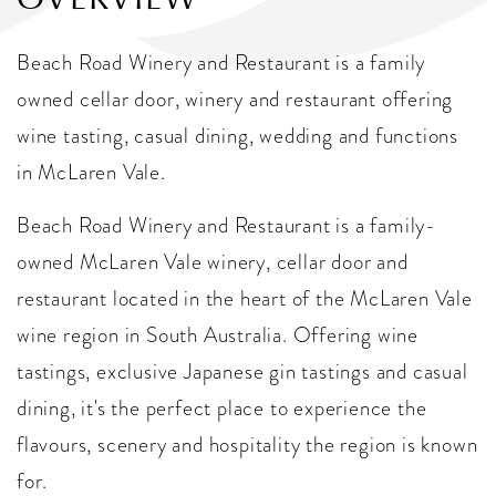
Beach Road Winery and Restaurant is a family
owned cellar door, winery and restaurant offering
wine tasting, casual dining, wedding and functions
in McLaren Vale.
Beach Road Winery and Restaurant is a family-
owned McLaren Vale winery, cellar door and
restaurant located in the heart of the McLaren Vale
wine region in South Australia. Offering wine
tastings, exclusive Japanese gin tastings and casual
dining, it's the perfect place to experience the
flavours, scenery and hospitality the region is known
for.