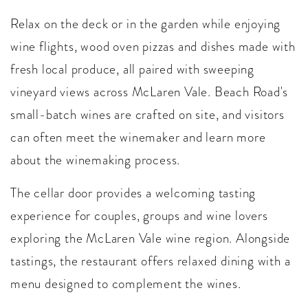
Relax on the deck or in the garden while enjoying
wine flights, wood oven pizzas and dishes made with
fresh local produce, all paired with sweeping
vineyard views across McLaren Vale. Beach Road's
small-batch wines are crafted on site, and visitors
can often meet the winemaker and learn more
about the winemaking process.
The cellar door provides a welcoming tasting
experience for couples, groups and wine lovers
exploring the McLaren Vale wine region. Alongside
tastings, the restaurant offers relaxed dining with a
menu designed to complement the wines.