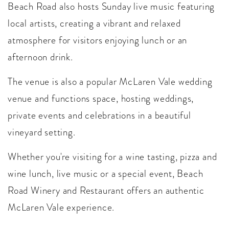
Beach Road also hosts Sunday live music featuring
local artists, creating a vibrant and relaxed
atmosphere for visitors enjoying lunch or an
afternoon drink.
The venue is also a popular McLaren Vale wedding
venue and functions space, hosting weddings,
private events and celebrations in a beautiful
vineyard setting.
Whether you're visiting for a wine tasting, pizza and
wine lunch, live music or a special event, Beach
Road Winery and Restaurant offers an authentic
McLaren Vale experience.