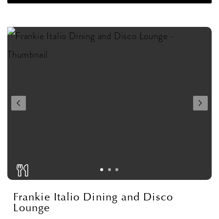
Frankie Italio Dining and Disco
Lounge