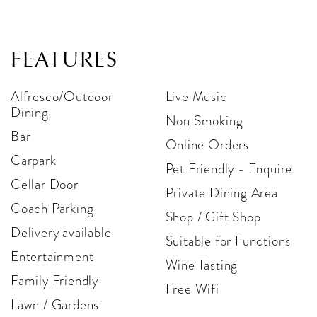
FEATURES
Alfresco/Outdoor
Live Music
Dining
Non Smoking
Bar
Online Orders
Carpark
Pet Friendly - Enquire
Cellar Door
Private Dining Area
Coach Parking
Shop / Gift Shop
Delivery available
Suitable for Functions
Entertainment
Wine Tasting
Family Friendly
Free Wifi
Lawn / Gardens