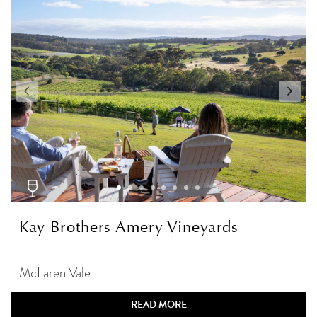
Kay Brothers Amery Vineyards
McLaren Vale
READ MORE