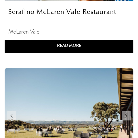
Serafino McLaren Vale Restaurant
McLaren Vale
READ MORE