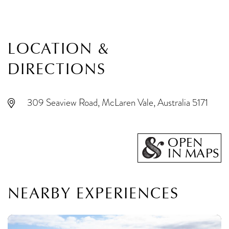
LOCATION &
DIRECTIONS
309 Seaview Road, McLaren Vale, Australia 5171
OPEN
IN MAPS
NEARBY EXPERIENCES