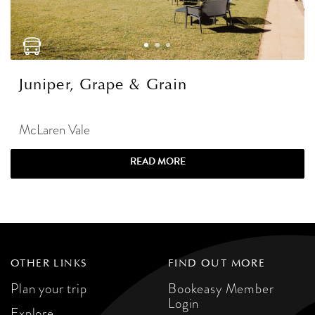
Juniper, Grape & Grain
McLaren Vale
READ MORE
OTHER LINKS
FIND OUT MORE
Plan your trip
Bookeasy Member
Login
Explore