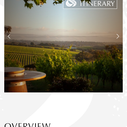
ITINERARY
OVERVIEW