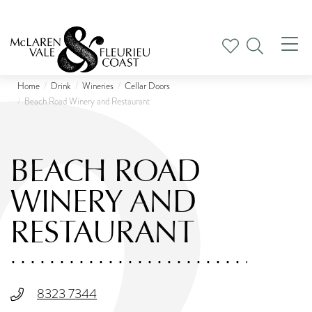
Tog
nav
Home
Drink
Wineries
Cellar Doors
Beach Road Winery and Restaurant
BEACH ROAD
WINERY AND
RESTAURANT
8323 7344