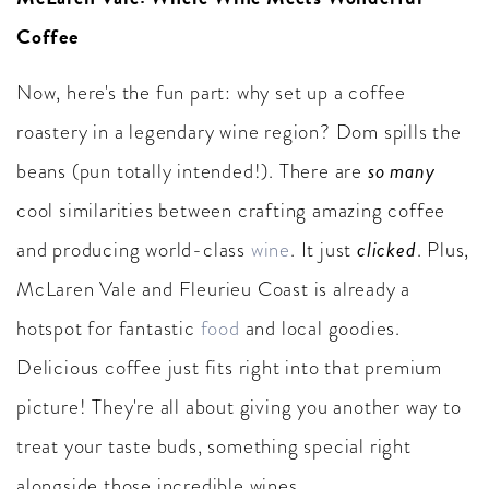
Coffee
Now, here's the fun part: why set up a coffee
roastery in a legendary wine region? Dom spills the
so many
beans (pun totally intended!). There are
cool similarities between crafting amazing coffee
clicked
and producing world-class
wine
. It just
. Plus,
McLaren Vale and Fleurieu Coast is already a
hotspot for fantastic
food
and local goodies.
Delicious coffee just fits right into that premium
picture! They're all about giving you another way to
treat your taste buds, something special right
alongside those incredible wines.