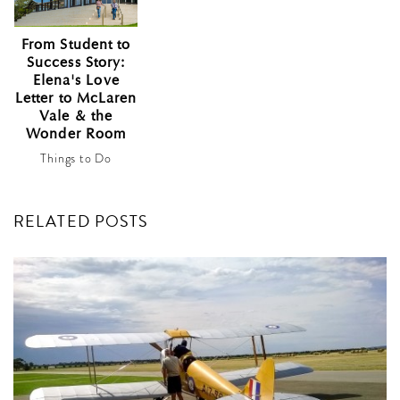
From Student to
Success Story:
Elena's Love
Letter to McLaren
Vale & the
Wonder Room
Things to Do
RELATED POSTS