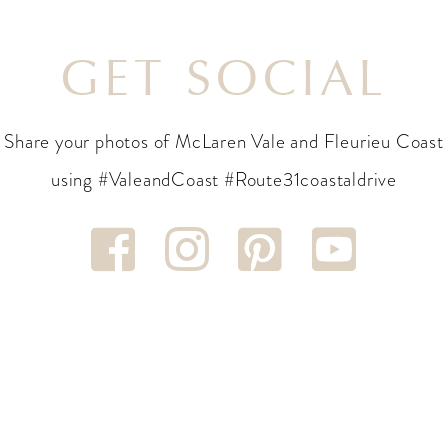
GET SOCIAL
Share your photos of McLaren Vale and Fleurieu Coast
using #ValeandCoast #Route31coastaldrive