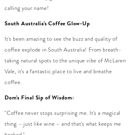
calling your name!
South Australia's Coffee Glow-Up
It's been amazing to see the buzz and quality of
coffee explode in South Australia! From breath-
taking natural spots to the unique vibe of McLaren
Vale, it's a fantastic place to live and breathe
coffee.
Dom's Final Sip of Wisdom:
"Coffee never stops surprising me. It's a magical
thing – just like wine – and that's what keeps me
hooked."