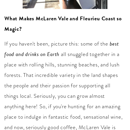
What Makes McLaren Vale and Fleurieu Coast so
Magic?
best
If you haven't been, picture this: some of the
food and drinks on Earth
all snuggled together in a
place with rolling hills, stunning beaches, and lush
forests. That incredible variety in the land shapes
the people and their passion for supporting all
things local. Seriously, you can grow almost
anything here! So, if you're hunting for an amazing
place to indulge in fantastic food, sensational wine,
and now, seriously good coffee, McLaren Vale is