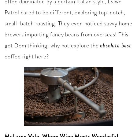
often dominated by a certain Italian style, Dawn
Patrol dared to be different, exploring top-notch,
small-batch roasting. They even noticed savvy home
brewers importing fancy beans from overseas! This
absolute best
got Dom thinking: why not explore the
coffee right here?
McLaren Vale: Where Wine Meets Wonderful