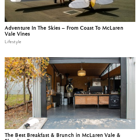
Adventure In The Skies – From Coast To McLaren
Vale Vines
Lifestyle
The Best Breakfast & Brunch in McLaren Vale &