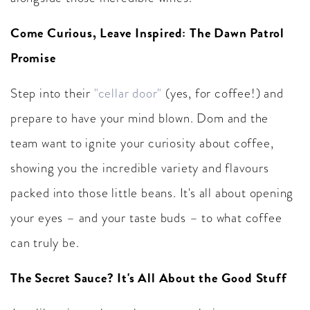
Come Curious, Leave Inspired: The Dawn Patrol
Promise
Step into their
"cellar door"
(yes, for coffee!) and
prepare to have your mind blown. Dom and the
team want to ignite your curiosity about coffee,
showing you the incredible variety and flavours
packed into those little beans. It's all about opening
your eyes – and your taste buds – to what coffee
can truly be.
The Secret Sauce? It's All About the Good Stuff