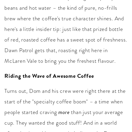
beans and hot water – the kind of pure, no-frills
brew where the coffee's true character shines. And
here's a little insider tip: just like that prized bottle
of red, roasted coffee has a sweet spot of freshness.
Dawn Patrol gets that, roasting right here in
McLaren Vale to bring you the freshest flavour.
Riding the Wave of Awesome Coffee
Turns out, Dom and his crew were right there at the
start of the "specialty coffee boom" – a time when
more
people started craving
than just your average
cup. They wanted the good stuff! And in a world