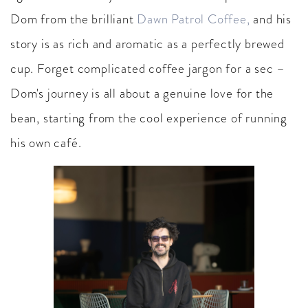
Dom from the brilliant
Dawn Patrol Coffee,
and his
story is as rich and aromatic as a perfectly brewed
cup. Forget complicated coffee jargon for a sec –
Dom's journey is all about a genuine love for the
bean, starting from the cool experience of running
his own café.