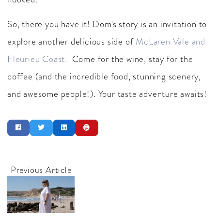
So, there you have it! Dom's story is an invitation to
explore another delicious side of
McLaren Vale and
Fleurieu Coast.
Come for the wine, stay for the
coffee (and the incredible food, stunning scenery,
and awesome people!). Your taste adventure awaits!