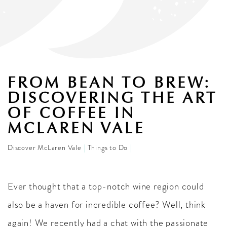
FROM BEAN TO BREW:
DISCOVERING THE ART
OF COFFEE IN
MCLAREN VALE
Discover McLaren Vale
Things to Do
Ever thought that a top-notch wine region could
also be a haven for incredible coffee? Well, think
again! We recently had a chat with the passionate