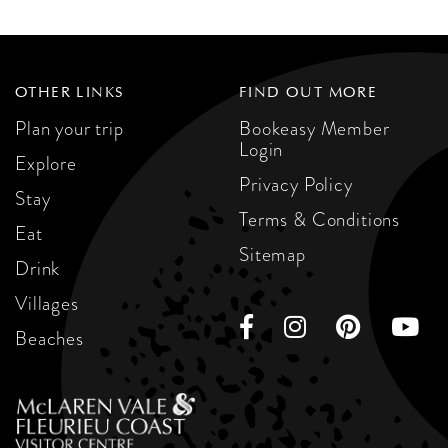
OTHER LINKS
FIND OUT MORE
Plan your trip
Bookeasy Member
Login
Explore
Privacy Policy
Stay
Terms & Conditions
Eat
Sitemap
Drink
Villages
Beaches