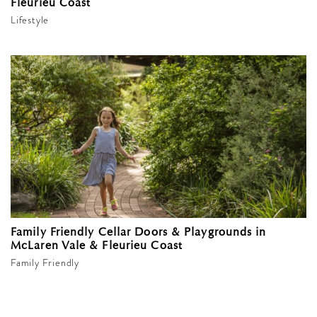
Fleurieu Coast
Lifestyle
Family Friendly Cellar Doors & Playgrounds in
McLaren Vale & Fleurieu Coast
Family Friendly