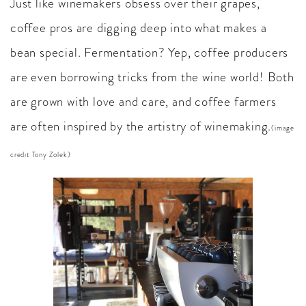
Just like winemakers obsess over their grapes,
coffee pros are digging deep into what makes a
bean special. Fermentation? Yep, coffee producers
are even borrowing tricks from the wine world! Both
are grown with love and care, and coffee farmers
are often inspired by the artistry of winemaking.
(image
credit Tony Zolek)