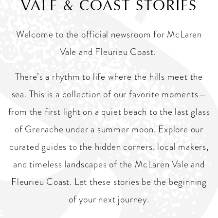
VALE & COAST STORIES
Welcome to the official newsroom for McLaren
Vale and Fleurieu Coast.
There’s a rhythm to life where the hills meet the
sea. This is a collection of our favorite moments—
from the first light on a quiet beach to the last glass
of Grenache under a summer moon. Explore our
curated guides to the hidden corners, local makers,
and timeless landscapes of the McLaren Vale and
Fleurieu Coast. Let these stories be the beginning
of your next journey.