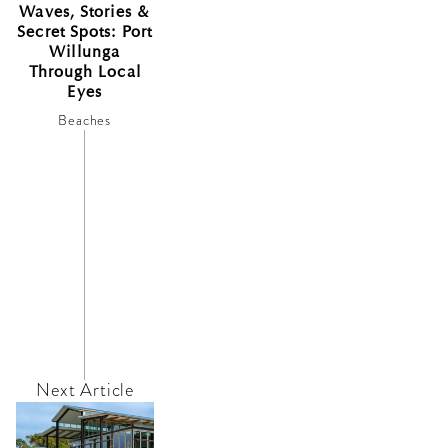
Waves, Stories &
Secret Spots: Port
Willunga
Through Local
Eyes
Beaches