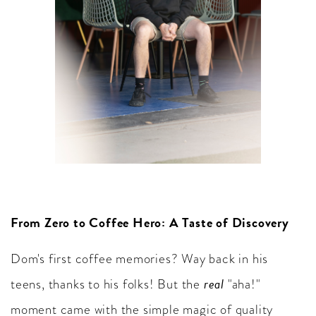
From Zero to Coffee Hero: A Taste of Discovery
Dom's first coffee memories? Way back in his
real
teens, thanks to his folks! But the
"aha!"
moment came with the simple magic of quality