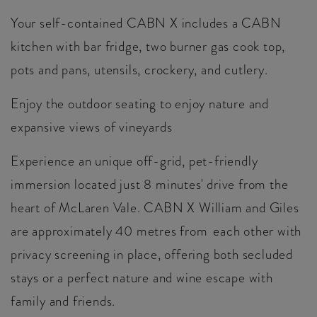
Your self-contained CABN X includes a CABN
kitchen with bar fridge, two burner gas cook top,
pots and pans, utensils, crockery, and cutlery.
Enjoy the outdoor seating to enjoy nature and
expansive views of vineyards
Experience an unique off-grid, pet-friendly
immersion located just 8 minutes' drive from the
heart of McLaren Vale. CABN X William and Giles
are approximately 40 metres from each other with
privacy screening in place, offering both secluded
stays or a perfect nature and wine escape with
family and friends.