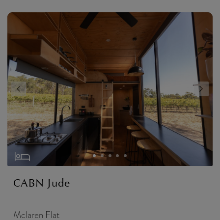
CABN Jude
Mclaren Flat