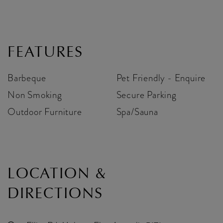
FEATURES
Barbeque
Pet Friendly - Enquire
Non Smoking
Secure Parking
Outdoor Furniture
Spa/Sauna
LOCATION &
DIRECTIONS