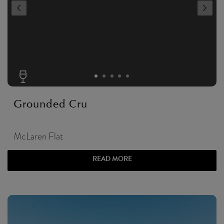
Grounded Cru
McLaren Flat
READ MORE