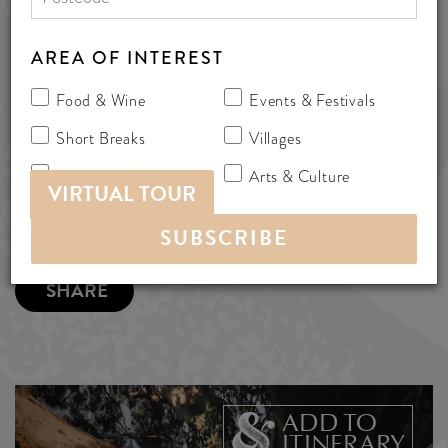
Elliot Rd, Mclaren Flat, Australia 5171
AREA OF INTEREST
cottages
Food & Wine
Events & Festivals
MORE INFO
Short Breaks
Villages
Nature & Adventure
Arts & Culture
VIRTUAL TOUR
SHARE
ADD TO
ITINERARY