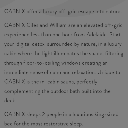
CABN X offer a luxury off-grid escape into nature.
CABN X Giles and William are an elevated off-grid
experience less than one hour from Adelaide. Start
your 'digital detox' surrounded by nature, in a luxury
cabin where the light illuminates the space, filtering
through floor-to-ceiling windows creating an
immediate sense of calm and relaxation. Unique to
CABN X is the in-cabin sauna, perfectly
complementing the outdoor bath built into the
deck.
CABN X sleeps 2 people in a luxurious king-sized
bed for the most restorative sleep.