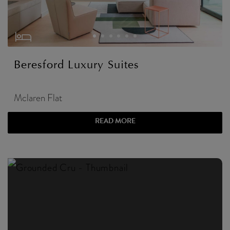
Beresford Luxury Suites
Mclaren Flat
READ MORE