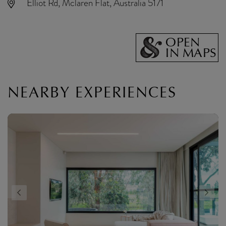
Elliot Rd, Mclaren Flat, Australia 5171
OPEN
IN MAPS
NEARBY EXPERIENCES