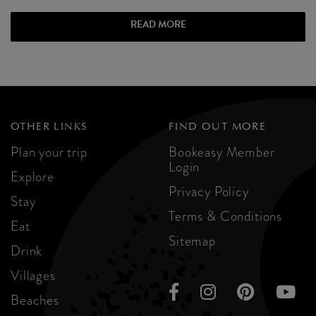
READ MORE
OTHER LINKS
FIND OUT MORE
Plan your trip
Bookeasy Member
Login
Explore
Privacy Policy
Stay
Terms & Conditions
Eat
Sitemap
Drink
Villages
Beaches