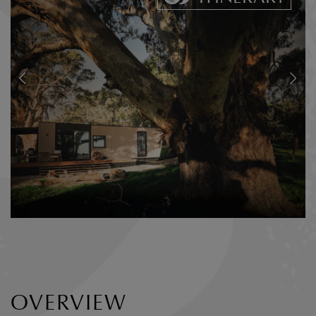
OVERVIEW