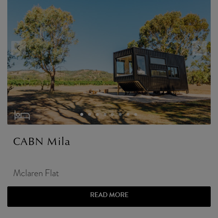
CABN Mila
Mclaren Flat
READ MORE