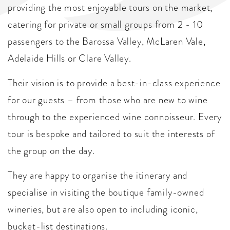
providing the most enjoyable tours on the market,
catering for private or small groups from 2 - 10
passengers to the Barossa Valley, McLaren Vale,
Adelaide Hills or Clare Valley.
Their vision is to provide a best-in-class experience
for our guests – from those who are new to wine
through to the experienced wine connoisseur. Every
tour is bespoke and tailored to suit the interests of
the group on the day.
They are happy to organise the itinerary and
specialise in visiting the boutique family-owned
wineries, but are also open to including iconic,
bucket-list destinations.