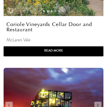
Coriole Vineyards Cellar Door and
Restaurant
McLaren Vale
READ MORE