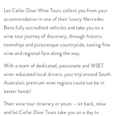
Let Cellar Door Wine Tours collect you from your
accommodation in one of their luxury Mercedes
Benz fully accredited vehicles and take you on a
wine tour journey of discovery, through historic
townships and picturesque countryside, tasting fine
wine and regional fare along the way.
With a team of dedicated, passionate and WSET
wine-educated local drivers, your trip around South
Australia's premium wine regions could not be in
better hands!
Their wine tour itinerary or yours – sit back, relax
and let Cellar Door Tours take you on a day to