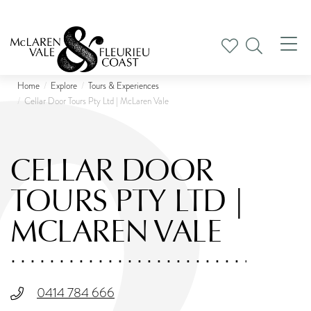
Tog
nav
Home
Explore
Tours & Experiences
Cellar Door Tours Pty Ltd | McLaren Vale
CELLAR DOOR
TOURS PTY LTD |
MCLAREN VALE
0414 784 666