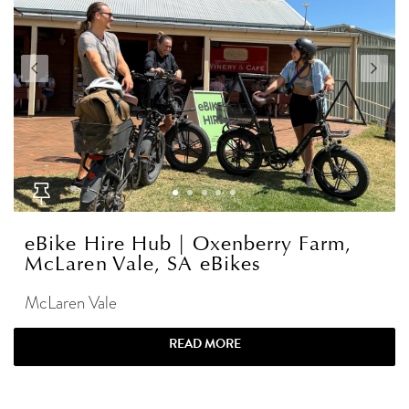
eBike Hire Hub | Oxenberry Farm,
McLaren Vale, SA eBikes
McLaren Vale
READ MORE