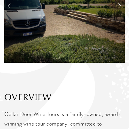
OVERVIEW
Cellar Door Wine Tours is a family-owned, award-
winning wine tour company, committed to