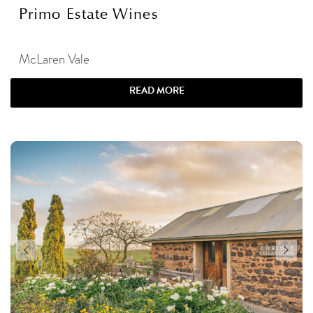
Primo Estate Wines
McLaren Vale
READ MORE