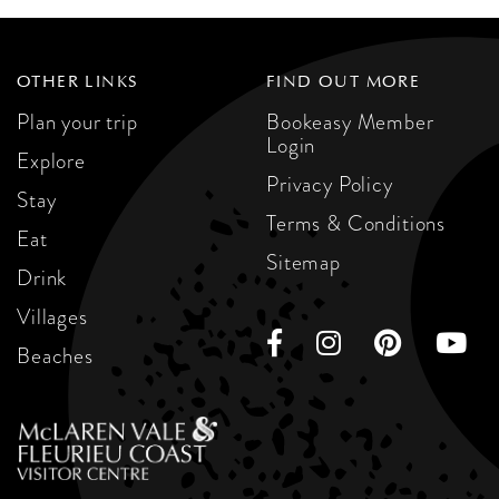
OTHER LINKS
FIND OUT MORE
Plan your trip
Bookeasy Member
Login
Explore
Privacy Policy
Stay
Terms & Conditions
Eat
Sitemap
Drink
Villages
Beaches