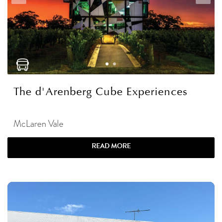
The d'Arenberg Cube Experiences
McLaren Vale
READ MORE