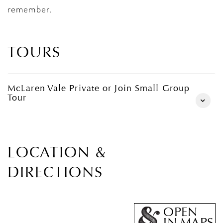
remember.
TOURS
McLaren Vale Private or Join Small Group
Tour
LOCATION &
DIRECTIONS
OPEN
IN MAPS