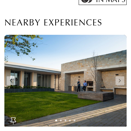
NEARBY EXPERIENCES