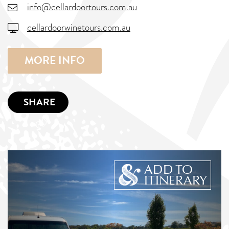
info@cellardoortours.com.au
cellardoorwinetours.com.au
MORE INFO
SHARE
ADD TO
ITINERARY