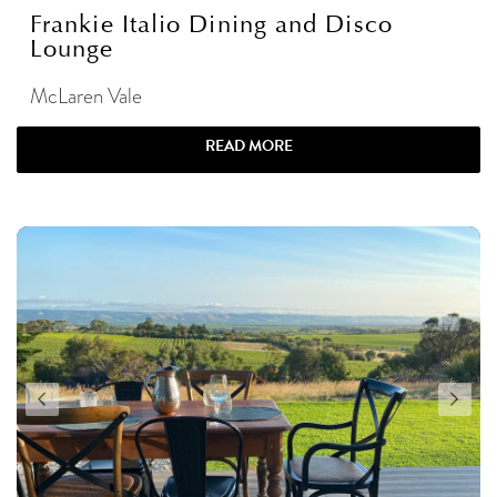
Frankie Italio Dining and Disco
Lounge
McLaren Vale
READ MORE