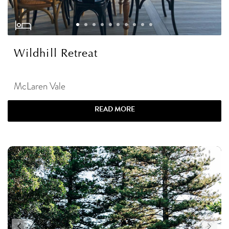
Wildhill Retreat
McLaren Vale
READ MORE