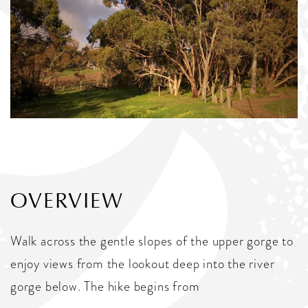
OVERVIEW
Walk across the gentle slopes of the upper gorge to
enjoy views from the lookout deep into the river
gorge below. The hike begins from