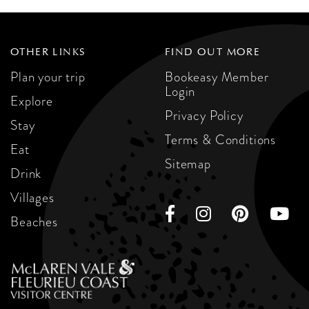
OTHER LINKS
FIND OUT MORE
Plan your trip
Bookeasy Member
Login
Explore
Privacy Policy
Stay
Terms & Conditions
Eat
Sitemap
Drink
Villages
Beaches