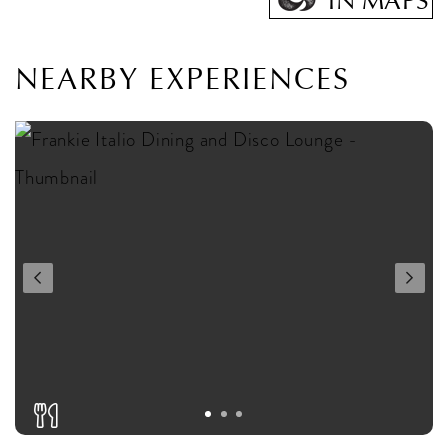
IN MAPS
NEARBY EXPERIENCES