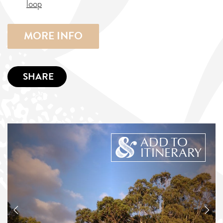
loop
MORE INFO
SHARE
ADD TO
ITINERARY