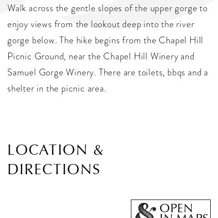
Walk across the gentle slopes of the upper gorge to
enjoy views from the lookout deep into the river
gorge below. The hike begins from the Chapel Hill
Picnic Ground, near the Chapel Hill Winery and
Samuel Gorge Winery. There are toilets, bbqs and a
shelter in the picnic area.
LOCATION &
DIRECTIONS
OPEN