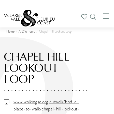
Tog
nav
Home
ATDW Tours
Chapel Hill Lookout Loop
CHAPEL HILL
LOOKOUT
LOOP
www.walkingsa.org.au/walk/find-a-
place-to-walk/chapel-hill-lookout-