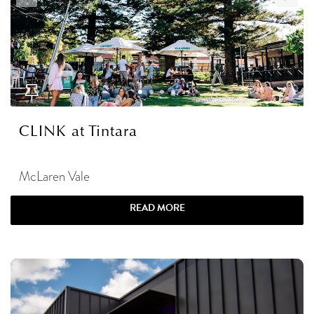
CLINK at Tintara
McLaren Vale
READ MORE