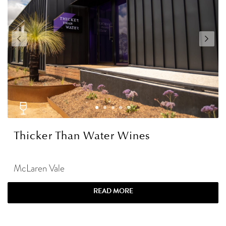
Thicker Than Water Wines
McLaren Vale
READ MORE