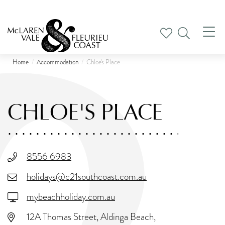
Tog
nav
Home
Accommodation
Chloe's Place
CHLOE'S PLACE
8556 6983
holidays@c21southcoast.com.au
mybeachholiday.com.au
12A Thomas Street, Aldinga Beach,