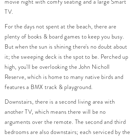
movie night with comfy seating and a large Smart
TV.
For the days not spent at the beach, there are
plenty of books & board games to keep you busy.
But when the sun is shining there's no doubt about
it; the sweeping deck is the spot to be. Perched up
high, you'll be overlooking the John Nicholl
Reserve, which is home to many native birds and
features a BMX track & playground.
Downstairs, there is a second living area with
another TV, which means there will be no
arguments over the remote. The second and third
bedrooms are also downstairs; each serviced by the