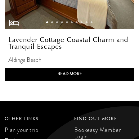
Lavender Cottage Coastal Charm and
Tranquil Escapes
Aldinga Beach
READ MORE
OTHER LINKS
FIND OUT MORE
Plan your trip
Bookeasy Member
Login