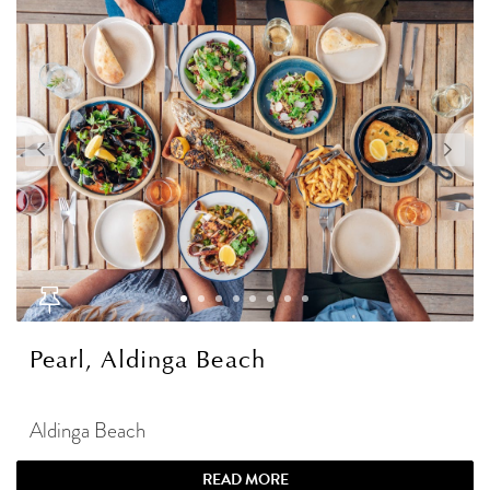
Pearl, Aldinga Beach
Aldinga Beach
READ MORE