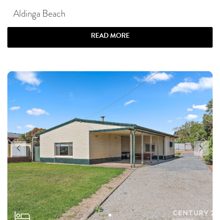
Aldinga Beach
READ MORE