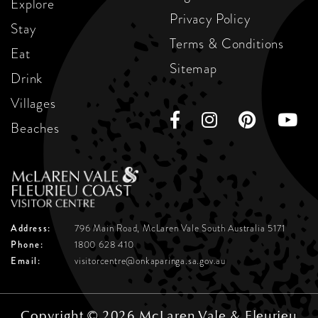
Explore
Privacy Policy
Stay
Terms & Conditions
Eat
Sitemap
Drink
Villages
Beaches
Address:
796 Main Road, McLaren Vale
South Australia 5171
Phone:
1800 628 410
Email:
visitorcentre@onkaparinga.sa.gov.au
Copyright © 2026 McLaren Vale & Fleurieu