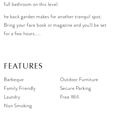
full bathroom on this level.
he back garden makes for another tranquil spot.
Bring your fave book or magazine and you'll be set
for a few hours.....
FEATURES
Barbeque
Outdoor Furniture
Family Friendly
Secure Parking
Laundry
Free Wifi
Non Smoking