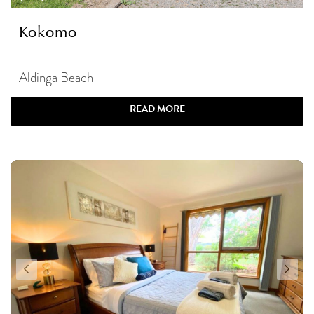
Kokomo
Aldinga Beach
READ MORE