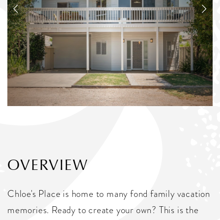
OVERVIEW
Chloe's Place is home to many fond family vacation
memories. Ready to create your own? This is the