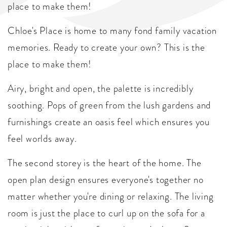
place to make them!
Chloe's Place is home to many fond family vacation
memories. Ready to create your own? This is the
place to make them!
Airy, bright and open, the palette is incredibly
soothing. Pops of green from the lush gardens and
furnishings create an oasis feel which ensures you
feel worlds away.
The second storey is the heart of the home. The
open plan design ensures everyone's together no
matter whether you're dining or relaxing. The living
room is just the place to curl up on the sofa for a