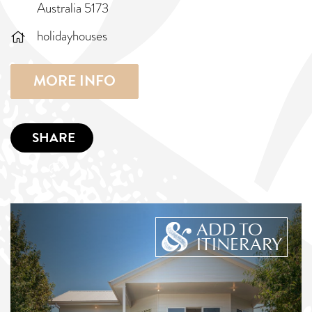
Australia 5173
holidayhouses
MORE INFO
SHARE
ADD TO
ITINERARY