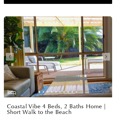
Coastal Vibe 4 Beds, 2 Baths Home |
Short Walk to the Beach