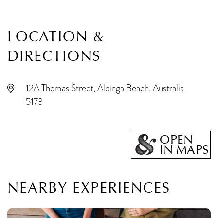
LOCATION &
DIRECTIONS
12A Thomas Street, Aldinga Beach, Australia
5173
OPEN
IN MAPS
NEARBY EXPERIENCES