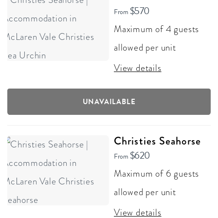
$570
From
Maximum of 4 guests
allowed per unit
View details
UNAVAILABLE
Christies Seahorse
$620
From
Maximum of 6 guests
allowed per unit
View details