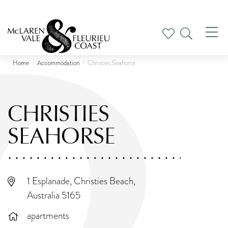
Tog
nav
Home
Accommodation
Christies Seahorse
CHRISTIES
SEAHORSE
1 Esplanade, Christies Beach,
Australia 5165
apartments