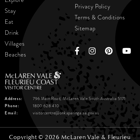
Privacy Policy
Stay
Terms & Conditions
Eat
Sitemap
Drink
Villages
Beaches
Address:
796 Main Road, McLaren Vale
South Australia 5171
Phone:
1800 628 410
Email:
visitorcentre@onkaparinga.sa.gov.au
Copyright © 2026 McLaren Vale & Fleurieu