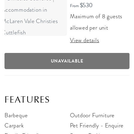
$530
From
Maximum of 8 guests
allowed per unit
View details
UNAVAILABLE
FEATURES
Barbeque
Outdoor Furniture
Carpark
Pet Friendly - Enquire