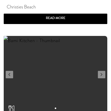
Christies Beach
READ MORE