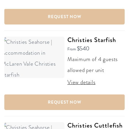
REQUEST NOW
Christies Starfish
$540
From
Maximum of 4 guests
allowed per unit
View details
REQUEST NOW
Christies Cuttlefish