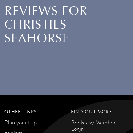
REVIEWS FOR
CHRISTIES
SEAHORSE
OTHER LINKS
FIND OUT MORE
Plan your trip
Bookeasy Member
Login
Explore