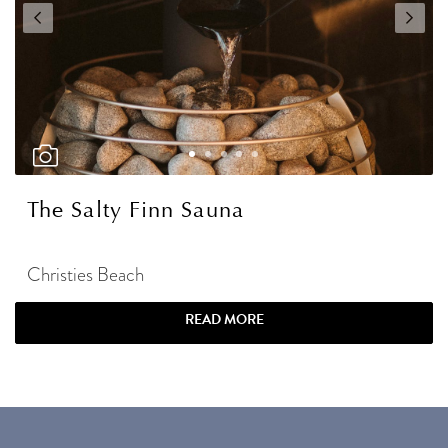
The Salty Finn Sauna
Christies Beach
READ MORE