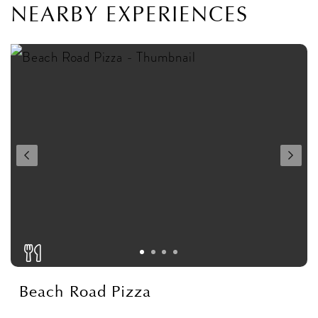
NEARBY EXPERIENCES
Beach Road Pizza