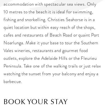
accommodation with spectacular sea views. Only
10 metres to the beach it is ideal for swimming,
fishing and snorkelling. Christies Seahorse is in a
quiet location but within easy reach of the shops,
cafes and restaurants of Beach Road or quaint Port
Noarlunga. Make it your base to tour the Southern
Vales wineries, restaurants and gourmet food
outlets, explore the Adelaide Hills or the Fleurieu
Peninsula. Take one of the walking trails or just relax
watching the sunset from your balcony and enjoy a
barbecue.
BOOK YOUR STAY