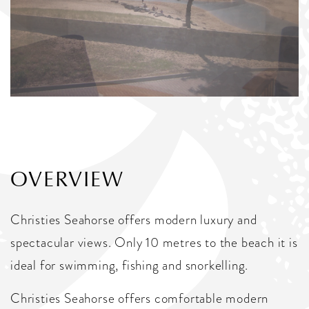
OVERVIEW
Christies Seahorse offers modern luxury and
spectacular views. Only 10 metres to the beach it is
ideal for swimming, fishing and snorkelling.
Christies Seahorse offers comfortable modern