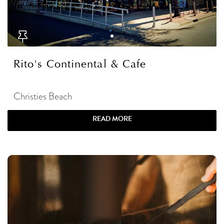
Rito's Continental & Cafe
Christies Beach
READ MORE