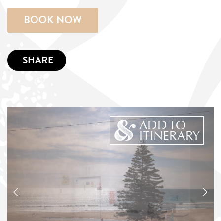
BOOK NOW
SHARE
ADD TO
ITINERARY