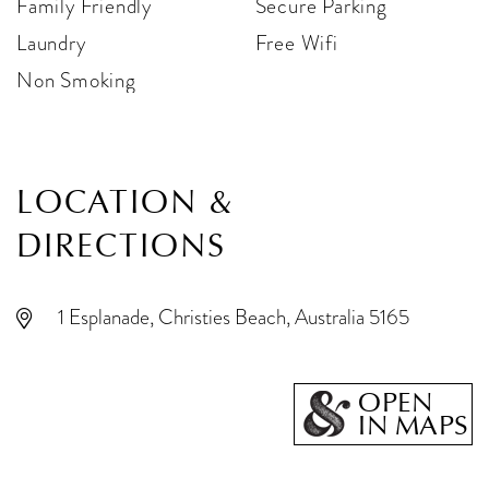
Family Friendly
Secure Parking
Laundry
Free Wifi
Non Smoking
LOCATION &
DIRECTIONS
1 Esplanade, Christies Beach, Australia 5165
OPEN
IN MAPS