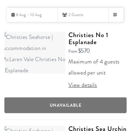
Skip
8 Aug - 10 Aug
2 Guests
to
Filters
Results
RESULTS
Christies No 1
Esplanade
$570
From
Maximum of 4 guests
allowed per unit
View details
UNAVAILABLE
Christies Sea Urchin