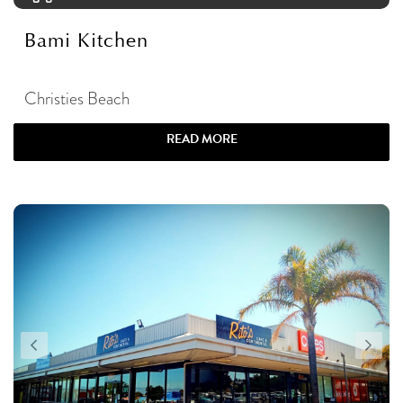
Bami Kitchen
Christies Beach
READ MORE