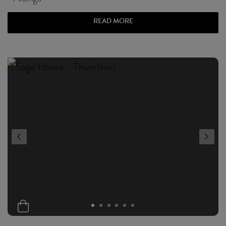
READ MORE