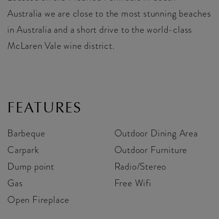
Australia we are close to the most stunning beaches
in Australia and a short drive to the world-class
McLaren Vale wine district.
FEATURES
Barbeque
Outdoor Dining Area
Carpark
Outdoor Furniture
Dump point
Radio/Stereo
Gas
Free Wifi
Open Fireplace