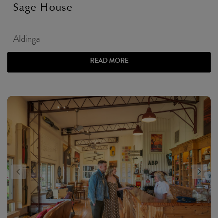
Sage House
Aldinga
READ MORE