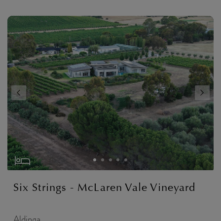
Six Strings - McLaren Vale Vineyard
Aldinga