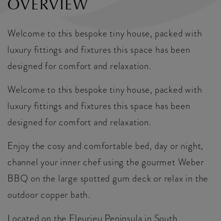
OVERVIEW
Welcome to this bespoke tiny house, packed with
luxury fittings and fixtures this space has been
designed for comfort and relaxation.
Welcome to this bespoke tiny house, packed with
luxury fittings and fixtures this space has been
designed for comfort and relaxation.
Enjoy the cosy and comfortable bed, day or night,
channel your inner chef using the gourmet Weber
BBQ on the large spotted gum deck or relax in the
outdoor copper bath.
Located on the Fleurieu Peninsula in South