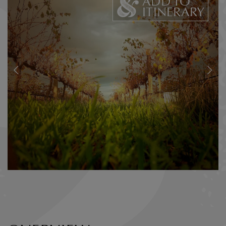
ADD TO
ITINERARY