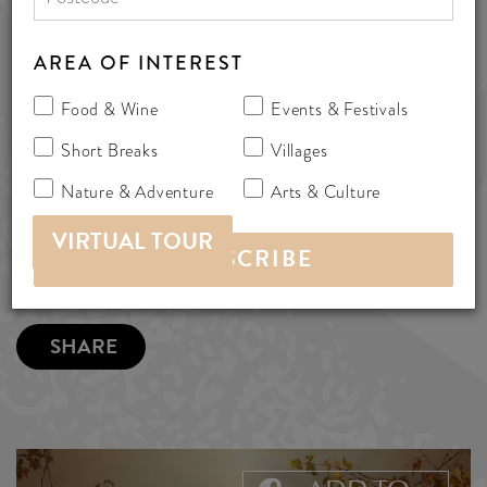
377 Old Coach Road, Aldinga,
Australia 5173
AREA OF INTEREST
bedandbreakfast
Food & Wine
Events & Festivals
Short Breaks
Villages
MORE INFO
Nature & Adventure
Arts & Culture
VIRTUAL TOUR
SHARE