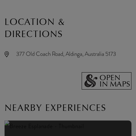
LOCATION &
DIRECTIONS
377 Old Coach Road, Aldinga, Australia 5173
OPEN
IN MAPS
NEARBY EXPERIENCES