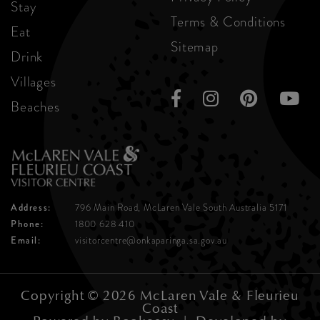
Stay
Terms & Conditions
Eat
Sitemap
Drink
Villages
Beaches
Address:
796 Main Road, McLaren Vale
South Australia 5171
Phone:
1800 628 410
Email:
visitorcentre@onkaparinga.sa.gov.au
Copyright © 2026 McLaren Vale & Fleurieu
Coast