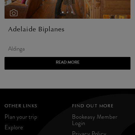
Adelaide Biplanes
Aldinga
READ MORE
OTHER LINKS
FIND OUT MORE
Plan your trip
Bookeasy Member
Login
Explore
Privacy Policy