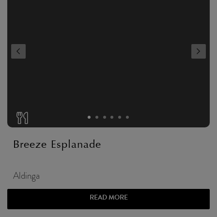
Breeze Esplanade
Aldinga
READ MORE