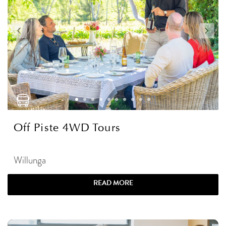
Off Piste 4WD Tours
Willunga
READ MORE