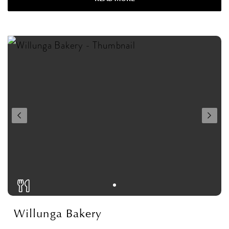
Willunga Bakery