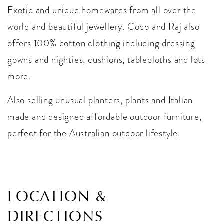
Exotic and unique homewares from all over the
world and beautiful jewellery. Coco and Raj also
offers 100% cotton clothing including dressing
gowns and nighties, cushions, tablecloths and lots
more.
Also selling unusual planters, plants and Italian
made and designed affordable outdoor furniture,
perfect for the Australian outdoor lifestyle.
LOCATION &
DIRECTIONS