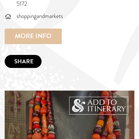
5172
shoppingandmarkets
MORE INFO
SHARE
ADD TO
ITINERARY