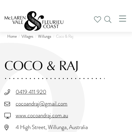
Tog
nav
Home
Villages
Willunga
Coco & Raj
COCO & RAJ
0419 411 920
cocoandraj@gmail.com
www.cocoandraj.com.au
4 High Street, Willunga, Australia