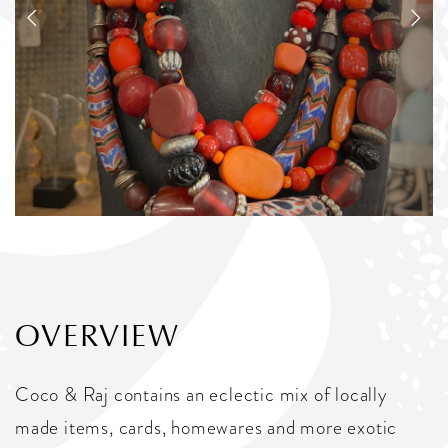
OVERVIEW
Coco & Raj contains an eclectic mix of locally
made items, cards, homewares and more exotic