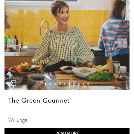
The Green Gourmet
Willunga
READ MORE