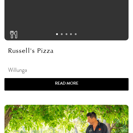
Russell's Pizza
Willunga
READ MORE