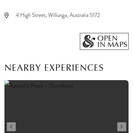
4 High Street, Willunga, Australia 5172
OPEN
IN MAPS
NEARBY EXPERIENCES