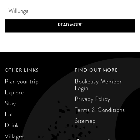
Willunga
READ MORE
OTHER LINKS
FIND OUT MORE
Plan your trip
Bookeasy Member
Login
Explore
Privacy Policy
Stay
Terms & Conditions
Eat
Sitemap
Drink
Villages