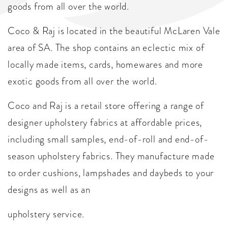
goods from all over the world.
Coco & Raj is located in the beautiful McLaren Vale
area of SA. The shop contains an eclectic mix of
locally made items, cards, homewares and more
exotic goods from all over the world.
Coco and Raj is a retail store offering a range of
designer upholstery fabrics at affordable prices,
including small samples, end-of-roll and end-of-
season upholstery fabrics. They manufacture made
to order cushions, lampshades and daybeds to your
designs as well as an
upholstery service.