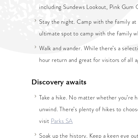
including Sundews Lookout, Pink Gum 
Stay the night. Camp with the family at
ultimate spot to camp with the family w
Walk and wander. While there’s a selecti
hour return and great for visitors of all a
Discovery awaits
Take a hike. No matter whether you’re he
unwind. There’s plenty of hikes to choo
visit
Parks SA
Soak up the history. Keep a keen eye ou