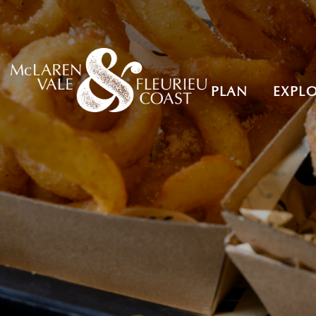
PLAN
EXPL