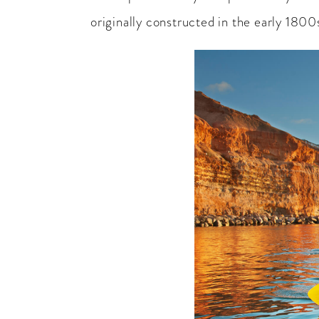
originally constructed in the early 1800