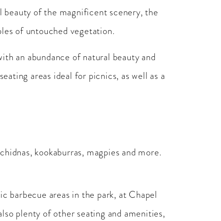
al beauty of the magnificent scenery, the
ples of untouched vegetation.
with an abundance of natural beauty and
ating areas ideal for picnics, as well as a
, echidnas, kookaburras, magpies and more.
ic barbecue areas in the park, at Chapel
lso plenty of other seating and amenities,