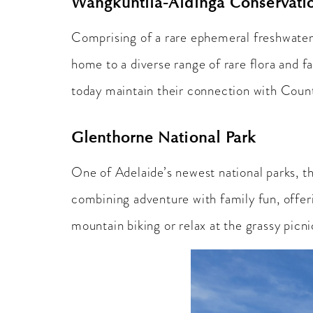
Wangkuntila-Aldinga Conservati
Comprising of a rare ephemeral freshwater 
home to a diverse range of rare flora and fa
today maintain their connection with Coun
Glenthorne National Park
One of Adelaide’s newest national parks, t
combining adventure with family fun, offerin
mountain biking or relax at the grassy picni