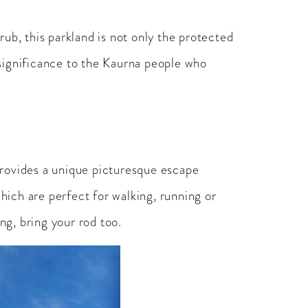
b, this parkland is not only the protected
l significance to the Kaurna people who
provides a unique picturesque escape
which are perfect for walking, running or
ng, bring your rod too.