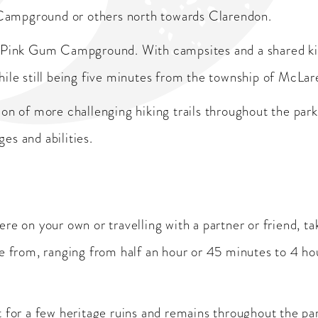
Campground or others north towards Clarendon.
 Pink Gum Campground. With campsites and a shared kitche
hile still being five minutes from the township of McLar
on of more challenging hiking trails throughout the park
ges and abilities.
re on your own or travelling with a partner or friend, ta
se from, ranging from half an hour or 45 minutes to 4 h
t for a few heritage ruins and remains throughout the pa