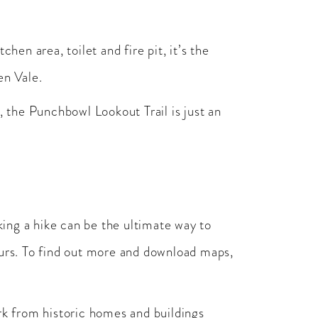
n area, toilet and fire pit, it’s the
en Vale.
, the Punchbowl Lookout Trail is just an
king a hike can be the ultimate way to
ours. To find out more and download maps,
rk from historic homes and buildings