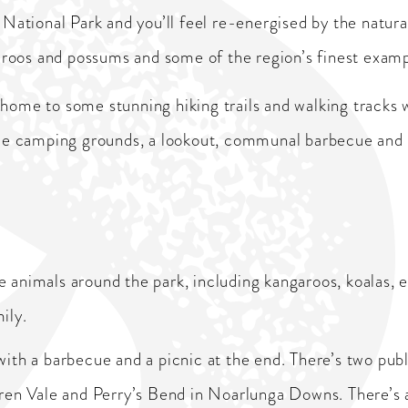
r National Park and you’ll feel re-energised by the natur
ngaroos and possums and some of the region’s finest exam
 home to some stunning hiking trails and walking tracks 
ude camping grounds, a lookout, communal barbecue and se
ive animals around the park, including kangaroos, koalas
ily.
ith a barbecue and a picnic at the end. There’s two publ
ren Vale and Perry’s Bend in Noarlunga Downs. There’s a