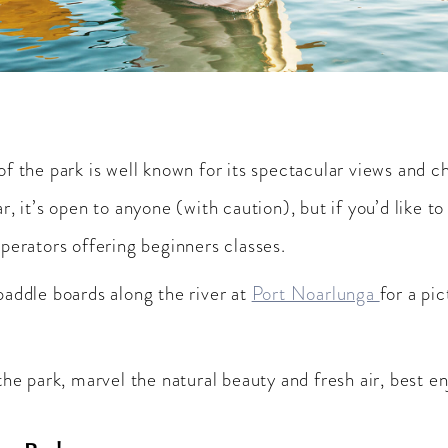
f the park is well known for its spectacular views and ch
, it’s open to anyone (with caution), but if you’d like to
perators offering beginners classes.
paddle boards along the river at
Port Noarlunga
for a pi
the park, marvel the natural beauty and fresh air, best e