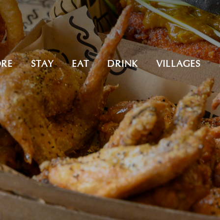
ORE
STAY
EAT
DRINK
VILLAGES