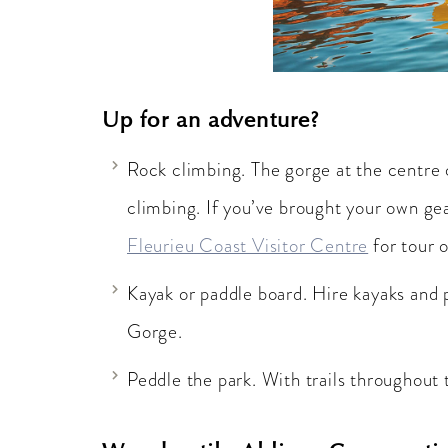
Up for an adventure?
Rock climbing. The gorge at the centre o
climbing. If you’ve brought your own gear
Fleurieu Coast Visitor Centre
for tour o
Kayak or paddle board. Hire kayaks and 
Gorge.
Peddle the park. With trails throughout 