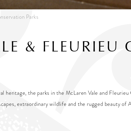
nservation Parks
LE & FLEURIEU 
al heritage, the parks in the McLaren Vale and Fleurieu 
apes, extraordinary wildlife and the rugged beauty of Au
k