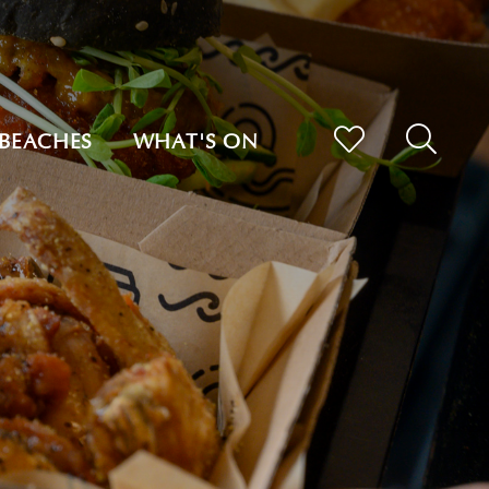
BEACHES
WHAT'S ON