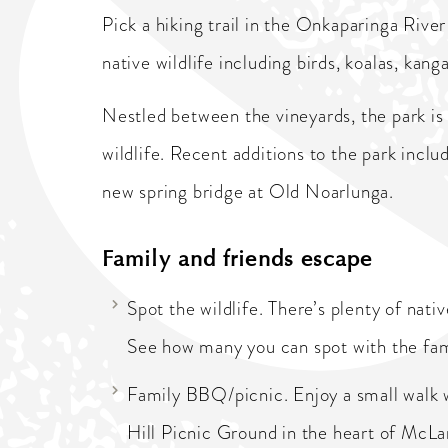
Pick a hiking trail in the Onkaparinga Rive
native wildlife including birds, koalas, ka
Nestled between the vineyards, the park is
wildlife. Recent additions to the park incl
new spring bridge at Old Noarlunga.
Family and friends escape
Spot the wildlife. There’s plenty of nat
See how many you can spot with the fam
Family BBQ/picnic. Enjoy a small walk w
Hill Picnic Ground in the heart of McLa