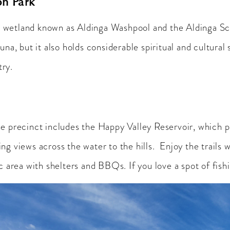
on Park
wetland known as Aldinga Washpool and the Aldinga Scru
una, but it also holds considerable spiritual and cultura
try.
he precinct includes the Happy Valley Reservoir, which 
g views across the water to the hills. Enjoy the trails 
c area with shelters and BBQs. If you love a spot of fishi