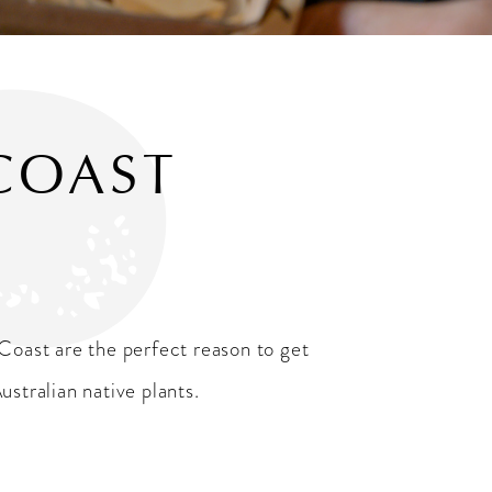
COAST
Coast are the perfect reason to get
stralian native plants.