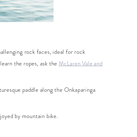
allenging rock faces, ideal for rock
 learn the ropes, ask the
McLaren Vale and
cturesque paddle along the Onkaparinga
njoyed by mountain bike.