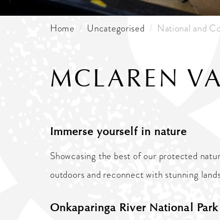
Home
Uncategorised
National and Co
MCLAREN VA
Immerse yourself in nature
Showcasing the best of our protected natur
outdoors and reconnect with stunning landsc
Onkaparinga River National Par