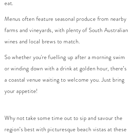
eat.
Menus often feature seasonal produce from nearby
farms and vineyards, with plenty of South Australian
wines and local brews to match.
So whether you're fuelling up after a morning swim
or winding down with a drink at golden hour, there’s
a coastal venue waiting to welcome you. Just bring
your appetite!
Why not take some time out to sip and savour the
region’s best with picturesque beach vistas at these