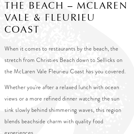
THE BEACH – MCLAREN
VALE & FLEURIEU
COAST
When it comes to restaurants by the beach, the
stretch from Christies Beach down to Sellicks on
the McLaren Vale Fleurieu Coast has you covered.
Whether you're after a relaxed lunch with ocean
views or a more refined dinner watching the sun
sink slowly behind shimmering waves, this region
blends beachside charm with quality food
experiences.