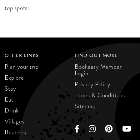
top spots:
OTHER LINKS
FIND OUT MORE
Plan your trip
Bookeasy Member
Login
Explore
Privacy Policy
Stay
Terms & Conditions
Eat
Sitemap
Drink
Villages
Beaches