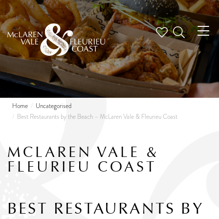
Tog
nav
Home
Uncategorised
Best Restaurants by the Beach – McLaren Vale & Fleurieu Coast
MCLAREN VALE &
FLEURIEU COAST
BEST RESTAURANTS BY