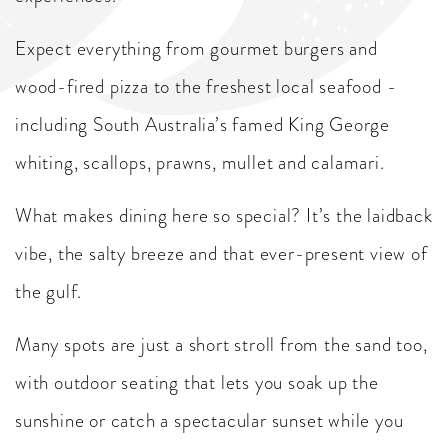
Expect everything from gourmet burgers and
wood-fired pizza to the freshest local seafood -
including South Australia’s famed King George
whiting, scallops, prawns, mullet and calamari.
What makes dining here so special? It’s the laidback
vibe, the salty breeze and that ever-present view of
the gulf.
Many spots are just a short stroll from the sand too,
with outdoor seating that lets you soak up the
sunshine or catch a spectacular sunset while you