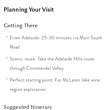
Planning Your Visit
Getting There
From Adelaide: 25-30 minutes via Main South
Road
Scenic route: Take the Adelaide Hills route
through Coromandel Valley
Perfect starting point: For McLaren Vale wine
region exploration
Suggested Itinerary