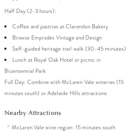
Half Day (2-3 hours):
Coffee and pastries at Clarendon Bakery
Browse Emprades Vintage and Design
Self-guided heritage trail walk (30-45 minutes)
Lunch at Royal Oak Hotel or picnic in
Bicentennial Park
Full Day: Combine with McLaren Vale wineries (15
minutes south) or Adelaide Hills attractions
Nearby Attractions
McLaren Vale wine region: 15 minutes south