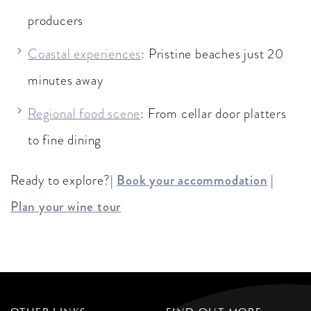
producers
Coastal experiences
: Pristine beaches just 20
minutes away
Regional food scene
: From cellar door platters
to fine dining
Ready to explore?|
Book your accommodation
|
Plan your wine tour