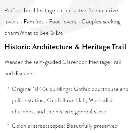
Perfect for: Heritage enthusiasts • Scenic drive
lovers • Families • Food lovers • Couples seeking
charmWhat to See & Do
Historic Architecture & Heritage Trail
Wander the self-guided Clarendon Heritage Trail
and discover:
Original 1840s buildings: Gothic courthouse and
police station, Oddfellows Hall, Methodist
churches, and the historic general store
Colonial streetscapes: Beautifully preserved