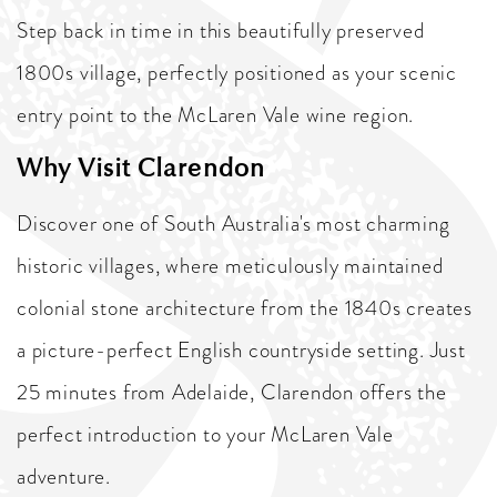
Step back in time in this beautifully preserved
1800s village, perfectly positioned as your scenic
entry point to the McLaren Vale wine region.
Why Visit Clarendon
Discover one of South Australia's most charming
historic villages, where meticulously maintained
colonial stone architecture from the 1840s creates
a picture-perfect English countryside setting. Just
25 minutes from Adelaide, Clarendon offers the
perfect introduction to your McLaren Vale
adventure.