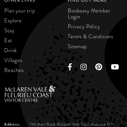
OTHER LINKS
FIND OUT MORE
Plan your trip
Bookeasy Member
Login
Explore
Privacy Policy
Stay
Terms & Conditions
Eat
Sitemap
Drink
Villages
Beaches
Address:
796 Main Road, McLaren Vale
South Australia 5171