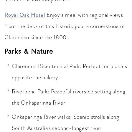
Royal Oak Hotel
Enjoy a meal with regional views
from the deck of this historic pub, a cornerstone of
Clarendon since the 1800s.
Parks & Nature
Clarendon Bicentennial Park: Perfect for picnics
opposite the bakery
Riverbend Park: Peaceful riverside setting along
the Onkaparinga River
Onkaparinga River walks: Scenic strolls along
South Australia's second-longest river