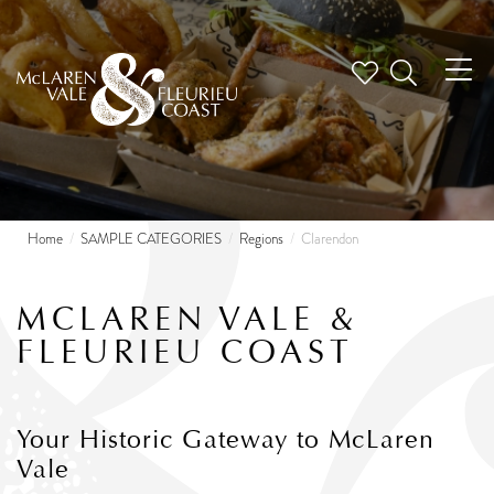
Tog
nav
Home
SAMPLE CATEGORIES
Regions
Clarendon
MCLAREN VALE &
FLEURIEU COAST
Your Historic Gateway to McLaren
Vale