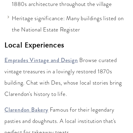
1880s architecture throughout the village
Heritage significance: Many buildings listed on
the National Estate Register
Local Experiences
Emprades Vintage and Design
Browse curated
vintage treasures in a lovingly restored 1870s
building. Chat with Des, whose local stories bring
Clarendon's history to life.
Clarendon Bakery
Famous for their legendary
pasties and doughnuts. A local institution that's
perfect for takeaway treats.