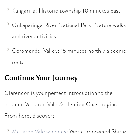
Kangarilla: Historic township 10 minutes east
Onkaparinga River National Park: Nature walks
and river activities
Coromandel Valley: 15 minutes north via scenic
route
Continue Your Journey
Clarendon is your perfect introduction to the
broader McLaren Vale & Fleurieu Coast region.
From here, discover:
McLaren Vale wineries
: World-renowned Shiraz