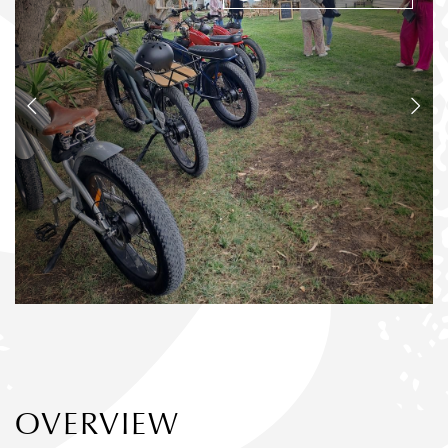
OVERVIEW