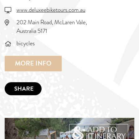
www.deluxeebiketours.com.au
202 Main Road, McLaren Vale,
Australia 5171
bicycles
MORE INFO
SHARE
ADD TO
ITINERARY