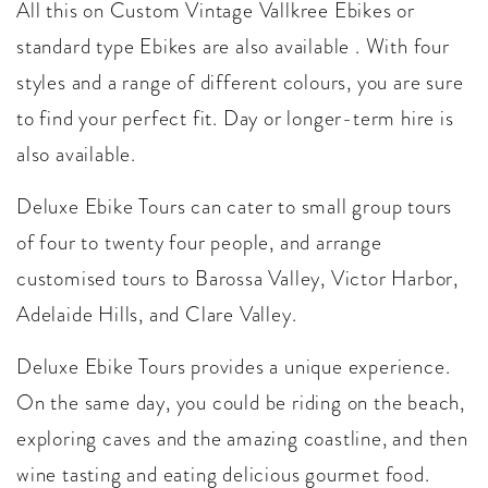
All this on Custom Vintage Vallkree Ebikes or
standard type Ebikes are also available . With four
styles and a range of different colours, you are sure
to find your perfect fit. Day or longer-term hire is
also available.
Deluxe Ebike Tours can cater to small group tours
of four to twenty four people, and arrange
customised tours to Barossa Valley, Victor Harbor,
Adelaide Hills, and Clare Valley.
Deluxe Ebike Tours provides a unique experience.
On the same day, you could be riding on the beach,
exploring caves and the amazing coastline, and then
wine tasting and eating delicious gourmet food.