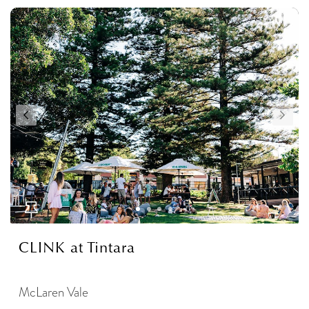
CLINK at Tintara
McLaren Vale