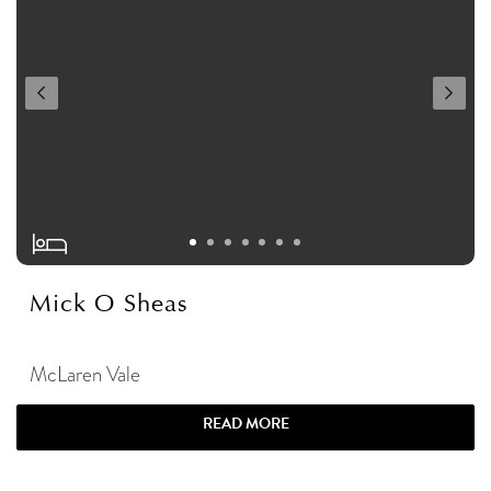
Mick O Sheas
McLaren Vale
READ MORE