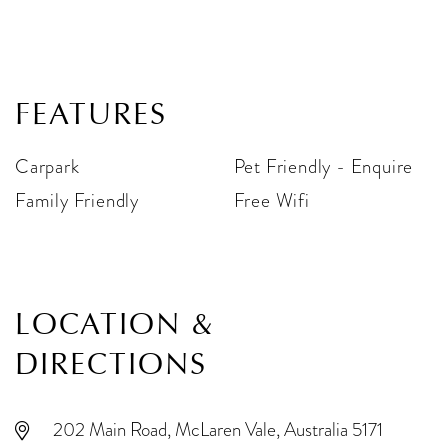
FEATURES
Carpark
Pet Friendly - Enquire
Family Friendly
Free Wifi
LOCATION &
DIRECTIONS
202 Main Road, McLaren Vale, Australia 5171