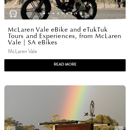
McLaren Vale eBike and eTukTuk
Tours and Experiences, from McLaren
Vale | SA eBikes
McLaren Vale
READ MORE