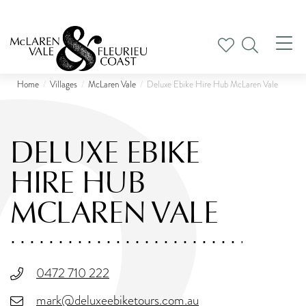
Tog
nav
Home
Villages
McLaren Vale
Deluxe Ebike Hire Hub McLaren Vale
DELUXE EBIKE
HIRE HUB
MCLAREN VALE
0472 710 222
mark@deluxeebiketours.com.au