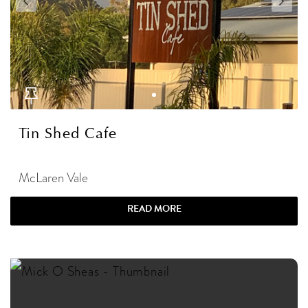
Tin Shed Cafe
McLaren Vale
READ MORE