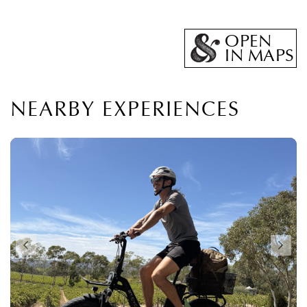
OPEN
IN MAPS
NEARBY EXPERIENCES