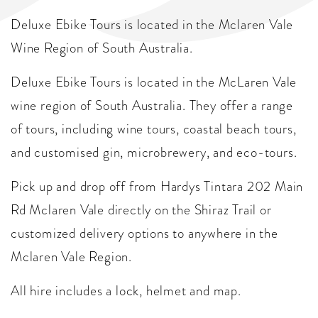
Deluxe Ebike Tours is located in the Mclaren Vale
Wine Region of South Australia.
Deluxe Ebike Tours is located in the McLaren Vale
wine region of South Australia. They offer a range
of tours, including wine tours, coastal beach tours,
and customised gin, microbrewery, and eco-tours.
Pick up and drop off from Hardys Tintara 202 Main
Rd Mclaren Vale directly on the Shiraz Trail or
customized delivery options to anywhere in the
Mclaren Vale Region.
All hire includes a lock, helmet and map.