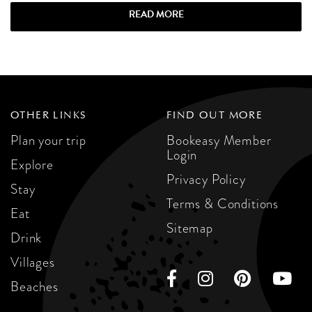
READ MORE
OTHER LINKS
FIND OUT MORE
Plan your trip
Bookeasy Member
Login
Explore
Privacy Policy
Stay
Terms & Conditions
Eat
Sitemap
Drink
Villages
Beaches