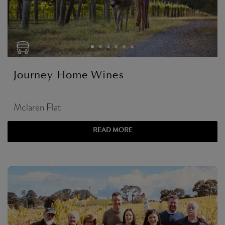
Journey Home Wines
Mclaren Flat
READ MORE