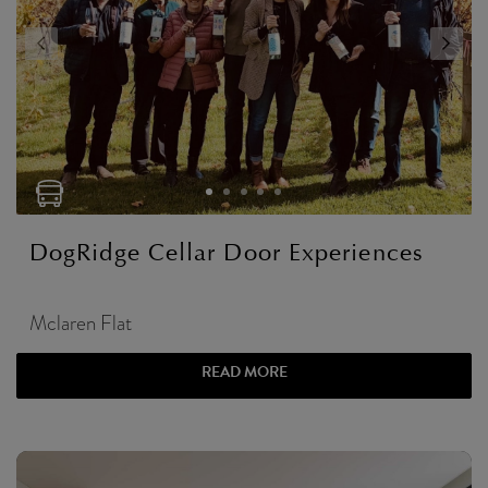
DogRidge Cellar Door Experiences
Mclaren Flat
READ MORE