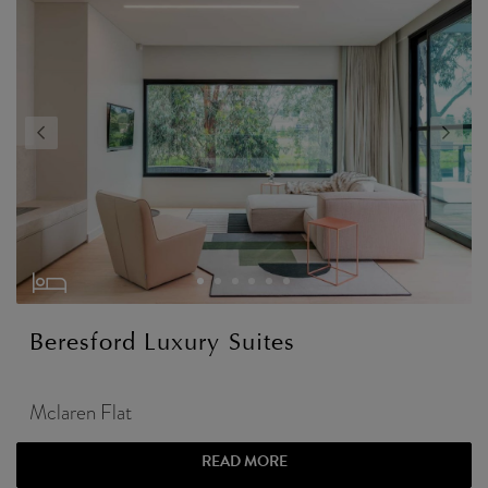
Beresford Luxury Suites
Mclaren Flat
READ MORE