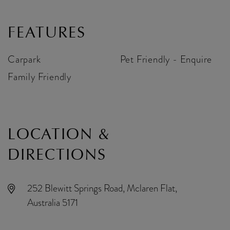
FEATURES
Carpark
Pet Friendly - Enquire
Family Friendly
LOCATION &
DIRECTIONS
252 Blewitt Springs Road, Mclaren Flat,
Australia 5171