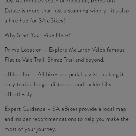
Just 45 minutes south of Adelaide, Beresford
Estate is more than just a stunning winery—it's also
a hire hub for SA eBikes!
Why Start Your Ride Here?
Prime Location – Explore McLaren Vale's famous
Flat to Vale Trail, Shiraz Trail and beyond.
eBike Hire – All bikes are pedal-assist, making it
easy to ride longer distances and tackle hills
effortlessly.
Expert Guidance – SA eBikes provide a local map
and insider recommendations to help you make the
most of your journey.