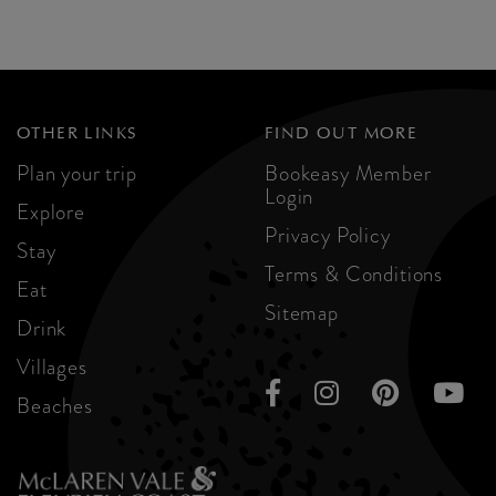
OTHER LINKS
FIND OUT MORE
Plan your trip
Bookeasy Member
Login
Explore
Privacy Policy
Stay
Terms & Conditions
Eat
Sitemap
Drink
Villages
Beaches