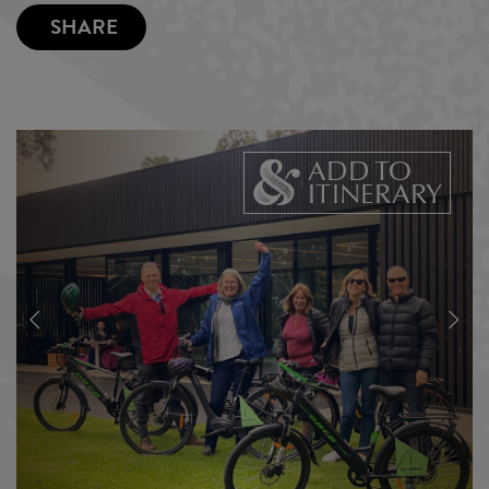
SHARE
ADD TO
ITINERARY