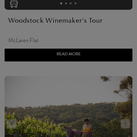
Woodstock Winemaker's Tour
McLaren Flat
READ MORE