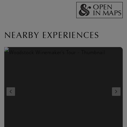
OPEN
IN MAPS
NEARBY EXPERIENCES