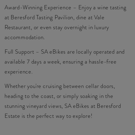
Award-Winning Experience – Enjoy a wine tasting
at Beresford Tasting Pavilion, dine at Vale
Restaurant, or even stay overnight in luxury
accommodation.
Full Support – SA eBikes are locally operated and
available 7 days a week, ensuring a hassle-free
experience.
Whether you're cruising between cellar doors,
heading to the coast, or simply soaking in the
stunning vineyard views, SA eBikes at Beresford
Estate is the perfect way to explore!