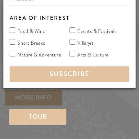
AREA OF INTEREST
0490 671 789
info@sa-ebikes.com.au
Food & Wine
Events & Festivals
Short Breaks
Villages
www.sa-ebikes.com.au
Nature & Adventure
Arts & Culture
252 Blewitt Springs Road, Mclaren
Flat, Australia 5171
bicycles
MORE INFO
TOUR