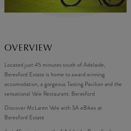
OVERVIEW
Located just 45 minutes south of Adelaide,
Beresford Estate is home to award winning
accomodation, a gorgeous Tasting Pavilion and the
sensational Vale Restaurant. Beresford
Discover McLaren Vale with SA eBikes at
Beresford Estate