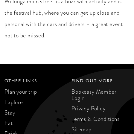
Willunga main street is a buzz with activity and is
the festival hub, where you can get up close and
personal with the cars and drivers – a great event
not to be missed.
OTHER LINKS
FIND OUT MORE
Plan your trip
Bookeasy Member
Login
Explore
Privacy Policy
Stay
Terms & Conditions
Eat
Sitemap
Drink