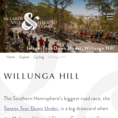
Tog
nav
Image: Tour Down Under, Willunga Hill
Home
Explore
Cycling
Willunga Hill
WILLUNGA HILL
The Southern Hemisphere’s biggest road race, the
Santos Tour Down Under
, is a big drawcard when