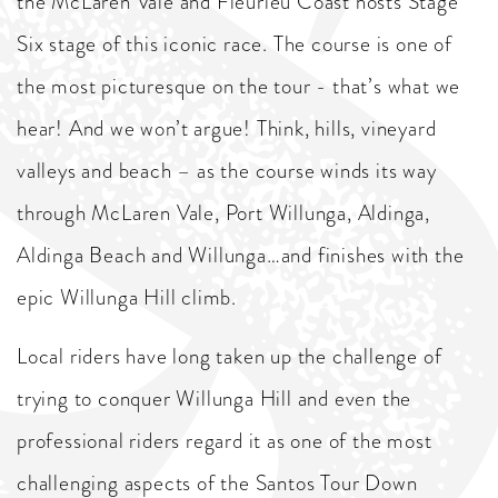
the McLaren Vale and Fleurieu Coast hosts Stage
Six stage of this iconic race. The course is one of
the most picturesque on the tour - that’s what we
hear! And we won’t argue! Think, hills, vineyard
valleys and beach – as the course winds its way
through McLaren Vale, Port Willunga, Aldinga,
Aldinga Beach and Willunga…and finishes with the
epic Willunga Hill climb.
Local riders have long taken up the challenge of
trying to conquer Willunga Hill and even the
professional riders regard it as one of the most
challenging aspects of the Santos Tour Down