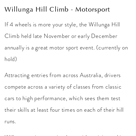
Willunga Hill Climb - Motorsport
If 4 wheels is more your style, the Willunga Hill
Climb held late November or early December
annually is a great motor sport event. (currently on
hold)
Attracting entries from across Australia, drivers
compete across a variety of classes from classic
cars to high performance, which sees them test
their skills at least four times on each of their hill
runs.