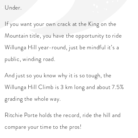
Under.
If you want your own crack at the King on the
Mountain title, you have the opportunity to ride
Willunga Hill year-round, just be mindful it’s a
public, winding road.
And just so you know why it is so tough, the
Willunga Hill Climb is 3 km long and about 7.5%
grading the whole way.
Ritchie Porte holds the record, ride the hill and
compare your time to the pros!