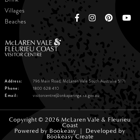
Villages
Beaches
Address:
796 Main Road, McLaren Vale
South Australia 5171
Phone:
1800 628 410
Email:
visitorcentre@onkaparinga.sa.gov.au
Copyright © 2026 McLaren Vale & Fleurieu
Coast
Powered by
Bookeasy
|
Developed by
Bookeasy Create