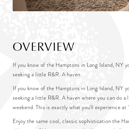
OVERVIEW
If you know of the Hamptons in Long Island, NY you
seeking a little R&R. A haven
If you know of the Hamptons in Long Island, NY you
seeking a little R&R. A haven where you can do a lit
weekend. This is exactly what you'll experience at
Enjoy the same cool, classic sophistication the H