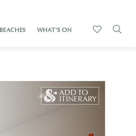
BEACHES
WHAT'S ON
ADD TO
ITINERARY