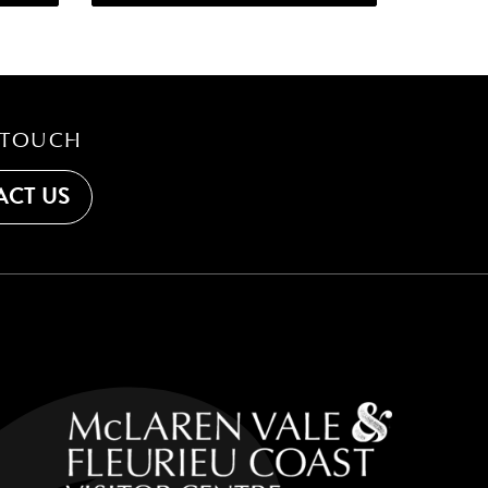
 TOUCH
CT US