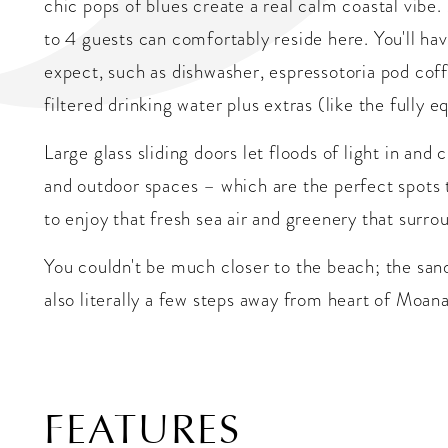
chic pops of blues create a real calm coastal vib
to 4 guests can comfortably reside here. You'll ha
expect, such as dishwasher, espressotoria pod coff
filtered drinking water plus extras (like the fully 
Large glass sliding doors let floods of light in an
and outdoor spaces – which are the perfect spots t
to enjoy that fresh sea air and greenery that surro
You couldn't be much closer to the beach; the sand
also literally a few steps away from heart of Moana
FEATURES