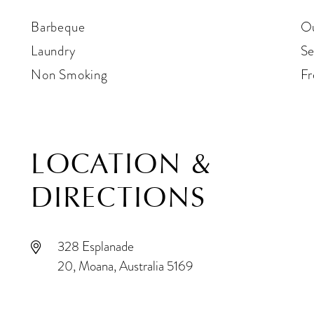
Barbeque
Ou
Laundry
Se
Non Smoking
Fr
LOCATION &
DIRECTIONS
328 Esplanade
20, Moana, Australia 5169