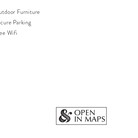
tdoor Furniture
cure Parking
ee Wifi
OPEN
IN MAPS