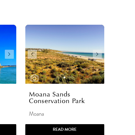
Moana Sands
Conservation Park
Moana
READ MORE