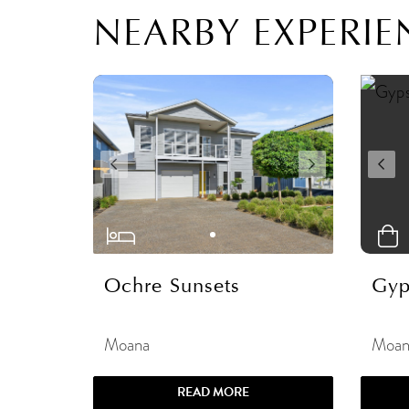
NEARBY EXPERIE
Ochre Sunsets
Gyp
Moana
Moan
READ MORE