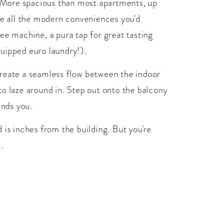
e. More spacious than most apartments, up
ve all the modern conveniences you'd
ee machine, a pura tap for great tasting
equipped euro laundry!).
d create a seamless flow between the indoor
o laze around in. Step out onto the balcony
unds you.
 is inches from the building. But you're
.