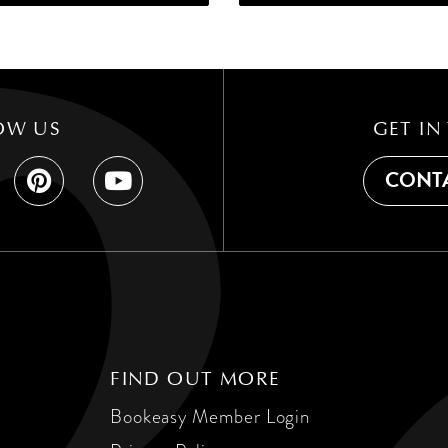
OW US
GET IN
CONTA
FIND OUT MORE
Bookeasy Member Login