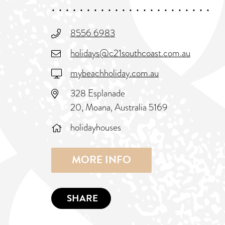
8556 6983
holidays@c21southcoast.com.au
mybeachholiday.com.au
328 Esplanade
20, Moana, Australia 5169
holidayhouses
MORE INFO
SHARE