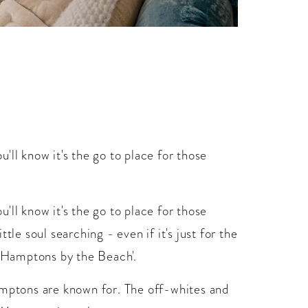
'll know it's the go to place for those
'll know it's the go to place for those
tle soul searching - even if it's just for the
 'Hamptons by the Beach'.
amptons are known for. The off-whites and