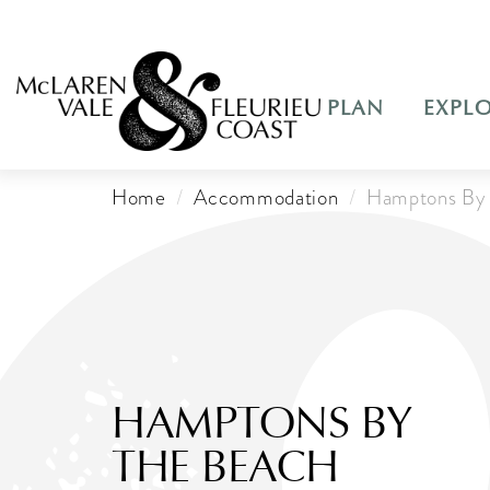
PLAN
EXPL
Home
Accommodation
Hamptons By 
HAMPTONS BY
THE BEACH