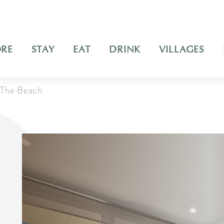
ORE
STAY
EAT
DRINK
VILLAGES
The Beach