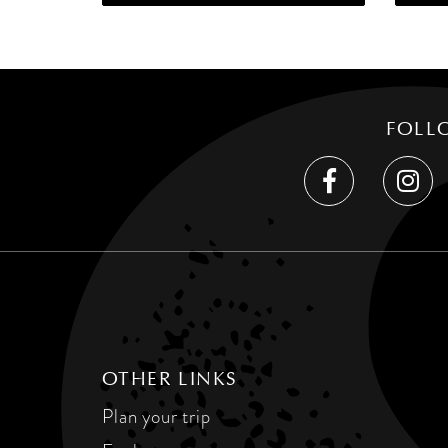
FOLL
OTHER LINKS
Plan your trip