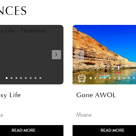
NCES
sy Life
Gone AWOL
a
Moana
READ MORE
READ MORE