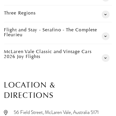
Three Regions
Flight and Stay - Serafino - The Complete
Fleurieu
McLaren Vale Classic and Vintage Cars
2026 Joy Flights
LOCATION &
DIRECTIONS
56 Field Street, McLaren Vale, Australia 5171