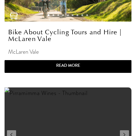
Bike About Cycling Tours and Hire |
McLaren Vale
McLaren Vale
READ MORE