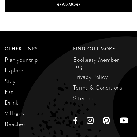
READ MORE
OTHER LINKS
FIND OUT MORE
Plan your trip
Bookeasy Member
Login
Explore
Privacy Policy
Stay
Terms & Conditions
Eat
Sitemap
Drink
Villages
Beaches