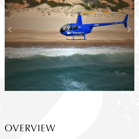
OVERVIEW