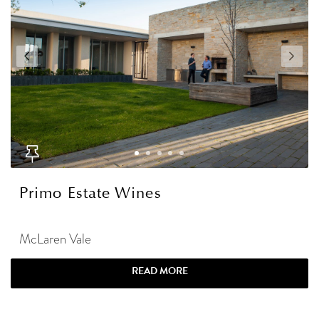
Primo Estate Wines
McLaren Vale
READ MORE