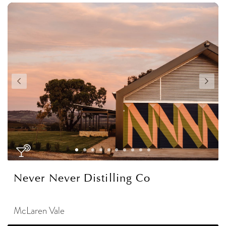
Never Never Distilling Co
McLaren Vale