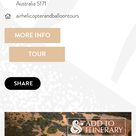
Australia 5171
airhelicopterandballoontours
MORE INFO
TOUR
SHARE
ADD TO
ITINERARY