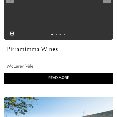
Pirramimma Wines
McLaren Vale
READ MORE