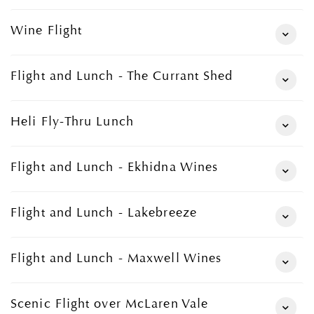
Wine Flight
Flight and Lunch - The Currant Shed
Heli Fly-Thru Lunch
Flight and Lunch - Ekhidna Wines
Flight and Lunch - Lakebreeze
Flight and Lunch - Maxwell Wines
Scenic Flight over McLaren Vale