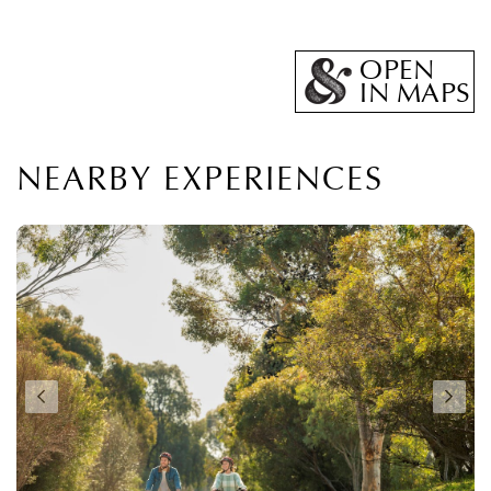
OPEN
IN MAPS
NEARBY EXPERIENCES