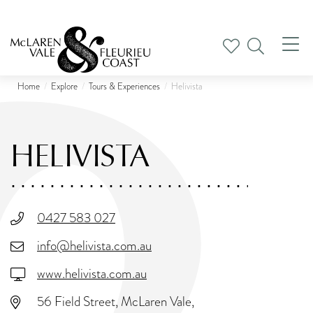
Tog
nav
Home
Explore
Tours & Experiences
Helivista
HELIVISTA
0427 583 027
info@helivista.com.au
www.helivista.com.au
56 Field Street, McLaren Vale,