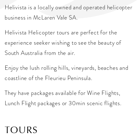
Helivista is a locally owned and operated helicopter
business in McLaren Vale SA.
​Helivista Helicopter tours are perfect for the
experience seeker wishing to see the beauty of
South Australia from the air.
Enjoy the lush rolling hills, vineyards, beaches and
coastline of the Fleurieu Peninsula.
They have packages available for Wine Flights,
Lunch Flight packages or 30min scenic flights.
TOURS