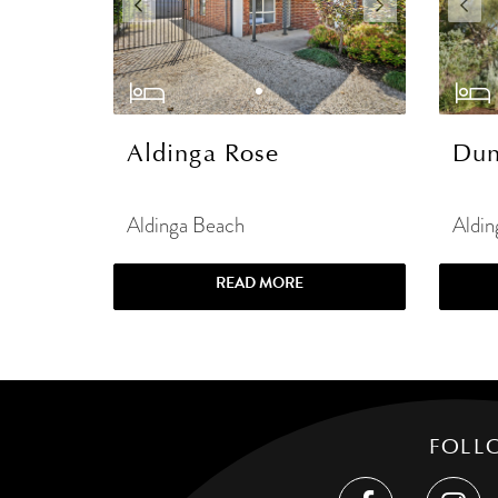
Aldinga Rose
Dun
Aldinga Beach
Aldin
READ MORE
FOLL