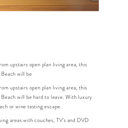
om upstairs open plan living area, this
 Beach will be
om upstairs open plan living area, this
Beach will be hard to leave. With luxury
each or wine tasting escape.
living areas with couches, TV's and DVD