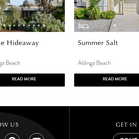
e Hideaway
Summer Salt
ga Beach
Aldinga Beach
READ MORE
READ MORE
OW US
GET IN