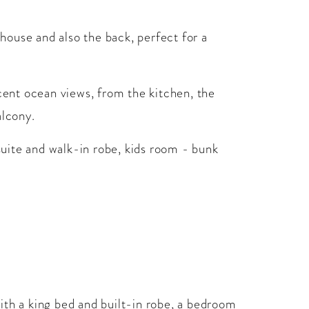
 house and also the back, perfect for a
icent ocean views, from the kitchen, the
alcony.
uite and walk-in robe, kids room - bunk
ith a king bed and built-in robe, a bedroom