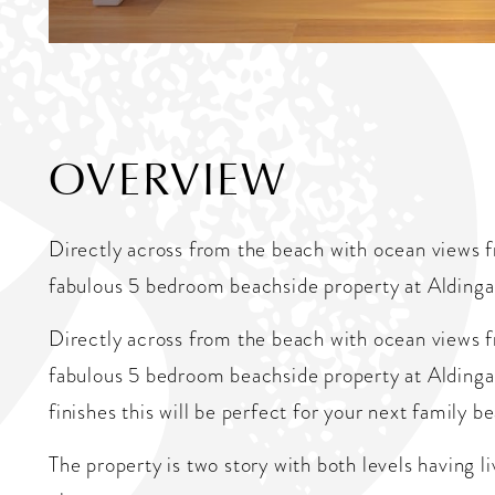
OVERVIEW
Directly across from the beach with ocean views fr
fabulous 5 bedroom beachside property at Aldinga
Directly across from the beach with ocean views fr
fabulous 5 bedroom beachside property at Aldinga 
finishes this will be perfect for your next family b
The property is two story with both levels having 