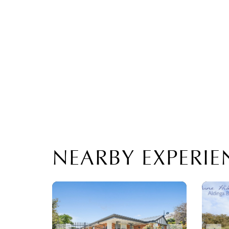
NEARBY EXPERIE