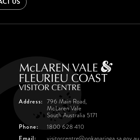
CT US
Address:
796 Main Road,
McLaren Vale
South Australia 5171
Phone:
1800 628 410
Email:
visitorcentre@onkaparinga.sa.gov.au