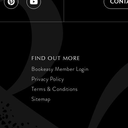
CONTA
FIND OUT MORE
Bookeasy Member Login
Privacy Policy
Terms & Conditions
Sitemap