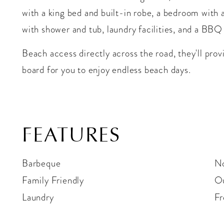
with a king bed and built-in robe, a bedroom with
with shower and tub, laundry facilities, and a BBQ
Beach access directly across the road, they'll pro
board for you to enjoy endless beach days.
FEATURES
Barbeque
N
Family Friendly
Ou
Laundry
Fr