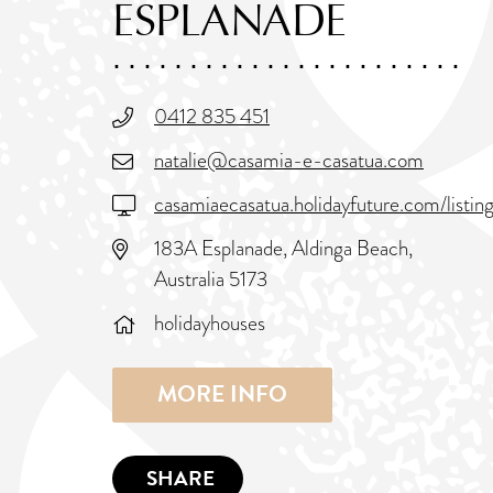
ESPLANADE
0412 835 451
natalie@casamia-e-casatua.com
casamiaecasatua.holidayfuture.com/list
183A Esplanade, Aldinga Beach,
Australia 5173
holidayhouses
MORE INFO
SHARE