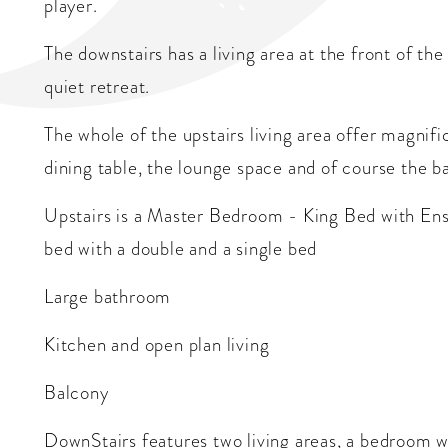
player.
The downstairs has a living area at the front of the
quiet retreat.
The whole of the upstairs living area offer magnif
dining table, the lounge space and of course the b
Upstairs is a Master Bedroom - King Bed with Ens
bed with a double and a single bed
Large bathroom
Kitchen and open plan living
Balcony
DownStairs features two living areas, a bedroom w