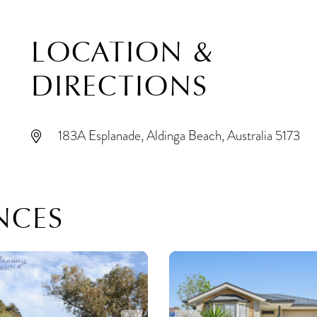
LOCATION &
DIRECTIONS
183A Esplanade, Aldinga Beach, Australia 5173
NCES