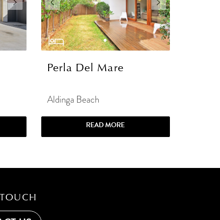
Perla Del Mare
Aldinga Beach
READ MORE
 TOUCH