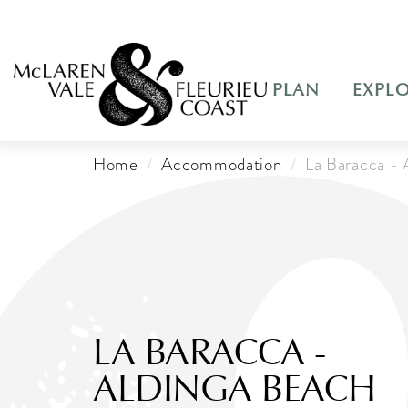
PLAN
EXPL
Home
Accommodation
La Baracca - 
LA BARACCA -
ALDINGA BEACH