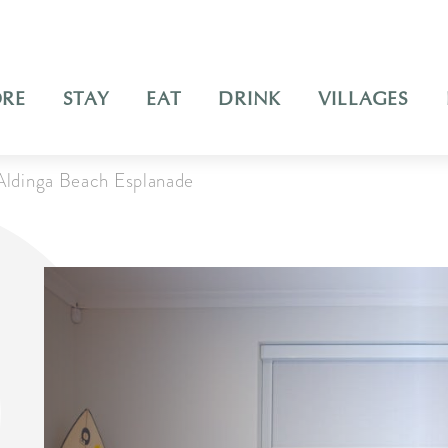
ORE
STAY
EAT
DRINK
VILLAGES
Aldinga Beach Esplanade