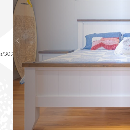
ings/309902