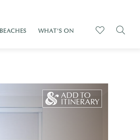
BEACHES
WHAT'S ON
ADD TO
ITINERARY