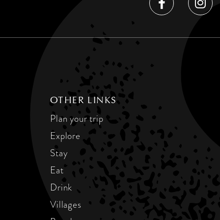
OTHER LINKS
Plan your trip
Explore
Stay
Eat
Drink
Villages