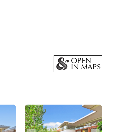
OPEN
IN MAPS