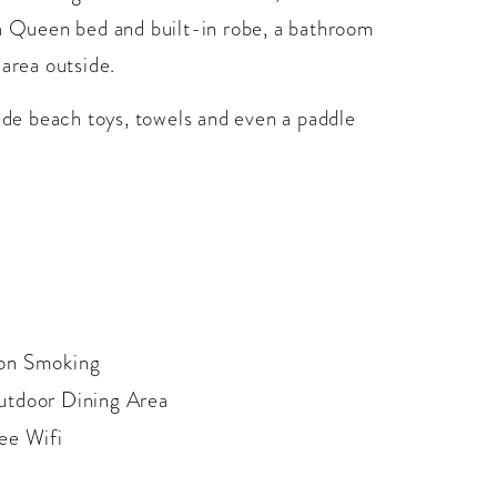
 a Queen bed and built-in robe, a bathroom
 area outside.
vide beach toys, towels and even a paddle
on Smoking
tdoor Dining Area
ee Wifi