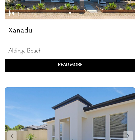
Xanadu
Aldinga Beach
READ MORE