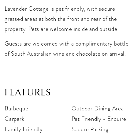
Lavender Cottage is pet friendly, with secure
grassed areas at both the front and rear of the
property. Pets are welcome inside and outside.
Guests are welcomed with a complimentary bottle
of South Australian wine and chocolate on arrival.
FEATURES
Barbeque
Outdoor Dining Area
Carpark
Pet Friendly - Enquire
Family Friendly
Secure Parking