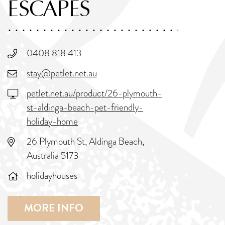
ESCAPES
0408 818 413
stay@petlet.net.au
petlet.net.au/product/26-plymouth-
st-aldinga-beach-pet-friendly-
holiday-home
26 Plymouth St, Aldinga Beach,
Australia 5173
holidayhouses
MORE INFO