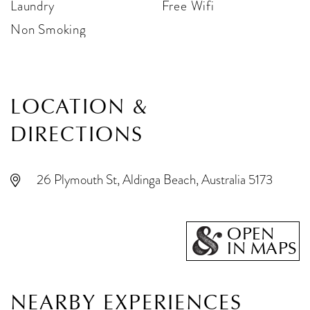
Laundry
Free Wifi
Non Smoking
LOCATION &
DIRECTIONS
26 Plymouth St, Aldinga Beach, Australia 5173
OPEN
IN MAPS
NEARBY EXPERIENCES