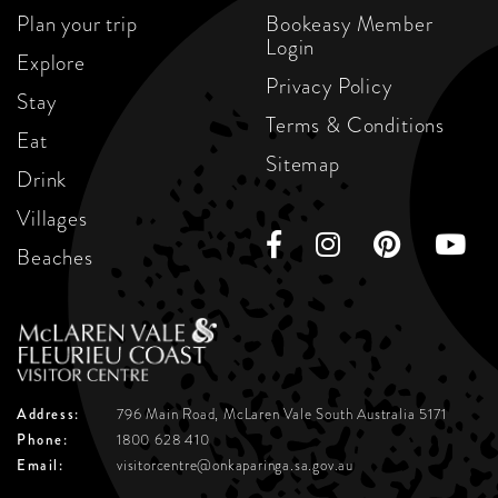
Plan your trip
Bookeasy Member
Login
Explore
Privacy Policy
Stay
Terms & Conditions
Eat
Sitemap
Drink
Villages
Beaches
Address:
796 Main Road, McLaren Vale
South Australia 5171
Phone:
1800 628 410
Email:
visitorcentre@onkaparinga.sa.gov.au