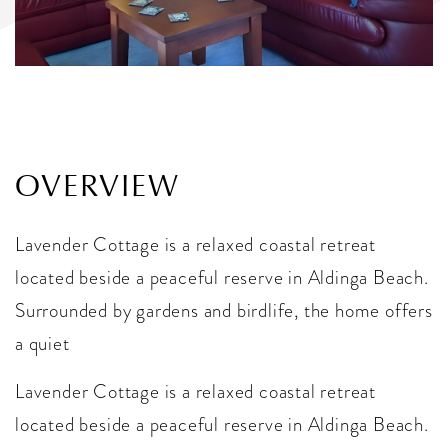
OVERVIEW
Lavender Cottage is a relaxed coastal retreat
located beside a peaceful reserve in Aldinga Beach.
Surrounded by gardens and birdlife, the home offers
a quiet
Lavender Cottage is a relaxed coastal retreat
located beside a peaceful reserve in Aldinga Beach.