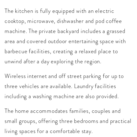
The kitchen is fully equipped with an electric
cooktop, microwave, dishwasher and pod coffee
machine. The private backyard includes a grassed
area and covered outdoor entertaining space with
barbecue facilities, creating a relaxed place to
unwind after a day exploring the region.
Wireless internet and off street parking for up to
three vehicles are available. Laundry facilities
including a washing machine are also provided.
The home accommodates families, couples and
small groups, offering three bedrooms and practical
living spaces for a comfortable stay.