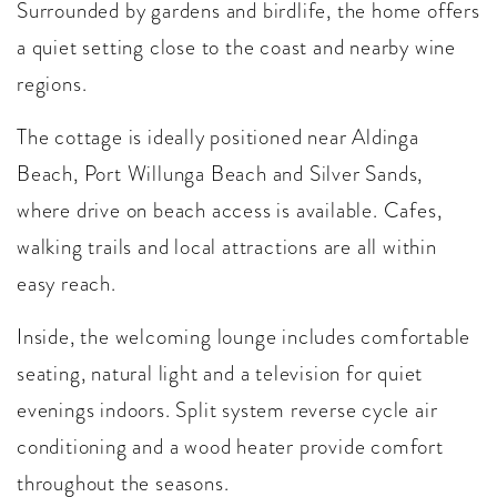
Surrounded by gardens and birdlife, the home offers
a quiet setting close to the coast and nearby wine
regions.
The cottage is ideally positioned near Aldinga
Beach, Port Willunga Beach and Silver Sands,
where drive on beach access is available. Cafes,
walking trails and local attractions are all within
easy reach.
Inside, the welcoming lounge includes comfortable
seating, natural light and a television for quiet
evenings indoors. Split system reverse cycle air
conditioning and a wood heater provide comfort
throughout the seasons.