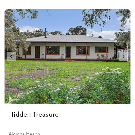
Hidden Treasure
Aldinga Beach