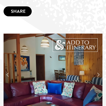
SHARE
ADD TO
ITINERARY