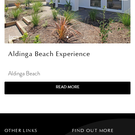
Aldinga Beach Experience
Aldinga Beach
READ MORE
OTHER LINKS
FIND OUT MORE