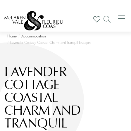
Tog
nav
Home
Accommodation
Lavender Cottage Coastal Charm and Tranquil Escapes
LAVENDER
COTTAGE
COASTAL
CHARM AND
TRANQUIL