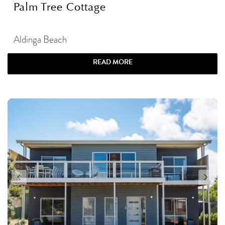
Palm Tree Cottage
Aldinga Beach
READ MORE