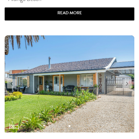
READ MORE