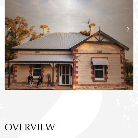
OVERVIEW