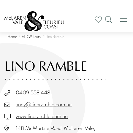
Tog
nav
Home
ATDW Tours
Lino Ramble
LINO RAMBLE
0409 553 448
andy@linoramble.com.au
www.linoramble.com.au
148 McMurtrie Road, McLaren Vale,