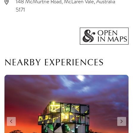
148 McMurtrie Road, McLaren Vale, Australia
5171
OPEN
IN MAPS
NEARBY EXPERIENCES