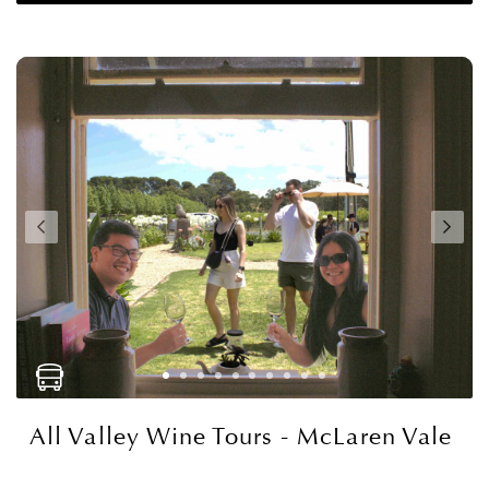
All Valley Wine Tours - McLaren Vale