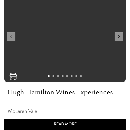
Hugh Hamilton Wines Experiences
McLaren Vale
READ MORE