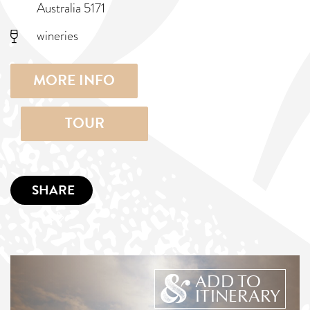
Australia 5171
wineries
MORE INFO
TOUR
SHARE
ADD TO
ITINERARY