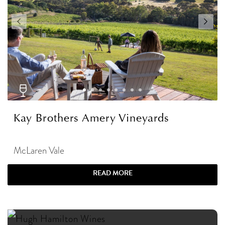
Kay Brothers Amery Vineyards
McLaren Vale
READ MORE