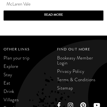
McLaren Vale
READ MORE
OTHER LINKS
FIND OUT MORE
Plan your trip
Bookeasy Member
Login
Explore
Privacy Policy
Stay
Terms & Conditions
Eat
Sitemap
Drink
Villages