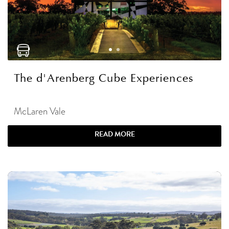
The d'Arenberg Cube Experiences
McLaren Vale
READ MORE