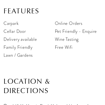
FEATURES
Carpark
Online Orders
Cellar Door
Pet Friendly - Enquire
Delivery available
Wine Tasting
Family Friendly
Free Wifi
Lawn / Gardens
LOCATION &
DIRECTIONS