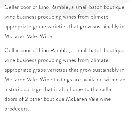
Cellar door of Lino Ramble, a small batch boutique
wine business producing wines from climate
appropriate grape varieties that grow sustainably in
McLaren Vale. Wine
Cellar door of Lino Ramble, a small batch boutique
wine business producing wines from climate
appropriate grape varieties that grow sustainably in
McLaren Vale. Wine tastings are available within an
historic cottage that is also home to the cellar
doors of 2 other boutique McLaren Vale wine
producers.