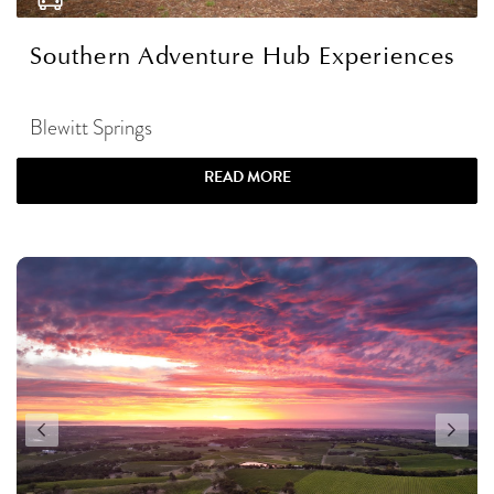
Southern Adventure Hub Experiences
Blewitt Springs
READ MORE