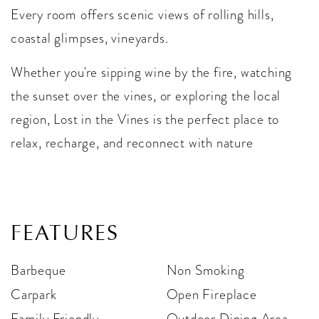
Every room offers scenic views of rolling hills,
coastal glimpses, vineyards.
Whether you're sipping wine by the fire, watching
the sunset over the vines, or exploring the local
region, Lost in the Vines is the perfect place to
relax, recharge, and reconnect with nature
FEATURES
Barbeque
Non Smoking
Carpark
Open Fireplace
Family Friendly
Outdoor Dining Area