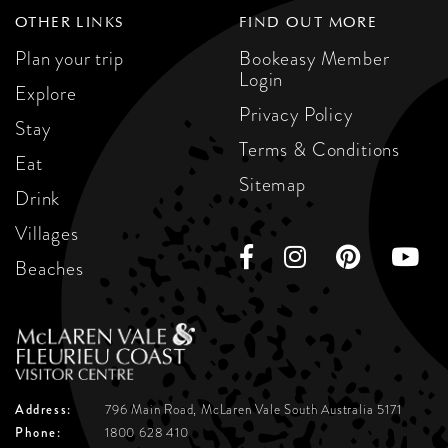
OTHER LINKS
FIND OUT MORE
Plan your trip
Bookeasy Member
Login
Explore
Privacy Policy
Stay
Terms & Conditions
Eat
Sitemap
Drink
Villages
Beaches
Address:
796 Main Road, McLaren Vale
South Australia 5171
Phone:
1800 628 410