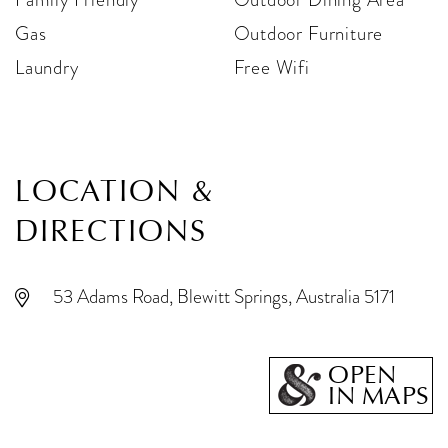
Gas
Outdoor Furniture
Laundry
Free Wifi
LOCATION &
DIRECTIONS
53 Adams Road, Blewitt Springs, Australia 5171
OPEN
IN MAPS