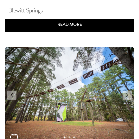
Blewitt Springs
READ MORE