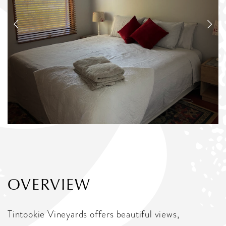
OVERVIEW
Tintookie Vineyards offers beautiful views,