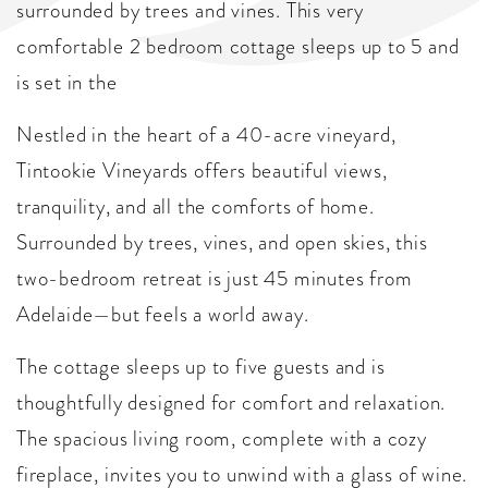
surrounded by trees and vines. This very
comfortable 2 bedroom cottage sleeps up to 5 and
is set in the
Nestled in the heart of a 40-acre vineyard,
Tintookie Vineyards offers beautiful views,
tranquility, and all the comforts of home.
Surrounded by trees, vines, and open skies, this
two-bedroom retreat is just 45 minutes from
Adelaide—but feels a world away.
The cottage sleeps up to five guests and is
thoughtfully designed for comfort and relaxation.
The spacious living room, complete with a cozy
fireplace, invites you to unwind with a glass of wine.