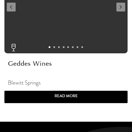
Geddes Wines
Blewitt Springs
READ MORE