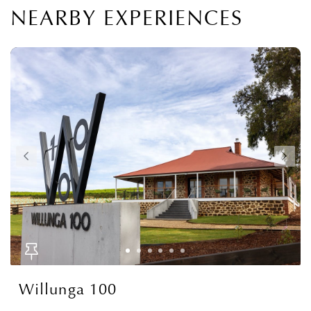
NEARBY EXPERIENCES
Willunga 100