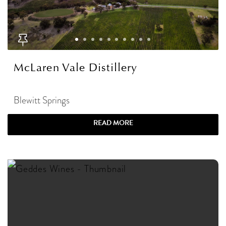
McLaren Vale Distillery
Blewitt Springs
READ MORE