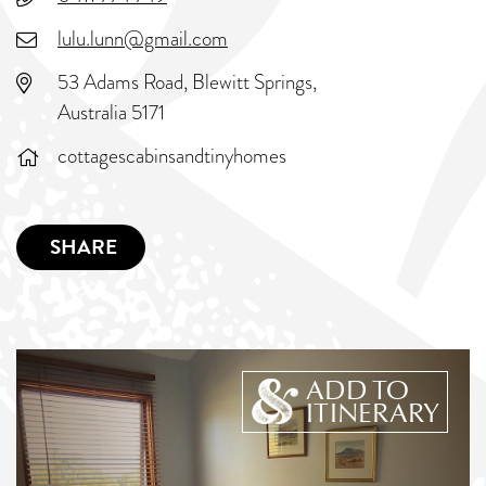
lulu.lunn@gmail.com
53 Adams Road, Blewitt Springs,
Australia 5171
cottagescabinsandtinyhomes
SHARE
ADD TO
ITINERARY