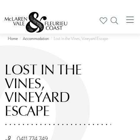
Tog
nav
Home
Accommodation
Lost in the Vines, Vineyard Escape
LOST IN THE
VINES,
VINEYARD
ESCAPE
0411 774 749