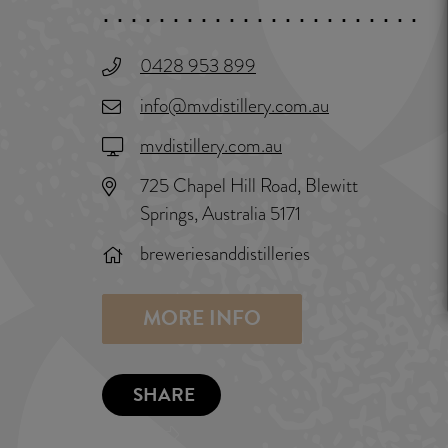
0428 953 899
info@mvdistillery.com.au
mvdistillery.com.au
725 Chapel Hill Road, Blewitt
Springs, Australia 5171
breweriesanddistilleries
MORE INFO
SHARE