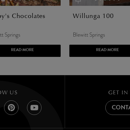
lby's Chocolates
Willunga 100
tt Springs
Blewitt Springs
READ MORE
READ MORE
OW US
GET IN
CONTA