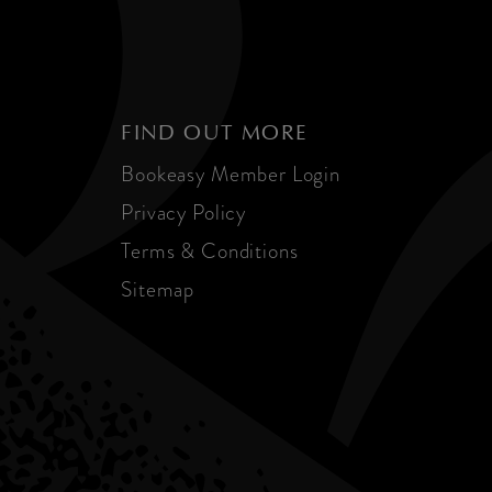
FIND OUT MORE
Bookeasy Member Login
Privacy Policy
Terms & Conditions
Sitemap