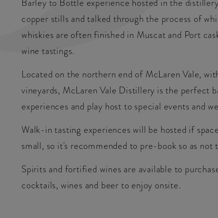
Barley to Bottle experience hosted in the distiller
copper stills and talked through the process of wh
whiskies are often finished in Muscat and Port cask
wine tastings.
Located on the northern end of McLaren Vale, with
vineyards, McLaren Vale Distillery is the perfect 
experiences and play host to special events and w
Walk-in tasting experiences will be hosted if spac
small, so it's recommended to pre-book so as not t
Spirits and fortified wines are available to purcha
cocktails, wines and beer to enjoy onsite.