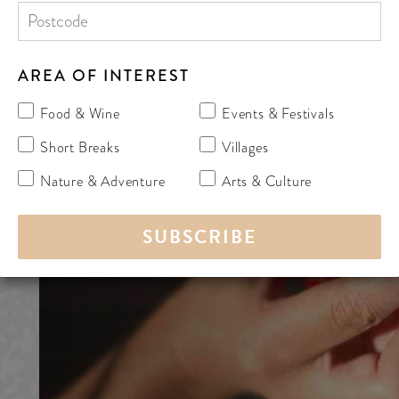
AREA OF INTEREST
Food & Wine
Events & Festivals
Short Breaks
Villages
Nature & Adventure
Arts & Culture