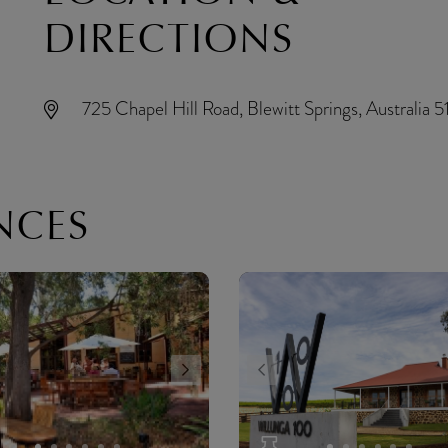
DIRECTIONS
725 Chapel Hill Road, Blewitt Springs, Australia 5
NCES