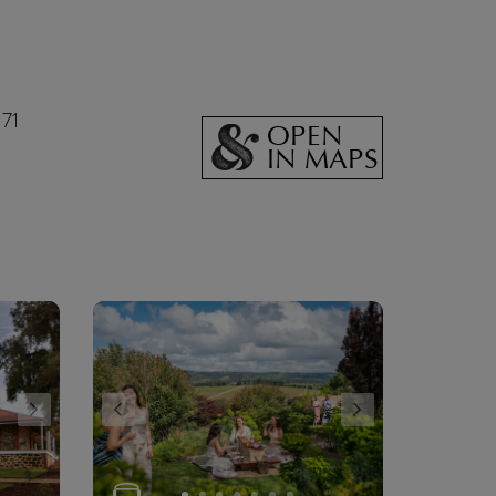
171
OPEN
IN MAPS