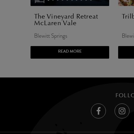
The Vineyard Retreat
Tri
McLaren Vale
Blewitt Springs
Blewi
READ MORE
FOLL