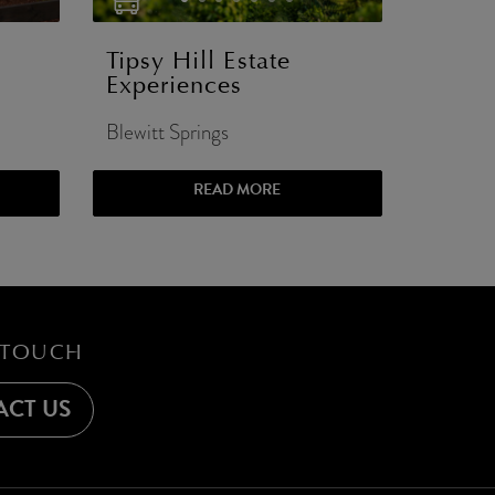
Tipsy Hill Estate
Experiences
Blewitt Springs
READ MORE
 TOUCH
CT US