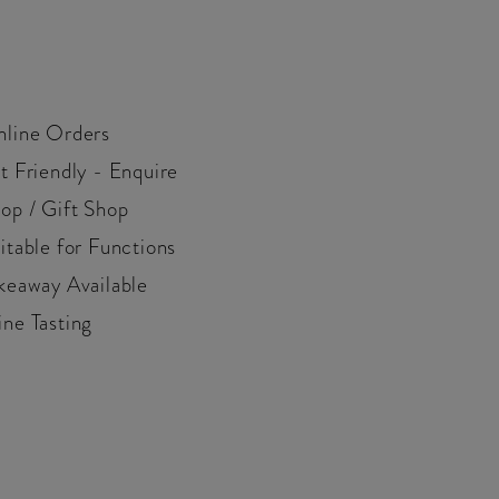
line Orders
t Friendly - Enquire
op / Gift Shop
itable for Functions
keaway Available
ne Tasting