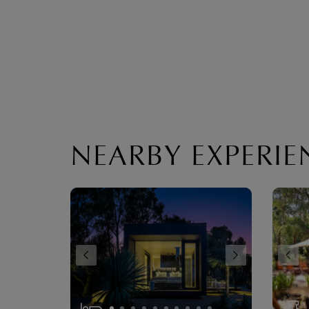
NEARBY EXPERIE