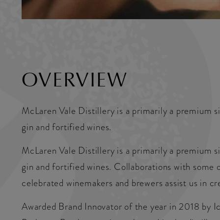
OVERVIEW
McLaren Vale Distillery is a primarily a premium s
gin and fortified wines.
McLaren Vale Distillery is a primarily a premium s
gin and fortified wines. Collaborations with some 
celebrated winemakers and brewers assist us in cre
Awarded Brand Innovator of the year in 2018 by Ic