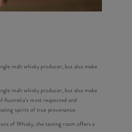
ingle malt whisky producer, but also make
ingle malt whisky producer, but also make
of Australia’s most respected and
ating spirits of true provenance.
ons of Whisky, the tasting room offers a