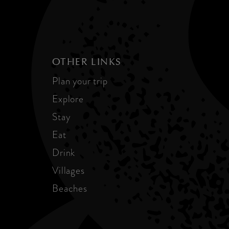
OTHER LINKS
Plan your trip
Explore
Stay
Eat
Drink
Villages
Beaches