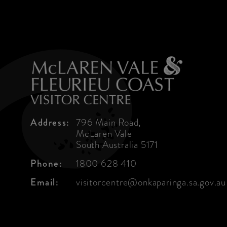
Address:
796 Main Road,
McLaren Vale
South Australia 5171
Phone:
1800 628 410
Email:
visitorcentre@onkaparinga.sa.gov.au