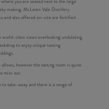
y where you are seated next to the large
isky making. McLaren Vale Distillery
s and also offered on-site are fortified
 world-class views overlooking undulating
backdrop to enjoy unique tasting
eddings.
e allows, however the tasting room is quite
o miss out.
se to take-away and there is a range of