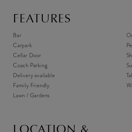
FEATURES
Bar
On
Carpark
Pe
Cellar Door
Sh
Coach Parking
Su
Delivery available
Ta
Family Friendly
Wi
Lawn / Gardens
LOCATION &