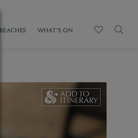
BEACHES
WHAT'S ON
ADD TO
ITINERARY