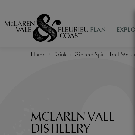
PLAN
EXPL
Home
Drink
Gin and Spirit Trail McLa
MCLAREN VALE
DISTILLERY