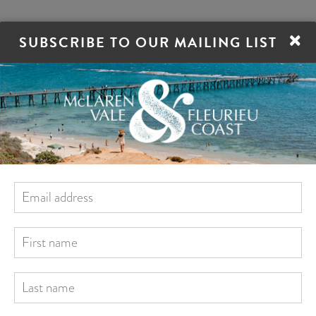
×
SUBSCRIBE TO OUR MAILING LIST
ORE
STAY
EAT
DRINK
VILLAGES
ren Vale
McLaren Vale Distillery