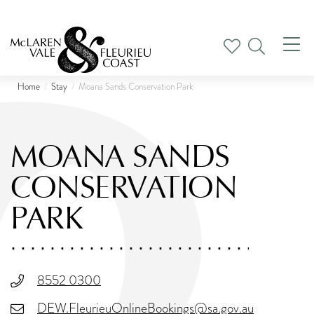
Tog
nav
Home
Stay
Moana Sands Conservation Park
MOANA SANDS
CONSERVATION
PARK
8552 0300
DEW.FleurieuOnlineBookings@sa.gov.au