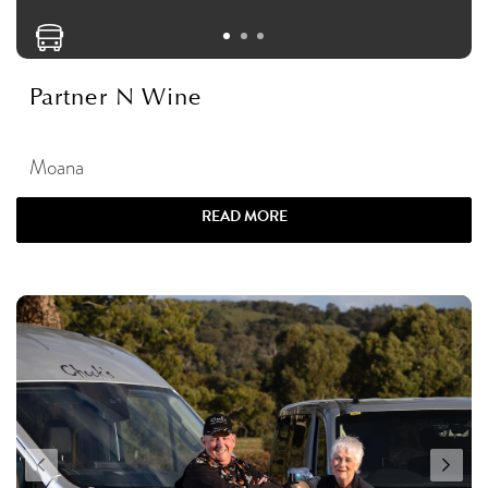
Partner N Wine
Moana
READ MORE