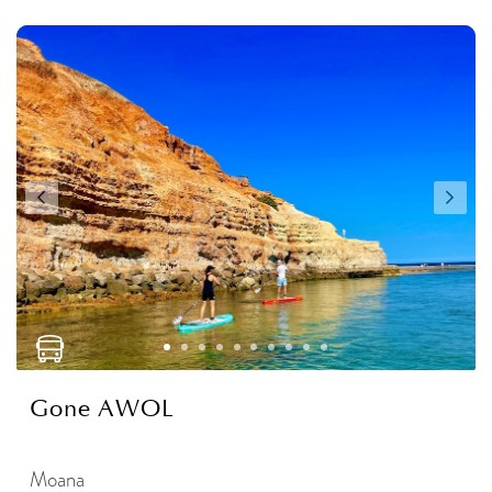
Gone AWOL
Moana