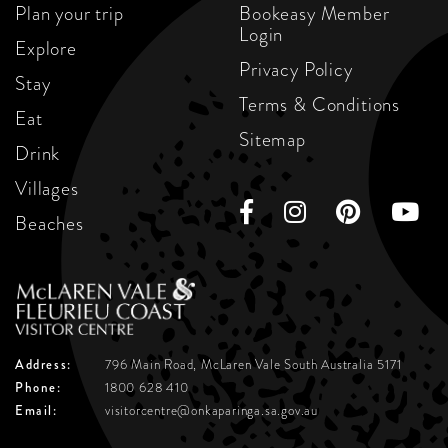
Plan your trip
Bookeasy Member
Login
Explore
Privacy Policy
Stay
Terms & Conditions
Eat
Sitemap
Drink
Villages
Beaches
Address:
796 Main Road, McLaren Vale
South Australia 5171
Phone:
1800 628 410
Email:
visitorcentre@onkaparinga.sa.gov.au