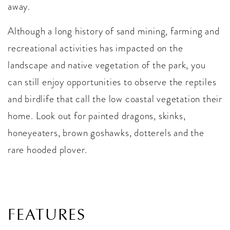
away.
Although a long history of sand mining, farming and
recreational activities has impacted on the
landscape and native vegetation of the park, you
can still enjoy opportunities to observe the reptiles
and birdlife that call the low coastal vegetation their
home. Look out for painted dragons, skinks,
honeyeaters, brown goshawks, dotterels and the
rare hooded plover.
FEATURES