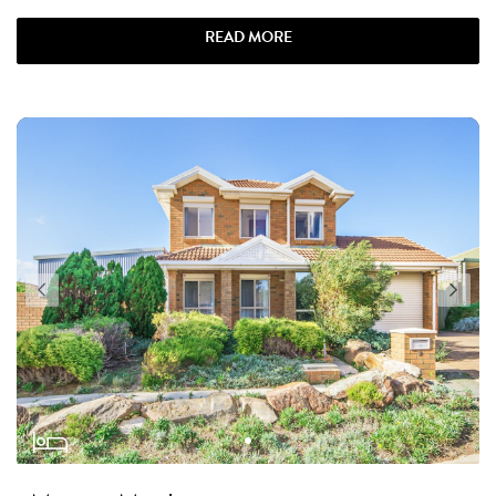
READ MORE