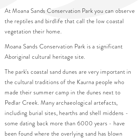
At Moana Sands Conservation Park you can observe
the reptiles and birdlife that call the low coastal
vegetation their home.
Moana Sands Conservation Park is a significant
Aboriginal cultural heritage site.
The park's coastal sand dunes are very important in
the cultural traditions of the Kaurna people who
made their summer camp in the dunes next to
Pedlar Creek. Many archaeological artefacts,
including burial sites, hearths and shell middens -
some dating back more than 6000 years - have
been found where the overlying sand has blown