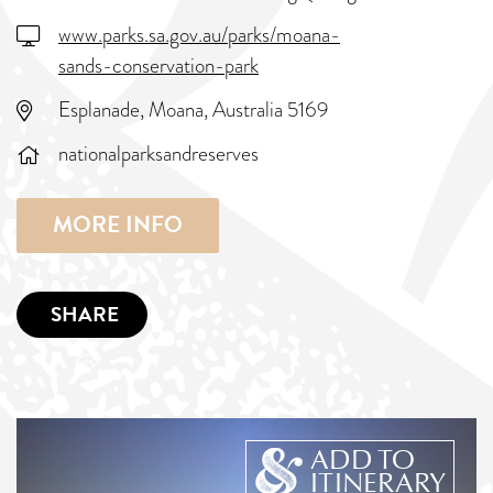
www.parks.sa.gov.au/parks/moana-
sands-conservation-park
Esplanade, Moana, Australia 5169
nationalparksandreserves
MORE INFO
SHARE
ADD TO
ITINERARY