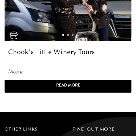
Chook's Little Winery Tours
Moana
READ MORE
OTHER LINKS
FIND OUT MORE