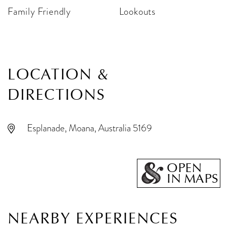
Family Friendly
Lookouts
LOCATION &
DIRECTIONS
Esplanade, Moana, Australia 5169
OPEN
IN MAPS
NEARBY EXPERIENCES