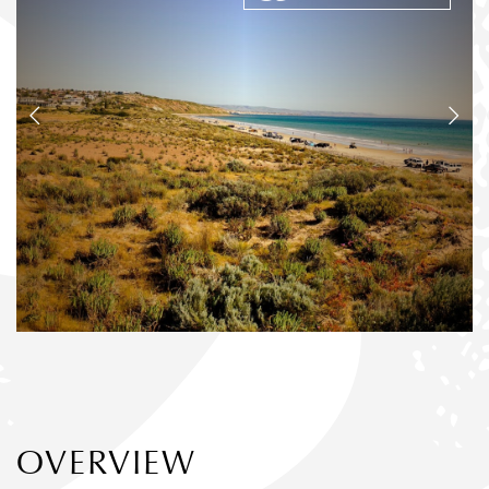
OVERVIEW