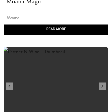
Moana Magic
Moana
READ MORE