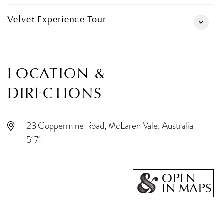
Velvet Experience Tour
LOCATION &
DIRECTIONS
23 Coppermine Road, McLaren Vale, Australia
5171
OPEN
IN MAPS