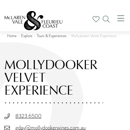
Tog
nav
Home
Explore
Tours & Experiences
Mollydooker Velvet Experience
MOLLYDOOKER
VELVET
EXPERIENCE
8323 6500
gday@mollydookerwines.com.au