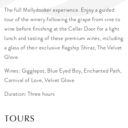
The full Mollydooker experience. Enjoy a guided
tour of the winery following the grape from vine to
wine before finishing at the Cellar Door for a light
lunch and tasting of these premium wines, including
a glass of their exclusive flagship Shiraz, The Velvet
Glove.
Wines: Gigglepot, Blue Eyed Boy, Enchanted Path,
Carnival of Love, Velvet Glove
Duration: Three hours
TOURS