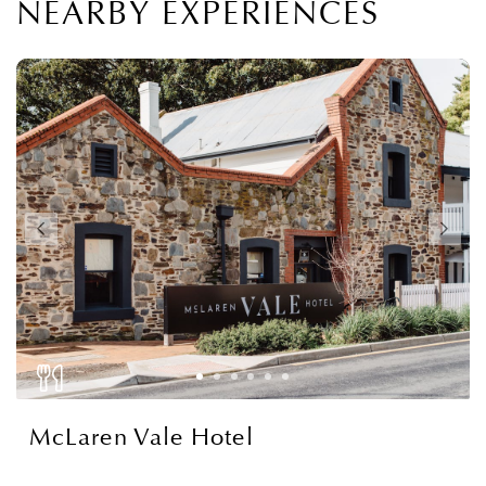
NEARBY EXPERIENCES
McLaren Vale Hotel