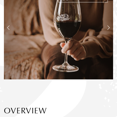
OVERVIEW