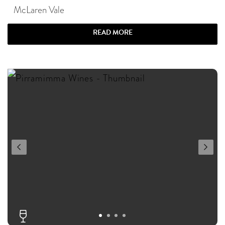
McLaren Vale
READ MORE