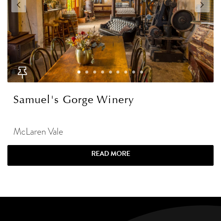
Samuel's Gorge Winery
McLaren Vale
READ MORE