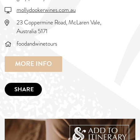
mollydookerwines.com.au
23 Coppermine Road, McLaren Vale,
Australia 5171
foodandwinetours
MORE INFO
SHARE
ADD TO
ITINERARY