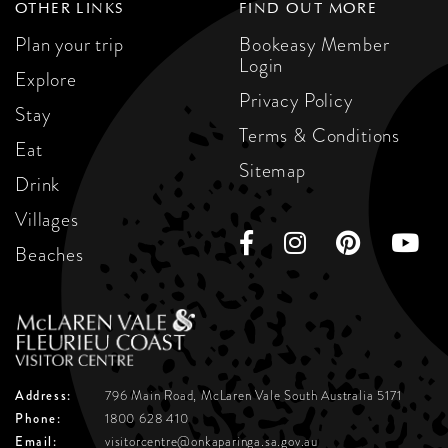
OTHER LINKS
FIND OUT MORE
Plan your trip
Bookeasy Member
Login
Explore
Privacy Policy
Stay
Terms & Conditions
Eat
Sitemap
Drink
Villages
Beaches
Address:
796 Main Road, McLaren Vale
South Australia 5171
Phone:
1800 628 410
Email:
visitorcentre@onkaparinga.sa.gov.au