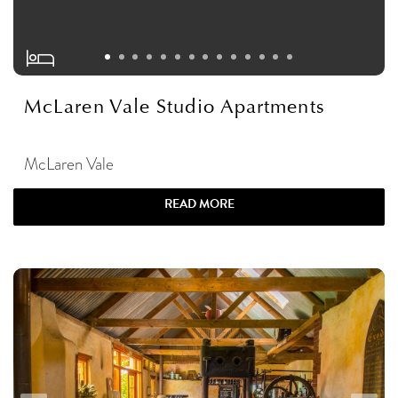
McLaren Vale Studio Apartments
McLaren Vale
READ MORE