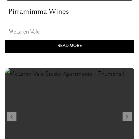
Pirramimma Wines
McLaren Vale
READ MORE