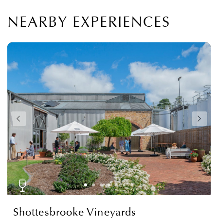
NEARBY EXPERIENCES
Shottesbrooke Vineyards