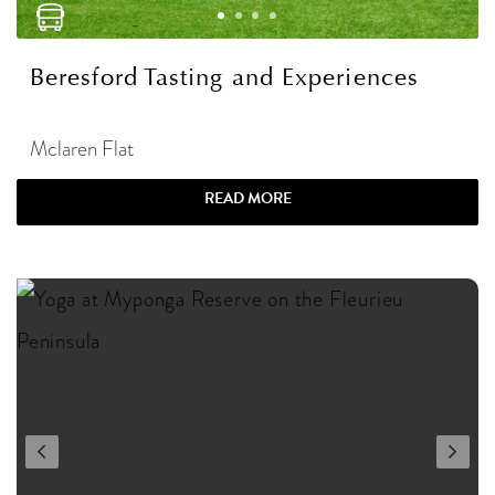
Beresford Tasting and Experiences
Mclaren Flat
READ MORE