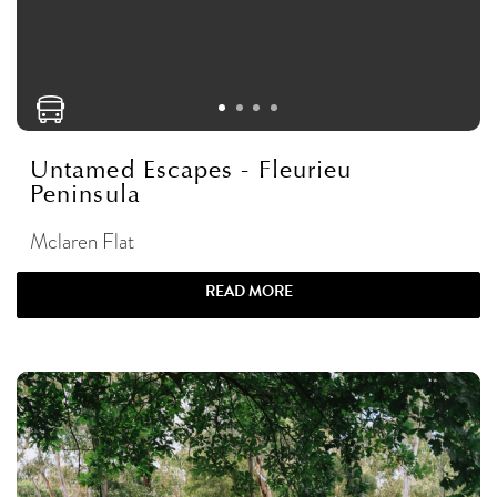
Untamed Escapes - Fleurieu
Peninsula
Mclaren Flat
READ MORE