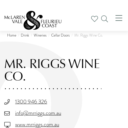
Tog
nav
Home
Drink
Wineries
Cellar Doors
Mr. Riggs Wine Co.
MR. RIGGS WINE
CO.
1300 946 326
info@mrriggs.com.au
www.mrriggs.com.au