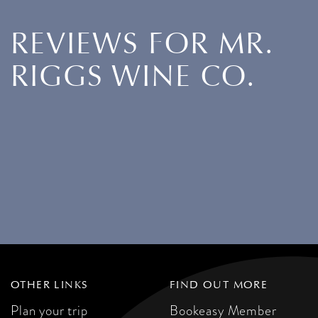
REVIEWS FOR MR.
RIGGS WINE CO.
OTHER LINKS
FIND OUT MORE
Plan your trip
Bookeasy Member