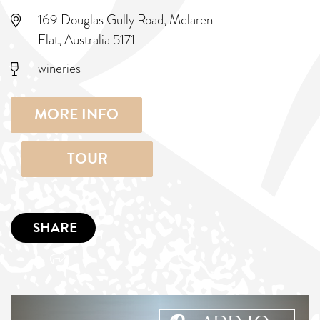
169 Douglas Gully Road, Mclaren
Flat, Australia 5171
wineries
MORE INFO
TOUR
SHARE