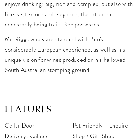
enjoys drinking; big, rich and complex, but also with
finesse, texture and elegance, the latter not
necessarily being traits Ben possesses.
Mr. Riggs wines are stamped with Ben's
considerable European experience, as well as his
unique vision for wines produced on his hallowed
South Australian stomping ground.
FEATURES
Cellar Door
Pet Friendly - Enquire
Delivery available
Shop / Gift Shop