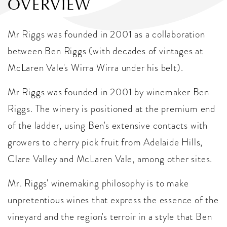
OVERVIEW
Mr Riggs was founded in 2001 as a collaboration
between Ben Riggs (with decades of vintages at
McLaren Vale's Wirra Wirra under his belt).
Mr Riggs was founded in 2001 by winemaker Ben
Riggs. The winery is positioned at the premium end
of the ladder, using Ben's extensive contacts with
growers to cherry pick fruit from Adelaide Hills,
Clare Valley and McLaren Vale, among other sites.
Mr. Riggs' winemaking philosophy is to make
unpretentious wines that express the essence of the
vineyard and the region's terroir in a style that Ben