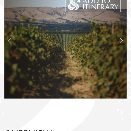
ADD TO
ITINERARY