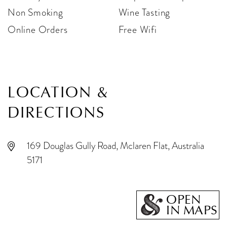
Non Smoking
Wine Tasting
Online Orders
Free Wifi
LOCATION &
DIRECTIONS
169 Douglas Gully Road, Mclaren Flat, Australia
5171
OPEN
IN MAPS