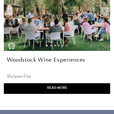
Woodstock Wine Experiences
Mclaren Flat
READ MORE