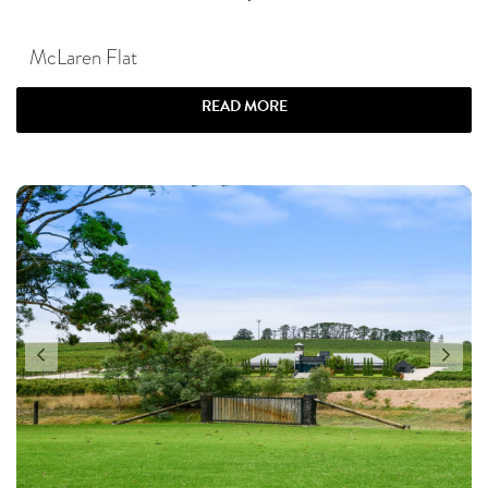
McLaren Flat
READ MORE