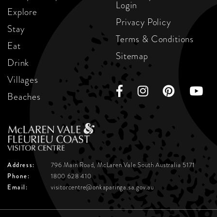
Login
Explore
Privacy Policy
Stay
Terms & Conditions
Eat
Sitemap
Drink
Villages
Beaches
Address:
796 Main Road, McLaren Vale
South Australia 5171
Phone:
1800 628 410
Email:
visitorcentre@onkaparinga.sa.gov.au