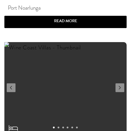
Port Noarlunga
READ MORE