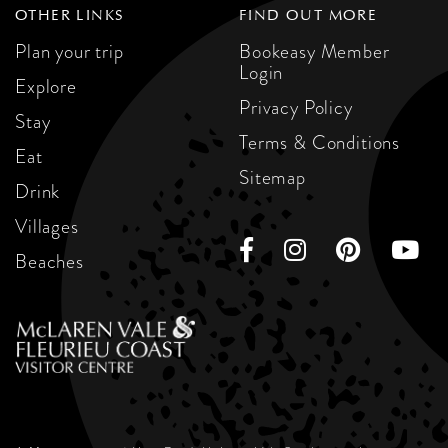
OTHER LINKS
FIND OUT MORE
Plan your trip
Bookeasy Member
Login
Explore
Privacy Policy
Stay
Terms & Conditions
Eat
Sitemap
Drink
Villages
Beaches