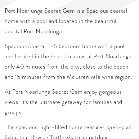
Port Noarlunga Secret Gem is a Spacious coastal
home with a pool and located in the beautiful
coastal Port Noarlunga.
Spacious coastal 4-5 bedroom home with a pool
and located in the beautiful coastal Port Noarlunga
only 40 minutes from the city, close to the beach
and 15 minutes from the McLaren vale wine region.
At Port Noarlunga Secret Gem enjoy gorgeous
views, it's the ultimate getaway for families and
groups.
This spacious, light-filled home features open-plan
living that flows effortlessly to an outdoor