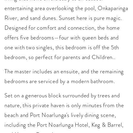
entertaining area overlooking the pool, Onkaparinga
River, and sand dunes. Sunset here is pure magic.
Designed for comfort and connection, the home
offers five bedrooms—four with queen beds and
one with two singles, this bedroom is off the 5th
bedroom, so perfect for parents and Children..
The master includes an ensuite, and the remaining
bedrooms are serviced by a modern bathroom.
Set on a generous block surrounded by trees and
nature, this private haven is only minutes from the
beach and Port Noarlunga's lively dining scene,
including the Port Noarlunga Hotel, Keg & Barrel,