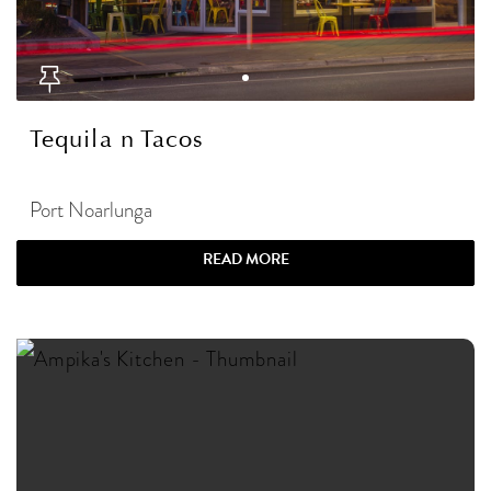
Tequila n Tacos
Port Noarlunga
READ MORE