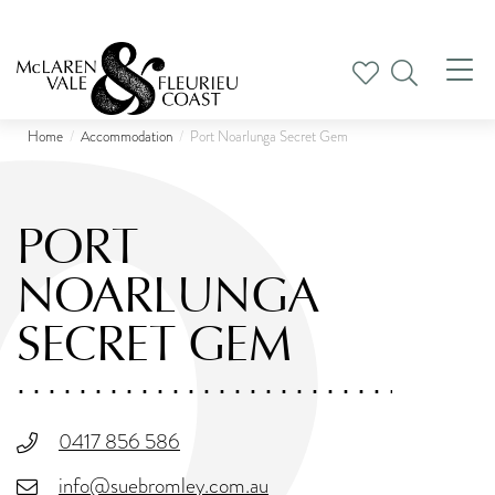
Tog
nav
Home
Accommodation
Port Noarlunga Secret Gem
PORT
NOARLUNGA
SECRET GEM
0417 856 586
info@suebromley.com.au