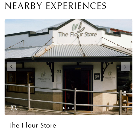
NEARBY EXPERIENCES
The Flour Store