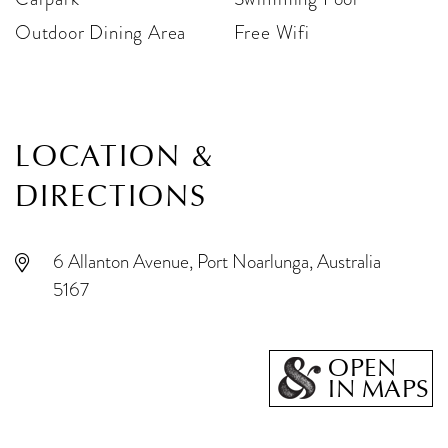
Outdoor Dining Area
Free Wifi
LOCATION &
DIRECTIONS
6 Allanton Avenue, Port Noarlunga, Australia
5167
OPEN
IN MAPS