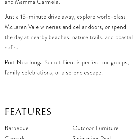
and Mamma Carmela.
Just a 15-minute drive away, explore world-class
McLaren Vale wineries and cellar doors, or spend
the day at nearby beaches, nature trails, and coastal
cafes.
Port Noarlunga Secret Gem is perfect for groups,
family celebrations, or a serene escape.
FEATURES
Barbeque
Outdoor Furniture
Carpark
Swimming Pool