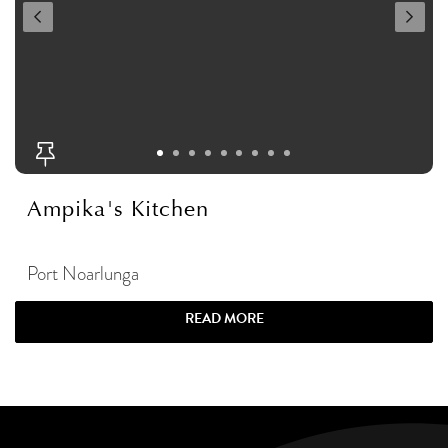
Ampika's Kitchen
Port Noarlunga
READ MORE