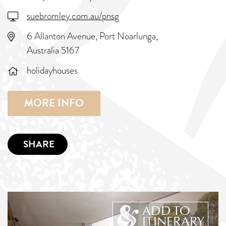
suebromley.com.au/pnsg
6 Allanton Avenue, Port Noarlunga,
Australia 5167
holidayhouses
MORE INFO
SHARE
ADD TO
ITINERARY