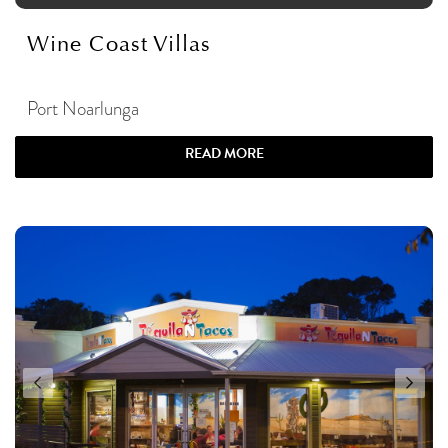
Wine Coast Villas
Port Noarlunga
READ MORE