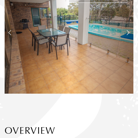
OVERVIEW