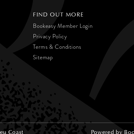
FIND OUT MORE
Bookeasy Member Login
Privacy Policy
Terms & Conditions
Sitemap
eu Coast
Powered by
Boo