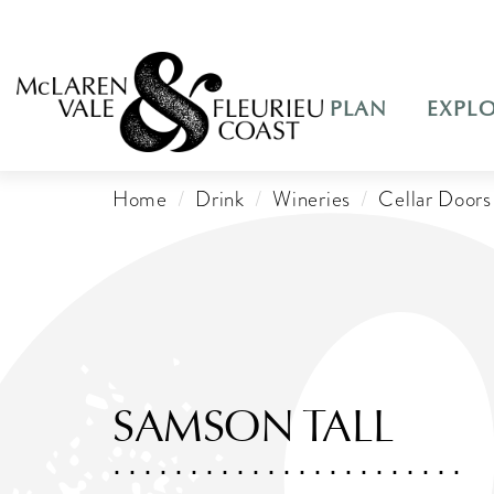
PLAN
EXPL
Home
Drink
Wineries
Cellar Doors
SAMSON TALL