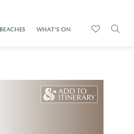
BEACHES
WHAT'S ON
ADD TO
ITINERARY