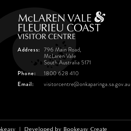
Address:
796 Main Road,
McLaren Vale
South Australia 5171
Phone:
1800 628 410
Email:
visitorcentre@onkaparinga.sa.gov.au
keasy
|
Developed by
Bookeasy Create