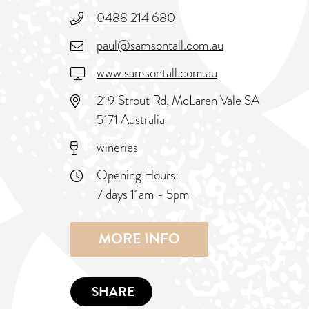
0488 214 680
paul@samsontall.com.au
www.samsontall.com.au
219 Strout Rd, McLaren Vale SA
5171 Australia
wineries
Opening Hours:
7 days 11am - 5pm
MORE INFO
SHARE