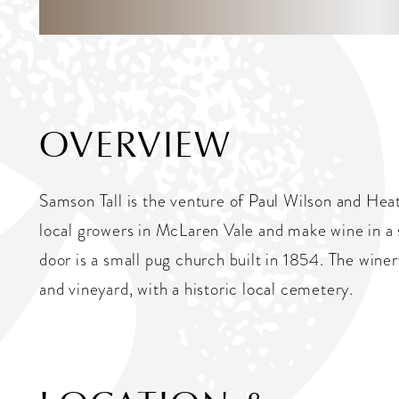
OVERVIEW
Samson Tall is the venture of Paul Wilson and He
local growers in McLaren Vale and make wine in a 
door is a small pug church built in 1854. The win
and vineyard, with a historic local cemetery.