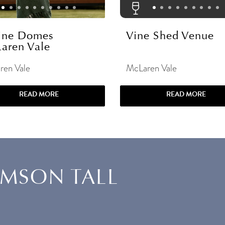
ine Domes
Vine Shed Venue
aren Vale
ren Vale
McLaren Vale
READ MORE
READ MORE
AMSON TALL