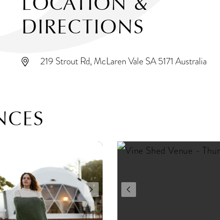
LOCATION &
DIRECTIONS
219 Strout Rd, McLaren Vale SA 5171 Australia
NCES