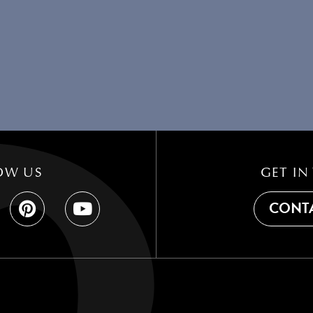
OW US
GET IN
CONTA