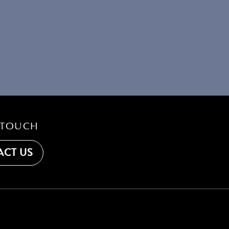
 TOUCH
CT US