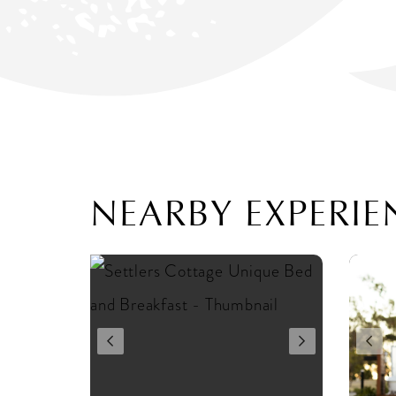
NEARBY EXPERIE