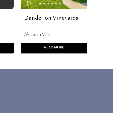
Dandelion Vineyards
McLaren Vale
READ MORE