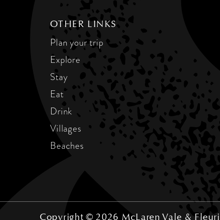
OTHER LINKS
Plan your trip
Explore
Stay
Eat
Drink
Villages
Beaches
Copyright © 2026 McLaren Vale & Fleuri