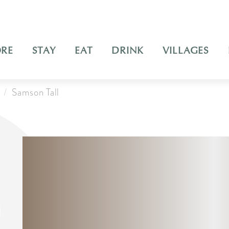
ORE
STAY
EAT
DRINK
VILLAGES
Samson Tall