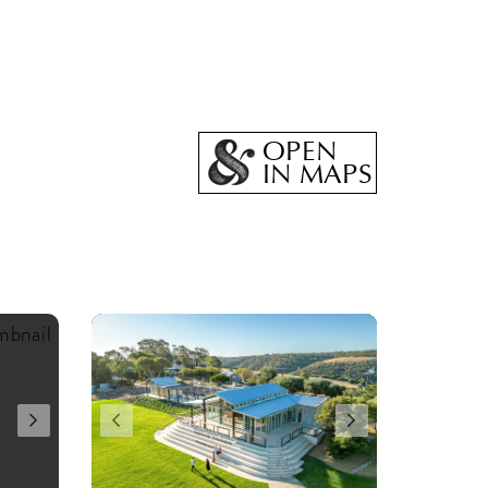
OPEN
IN MAPS