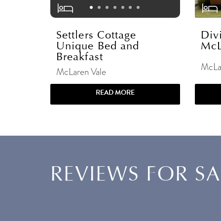
Settlers Cottage
Div
Unique Bed and
McL
Breakfast
McLa
McLaren Vale
READ MORE
REVIEWS FOR S