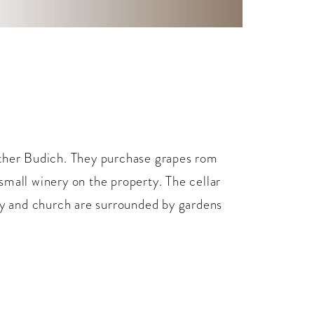
ather Budich. They purchase grapes rom
small winery on the property. The cellar
ery and church are surrounded by gardens