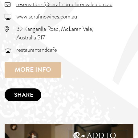
reservations@serafinomclarenvale.com.au
www.serafinowines.com.au
39 Kangarilla Road, McLaren Vale,
Australia 5171
restaurantandcafe
MORE INFO
SHARE
ADD TO