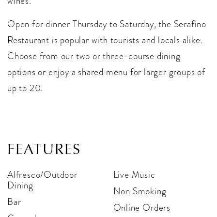
wines.
Open for dinner Thursday to Saturday, the Serafino
Restaurant is popular with tourists and locals alike.
Choose from our two or three-course dining
options or enjoy a shared menu for larger groups of
up to 20.
FEATURES
Alfresco/Outdoor
Live Music
Dining
Non Smoking
Bar
Online Orders