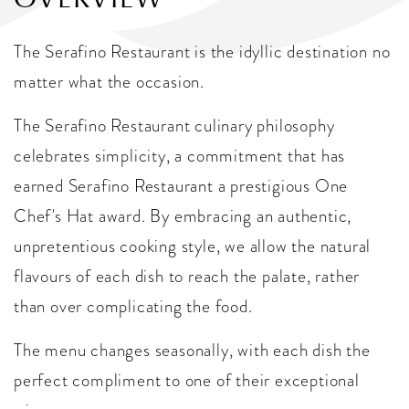
The Serafino Restaurant is the idyllic destination no
matter what the occasion.
The Serafino Restaurant culinary philosophy
celebrates simplicity, a commitment that has
earned Serafino Restaurant a prestigious One
Chef's Hat award. By embracing an authentic,
unpretentious cooking style, we allow the natural
flavours of each dish to reach the palate, rather
than over complicating the food.
The menu changes seasonally, with each dish the
perfect compliment to one of their exceptional