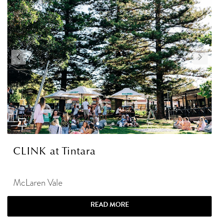
CLINK at Tintara
McLaren Vale
READ MORE