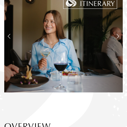
ITINERARY
OVERVIEW