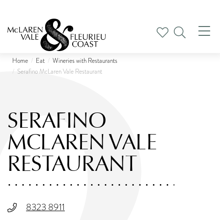
Tog
nav
Home
Eat
Wineries with Restaurants
Serafino McLaren Vale Restaurant
SERAFINO
MCLAREN VALE
RESTAURANT
8323 8911