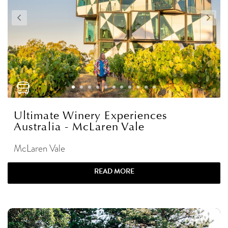
Ultimate Winery Experiences
Australia - McLaren Vale
McLaren Vale
READ MORE