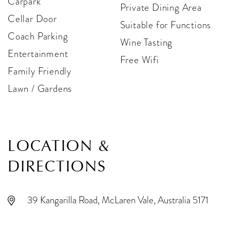
Carpark
Private Dining Area
Cellar Door
Suitable for Functions
Coach Parking
Wine Tasting
Entertainment
Free Wifi
Family Friendly
Lawn / Gardens
LOCATION &
DIRECTIONS
39 Kangarilla Road, McLaren Vale, Australia 5171