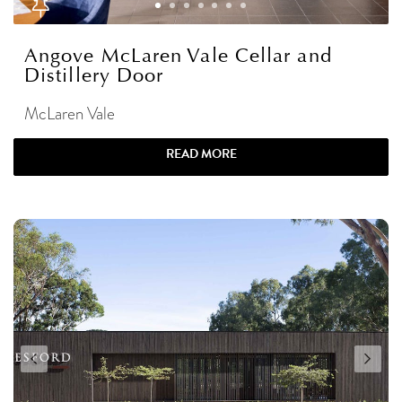
Angove McLaren Vale Cellar and
Distillery Door
McLaren Vale
READ MORE