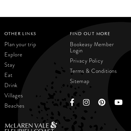
OTHER LINKS
FIND OUT MORE
Plan your trip
Bookeasy Member
Login
Explore
Privacy Policy
Stay
Terms & Conditions
Eat
Sitemap
Drink
Villages
Beaches