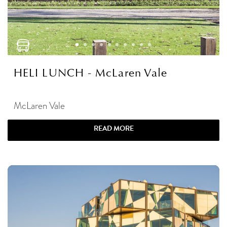
HELI LUNCH - McLaren Vale
McLaren Vale
READ MORE