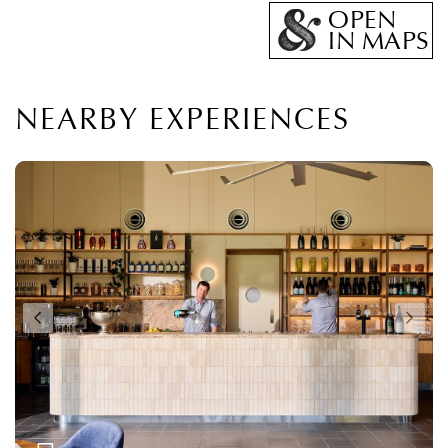
OPEN
IN MAPS
NEARBY EXPERIENCES