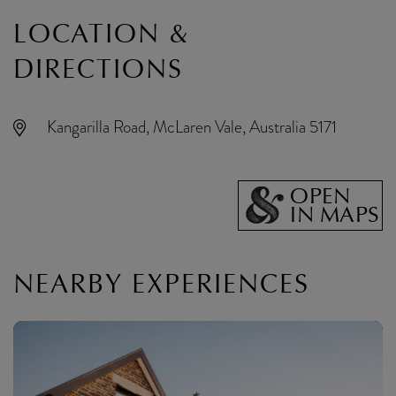
LOCATION &
DIRECTIONS
Kangarilla Road, McLaren Vale, Australia 5171
OPEN
IN MAPS
NEARBY EXPERIENCES