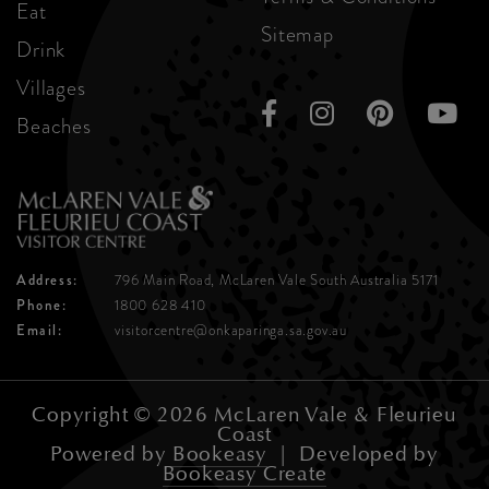
Eat
Sitemap
Drink
Villages
Beaches
Address:
796 Main Road, McLaren Vale
South Australia 5171
Phone:
1800 628 410
Email:
visitorcentre@onkaparinga.sa.gov.au
Copyright © 2026 McLaren Vale & Fleurieu
Coast
Powered by
Bookeasy
|
Developed by
Bookeasy Create