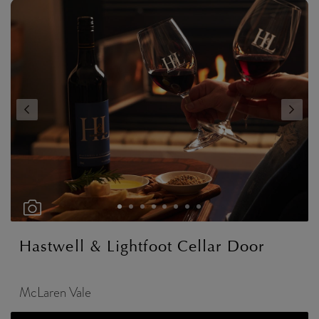
Hastwell & Lightfoot Cellar Door
McLaren Vale