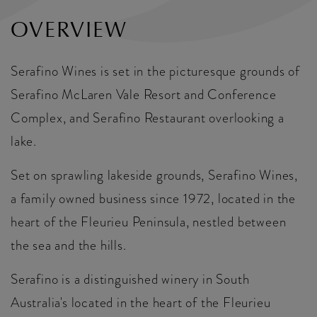
OVERVIEW
Serafino Wines is set in the picturesque grounds of
Serafino McLaren Vale Resort and Conference
Complex, and Serafino Restaurant overlooking a
lake.
Set on sprawling lakeside grounds, Serafino Wines,
a family owned business since 1972, located in the
heart of the Fleurieu Peninsula, nestled between
the sea and the hills.
Serafino is a distinguished winery in South
Australia's located in the heart of the Fleurieu