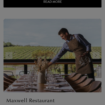
READ MORE
Maxwell Restaurant