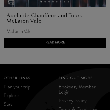
Adelaide Chauffeur and Tours -
McLaren Vale
McLaren Vale
READ MORE
OTHER LINKS
FIND OUT MORE
Plan your trip
Bookeasy Member
Login
Explore
Privacy Policy
Stay
Terms & Conditions