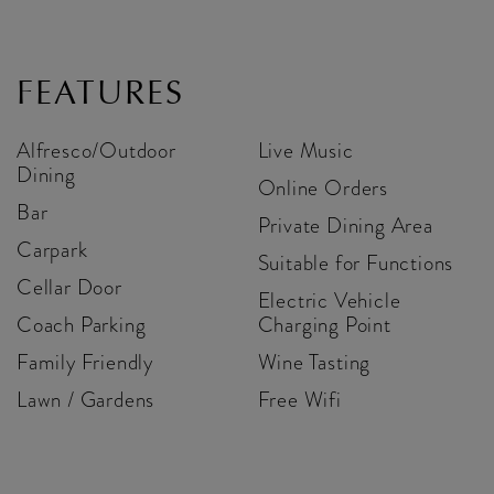
FEATURES
Alfresco/Outdoor
Live Music
Dining
Online Orders
Bar
Private Dining Area
Carpark
Suitable for Functions
Cellar Door
Electric Vehicle
Coach Parking
Charging Point
Family Friendly
Wine Tasting
Lawn / Gardens
Free Wifi