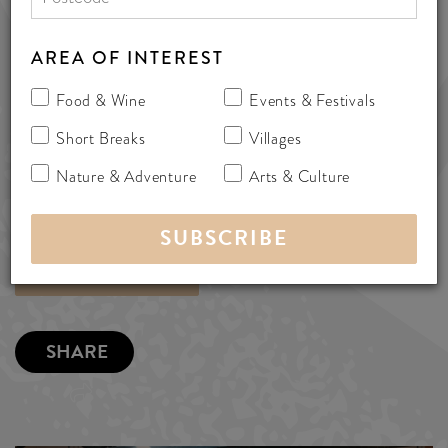
8323 8911
info@serafinowines.com.au
AREA OF INTEREST
www.serafinowines.com.au
Food & Wine
Events & Festivals
Kangarilla Road, McLaren Vale,
Short Breaks
Villages
Australia 5171
Nature & Adventure
Arts & Culture
wineries
MORE INFO
SHARE