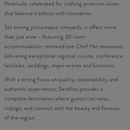
Peninsula, celebrated for crafting premium wines
that balance tradition with innovation.
Set among picturesque vineyards, it offers more
than just wine - featuring 30 room
accommodation, renowed one Chef Hat restaurant
delivering exceptional regional cuisine, conference
facilities, weddings, major events and functions.
With a strong focus on quality, sustainability, and
authentic experiences, Serafino provides a
complete destination where guests can relax,
indulge, and connect with the beauty and flavours
of the region.