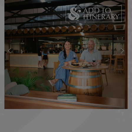
ADD TO
ITINERARY