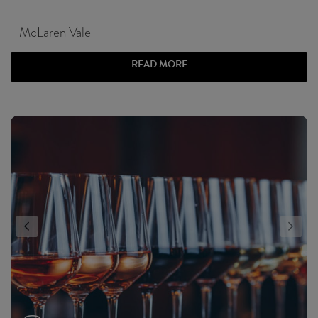
McLaren Vale
READ MORE