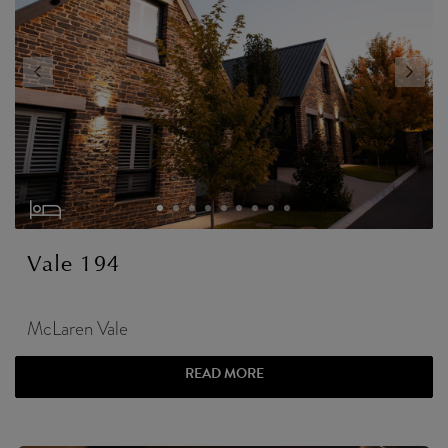
Vale 194
McLaren Vale
READ MORE