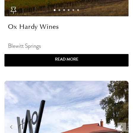
Ox Hardy Wines
Blewitt Springs
READ MORE