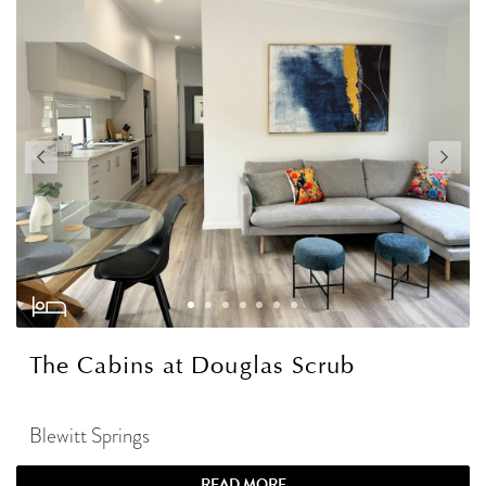
The Cabins at Douglas Scrub
Blewitt Springs
READ MORE