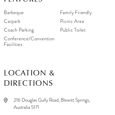
Barbeque
Family Friendly
Carpark
Picnic Area
Coach Parking
Public Toilet
Conference/Convention
Facilities
LOCATION &
DIRECTIONS
216 Douglas Gully Road, Blewitt Springs,
Australia 5171