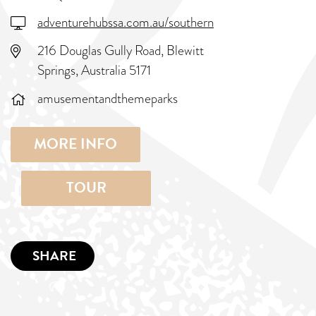
adventurehubssa.com.au/southern
216 Douglas Gully Road, Blewitt
Springs, Australia 5171
amusementandthemeparks
MORE INFO
TOUR
SHARE