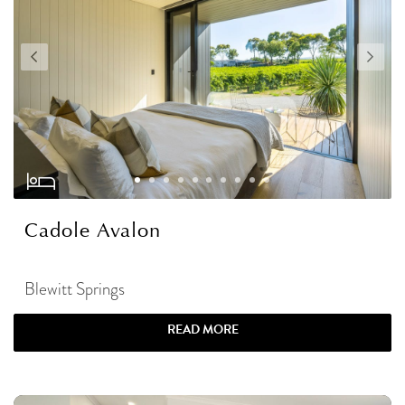
Cadole Avalon
Blewitt Springs
READ MORE