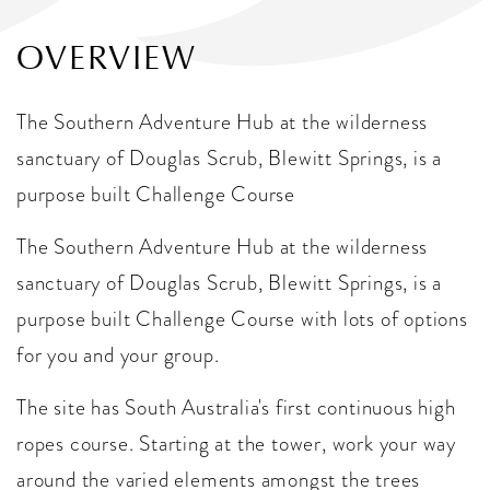
OVERVIEW
The Southern Adventure Hub at the wilderness
sanctuary of Douglas Scrub, Blewitt Springs, is a
purpose built Challenge Course
The Southern Adventure Hub at the wilderness
sanctuary of Douglas Scrub, Blewitt Springs, is a
purpose built Challenge Course with lots of options
for you and your group.
The site has South Australia's first continuous high
ropes course. Starting at the tower, work your way
around the varied elements amongst the trees