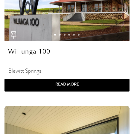
Willunga 100
Blewitt Springs
READ MORE