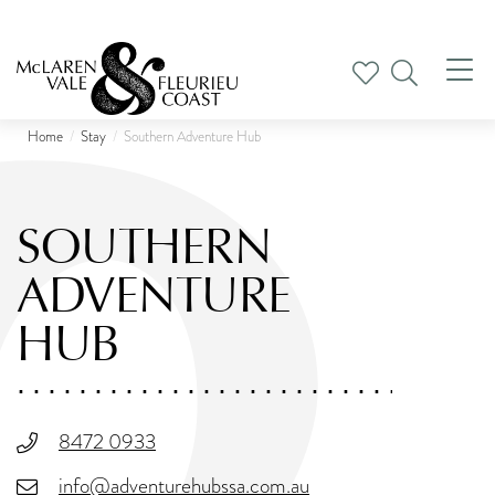
Tog
nav
Home
Stay
Southern Adventure Hub
SOUTHERN
ADVENTURE
HUB
8472 0933
info@adventurehubssa.com.au