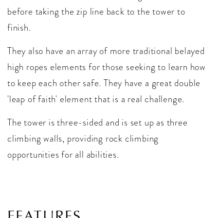
before taking the zip line back to the tower to
finish.
They also have an array of more traditional belayed
high ropes elements for those seeking to learn how
to keep each other safe. They have a great double
'leap of faith' element that is a real challenge.
The tower is three-sided and is set up as three
climbing walls, providing rock climbing
opportunities for all abilities.
FEATURES