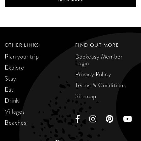
OTHER LINKS
FIND OUT MORE
Plan your trip
Bookeasy Member
Login
Explore
Privacy Policy
Stay
Terms & Conditions
Eat
Sitemap
Drink
Villages
Beaches