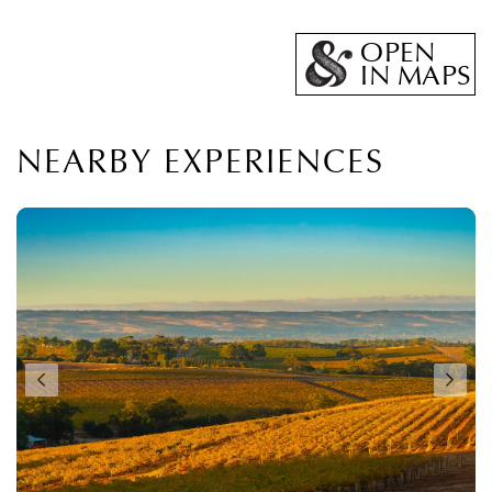
OPEN
IN MAPS
NEARBY EXPERIENCES