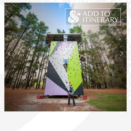
ADD TO
ITINERARY