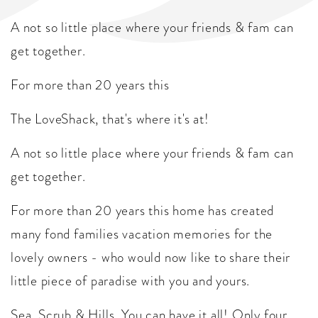
A not so little place where your friends & fam can
get together.
For more than 20 years this
The LoveShack, that's where it's at!
A not so little place where your friends & fam can
get together.
For more than 20 years this home has created
many fond families vacation memories for the
lovely owners - who would now like to share their
little piece of paradise with you and yours.
Sea, Scrub & Hills. You can have it all! Only four