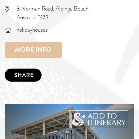
8 Norman Road, Aldinga Beach,
Australia 5173
holidayhouses
MORE INFO
SHARE
ADD TO
ITINERARY