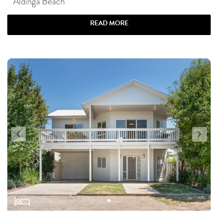
Aldinga Beach
READ MORE