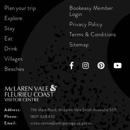
Plan your trip
Bookeasy Member
Login
Explore
Privacy Policy
Stay
Terms & Conditions
Eat
Sitemap
Drink
Villages
Beaches
Address:
796 Main Road, McLaren Vale
South Australia 5171
Phone:
1800 628 410
Email:
visitorcentre@onkaparinga.sa.gov.au