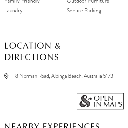
Family Friendly
Outdoor Furniture
Laundry
Secure Parking
LOCATION &
DIRECTIONS
8 Norman Road, Aldinga Beach, Australia 5173
OPEN
IN MAPS
NEARBY EXPERIENCES