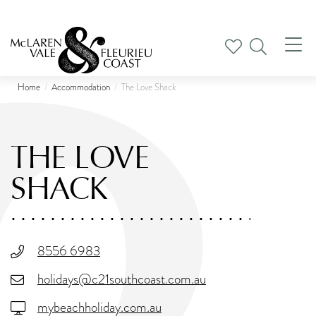
Tog
nav
Home
Accommodation
The Love Shack
THE LOVE
SHACK
8556 6983
holidays@c21southcoast.com.au
mybeachholiday.com.au