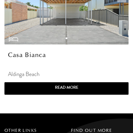
Casa Bianca
Aldinga Beach
READ MORE
OTHER LINKS
FIND OUT MORE