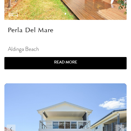
Perla Del Mare
Aldinga Beach
READ MORE