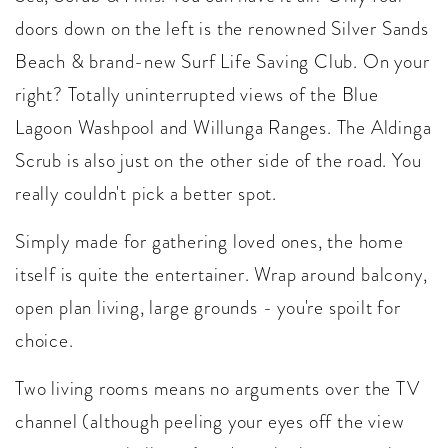
doors down on the left is the renowned Silver Sands
Beach & brand-new Surf Life Saving Club. On your
right? Totally uninterrupted views of the Blue
Lagoon Washpool and Willunga Ranges. The Aldinga
Scrub is also just on the other side of the road. You
really couldn't pick a better spot.
Simply made for gathering loved ones, the home
itself is quite the entertainer. Wrap around balcony,
open plan living, large grounds - you're spoilt for
choice.
Two living rooms means no arguments over the TV
channel (although peeling your eyes off the view