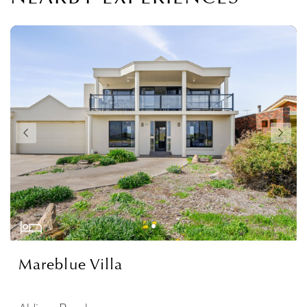
Mareblue Villa