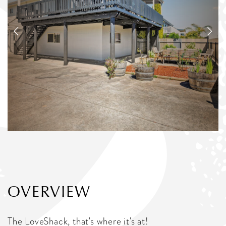
OVERVIEW
The LoveShack, that's where it's at!