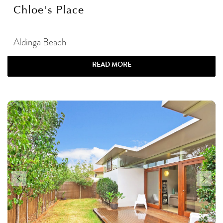
Chloe's Place
Aldinga Beach
READ MORE