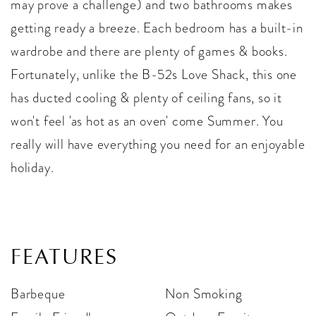
may prove a challenge) and two bathrooms makes
getting ready a breeze. Each bedroom has a built-in
wardrobe and there are plenty of games & books.
Fortunately, unlike the B-52s Love Shack, this one
has ducted cooling & plenty of ceiling fans, so it
won't feel 'as hot as an oven' come Summer. You
really will have everything you need for an enjoyable
holiday.
FEATURES
Barbeque
Non Smoking