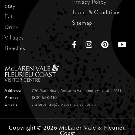
Privacy Policy
Stay
Terms & Conditions
Eat
Sitemap
Drink
Villages
Beaches
Address:
796 Main Road, McLaren Vale
South Australia 5171
Phone:
1800 628 410
Email:
visitorcentre@onkaparinga.sa.gov.au
Copyright © 2026 McLaren Vale & Fleurieu
Coast