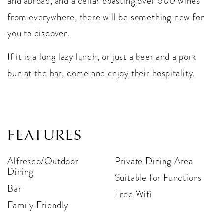
and abroad, and a cellar boasting over 600 wines
from everywhere, there will be something new for
you to discover.
If it is a long lazy lunch, or just a beer and a pork
bun at the bar, come and enjoy their hospitality.
FEATURES
Alfresco/Outdoor
Private Dining Area
Dining
Suitable for Functions
Bar
Free Wifi
Family Friendly