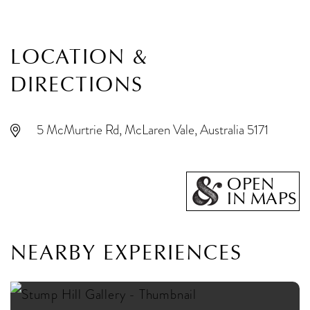
LOCATION &
DIRECTIONS
5 McMurtrie Rd, McLaren Vale, Australia 5171
OPEN
IN MAPS
NEARBY EXPERIENCES