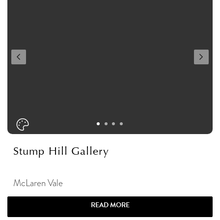
Stump Hill Gallery
McLaren Vale
READ MORE