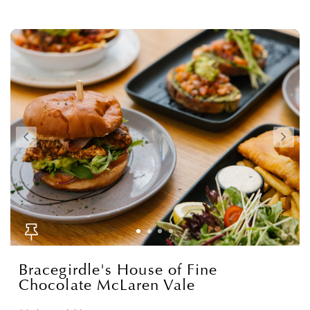
Bracegirdle's House of Fine
Chocolate McLaren Vale