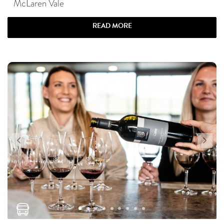
McLaren Vale
READ MORE