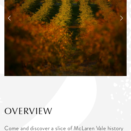
OVERVIEW
Come and discover a slice of McLaren Vale history