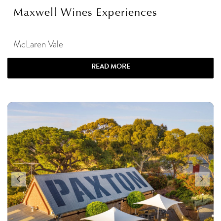
Maxwell Wines Experiences
McLaren Vale
READ MORE