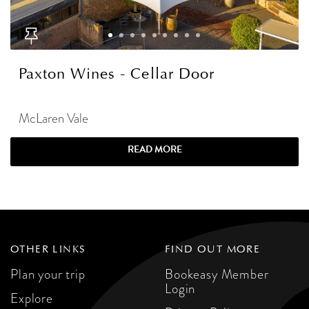
Paxton Wines - Cellar Door
McLaren Vale
READ MORE
OTHER LINKS
FIND OUT MORE
Plan your trip
Bookeasy Member
Login
Explore