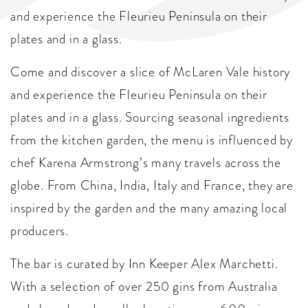
and experience the Fleurieu Peninsula on their
plates and in a glass.
Come and discover a slice of McLaren Vale history
and experience the Fleurieu Peninsula on their
plates and in a glass. Sourcing seasonal ingredients
from the kitchen garden, the menu is influenced by
chef Karena Armstrong’s many travels across the
globe. From China, India, Italy and France, they are
inspired by the garden and the many amazing local
producers.
The bar is curated by Inn Keeper Alex Marchetti.
With a selection of over 250 gins from Australia