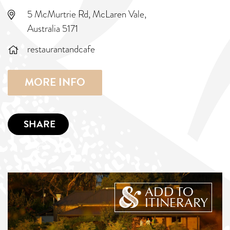
5 McMurtrie Rd, McLaren Vale,
Australia 5171
restaurantandcafe
MORE INFO
SHARE
ADD TO
ITINERARY