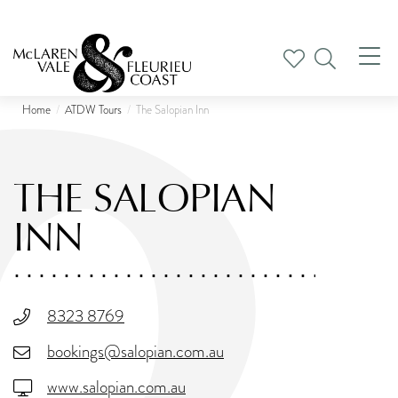
Tog
nav
Home
ATDW Tours
The Salopian Inn
THE SALOPIAN
INN
8323 8769
bookings@salopian.com.au
www.salopian.com.au